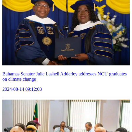
Bahamas Senator Julie Lashell Adderley addresses NCU graduates
on climate change
2024-08-14 09:12:03