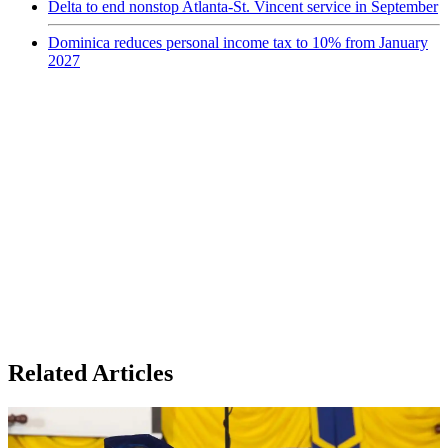
Delta to end nonstop Atlanta-St. Vincent service in September
Dominica reduces personal income tax to 10% from January
2027
Related Articles