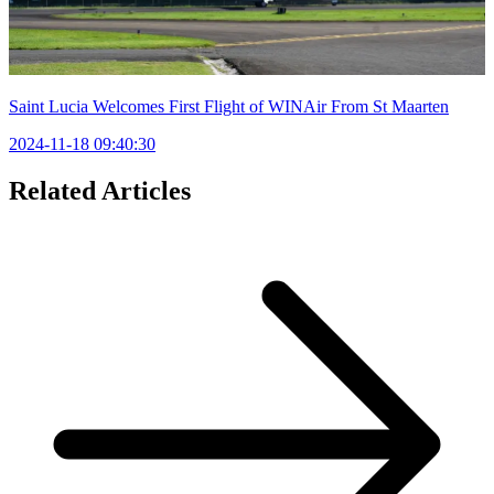
Saint Lucia Welcomes First Flight of WINAir From St Maarten
2024-11-18 09:40:30
Related Articles