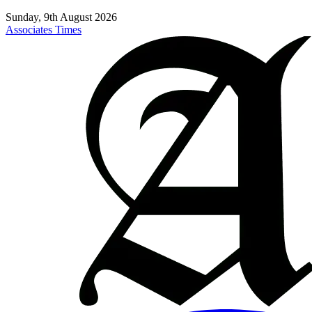
Sunday, 9th August 2026
Associates Times