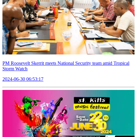
PM Roosevelt Skerrit meets National Security team amid Tropical
Storm Watch
2024-06-30 06:53:17