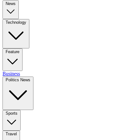
News
Technology
Feature
Business
Politics News
Sports
Travel