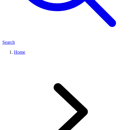
Search
Home