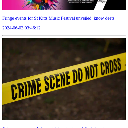
Fringe events for St Kitts Music Festival unveiled, know deets
2024-06-03 03:46:12