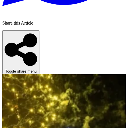
Share this Article
Toggle share menu