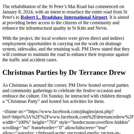
The rehabilitation of the St Peter’s Mai Road has commenced on
January 8, 2024, with an intent to resurface the entire road from St
Peter's to
Robert L. Bradshaw International Airport
. It is aimed
at providing better access to the citizens of the community and
enhance the infrastructural quality in St Kitts and Nevis.
With the project, the local workers were given direct and indirect
employment opportunities in carrying out the work on drainage
system, sidewalks, and the retaining wall. PM Drew stated that they
will continue to maintain the road to enhance their response against
the traffic and accident cases.
Christmas Parties by Dr Terrance Drew
As Christmas is around the corner, PM Drew hosted several parties
and community gatherings to celebrate the festive occasion and
embrace the culture. On Sunday, he interacted with children through
a “Christmas Party” and hosted fun activities for them.
<iframe src="https://www.facebook.com/plugins/post.php?
href=https%3A%2F%2Fwww.facebook.com%2Fdrterrancedrew%
width="100%" height="793" style="border:none;overflow:hidden"
scrolling="no" frameborder="0" allowfullscreen="true"
allow="autoplay; clipboard-write; encrypted-media; picture-in-