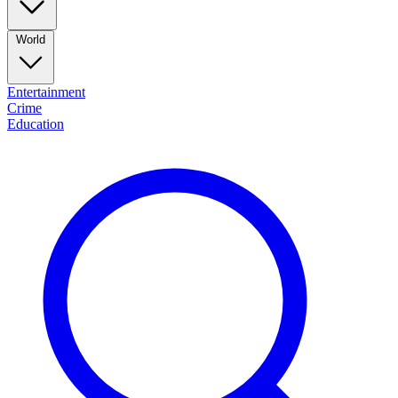
World
Entertainment
Crime
Education