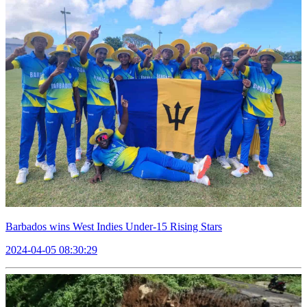
Barbados wins West Indies Under-15 Rising Stars
2024-04-05 08:30:29