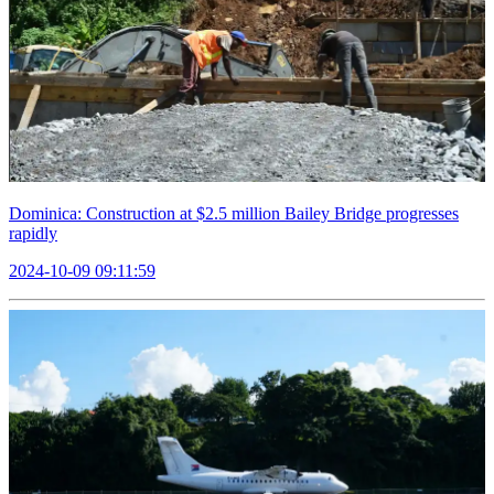
Dominica: Construction at $2.5 million Bailey Bridge progresses
rapidly
2024-10-09 09:11:59