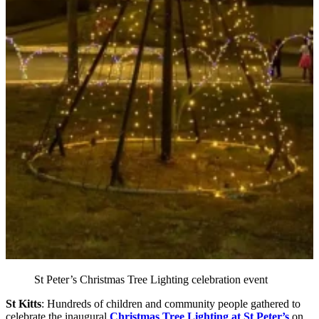
St Peter’s Christmas Tree Lighting celebration event
St Kitts
: Hundreds of children and community people gathered to
celebrate the inaugural
Christmas Tree Lighting at St Peter’s
on