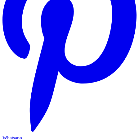
Whatsapp