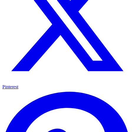
Pinterest