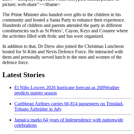
picture; web-share"></iframe>
The Prime Minister also handed over gifts to the children in his
community and hosted a Santa Party to enhance their experience.
Hundreds of children and parents attended the party in different
constituencies such as St Peters’, Cayon, Keys and Conaree where
the activities filled with frolic and fun were organized.
In addition to that, Dr Drew also joined the Christmas Luncheon
hosted for St Kitts and Nevis Defence Force. He interacted with
them and personally served lunch to the men and women of the
defence force.
Latest Stories
El Niño Lowers 2026 hurricane forecast as 268Weather
predicts quieter season
Caribbean Airlines carries 66,814 passengers on Trinidad-
Tobago Airbridge in July
Jamaica marks 64 years of Independence with nationwide
celebrations