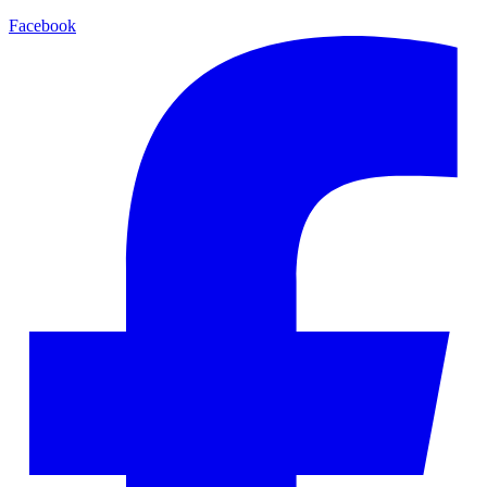
Facebook