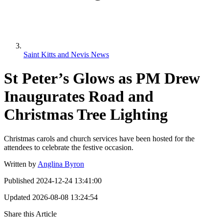
Saint Kitts and Nevis News
St Peter’s Glows as PM Drew
Inaugurates Road and
Christmas Tree Lighting
Christmas carols and church services have been hosted for the
attendees to celebrate the festive occasion.
Written by
Anglina Byron
Published
2024-12-24 13:41:00
Updated
2026-08-08 13:24:54
Share this Article