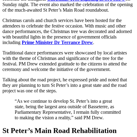
Sunday night. The event also marked the celebration of the opening
of the much-awaited St Peter’s Main Road roundabout.
Christmas carols and church services have been hosted for the
attendees to celebrate the festive occasion. With music and other
dance performances, the Christmas tree was decorated and adorned
with beautiful lights in the presence of government officials
including
Prime Minister Dr Terrance Drew
.
Traditional dance performances were showcased by local artistes
with the theme of Christmas and significance of the tree for the
festival. PM Drew extended gratitude to the citizens to attend the
ceremony and welcome the initiative of the government.
Talking about the road project, he expressed pride and noted that
they are planning to turn St Peter’s into a great state and the road
project was one of the steps.
“As we continue to develop St. Peter’s into a great
state, being the largest area outside of Basseterre, as
Parliamentary Representative, I remain fully committed
to making the vision a reality,” said PM Drew.
St Peter’s Main Road
Rehabilitation