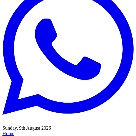
Sunday, 9th August 2026
Home