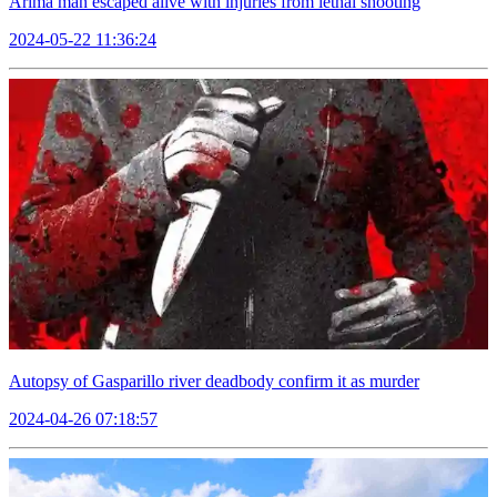
Arima man escaped alive with injuries from lethal shooting
2024-05-22 11:36:24
Autopsy of Gasparillo river deadbody confirm it as murder
2024-04-26 07:18:57