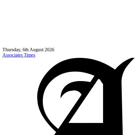
Thursday, 6th August 2026
Associates Times