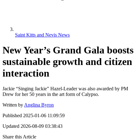
Saint Kitts and Nevis News
New Year’s Grand Gala boosts
sustainable growth and citizen
interaction
Jackie “Singing Jackie” Hazel-Leader was also awarded by PM
Drew for her 50 years in the art form of Calypso.
Written by
Anglina Byron
Published
2025-01-06 11:09:59
Updated
2026-08-09 03:38:43
Share this Article