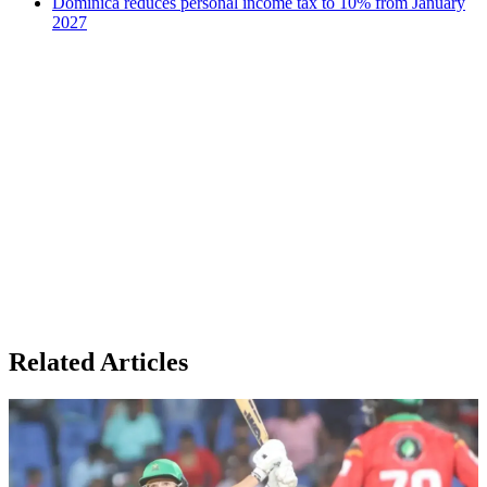
Dominica reduces personal income tax to 10% from January
2027
Related Articles