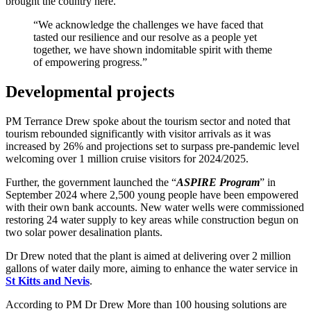
brought the country here.
“We acknowledge the challenges we have faced that
tasted our resilience and our resolve as a people yet
together, we have shown indomitable spirit with theme
of empowering progress.”
Developmental projects
PM Terrance Drew spoke about the tourism sector and noted that
tourism rebounded significantly with visitor arrivals as it was
increased by 26% and projections set to surpass pre-pandemic level
welcoming over 1 million cruise visitors for 2024/2025.
Further, the government launched the “
ASPIRE Program
” in
September 2024 where 2,500 young people have been empowered
with their own bank accounts. New water wells were commissioned
restoring 24 water supply to key areas while construction begun on
two solar power desalination plants.
Dr Drew noted that the plant is aimed at delivering over 2 million
gallons of water daily more, aiming to enhance the water service in
St Kitts and Nevis
.
According to PM Dr Drew More than 100 housing solutions are