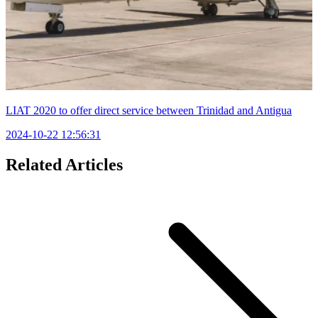
LIAT 2020 to offer direct service between Trinidad and Antigua
2024-10-22 12:56:31
Related Articles