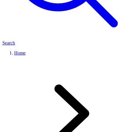
Search
Home