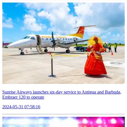
Sunrise Airways launches six-day service to Antigua and Barbuda,
Embraer 120 to operate
2024-05-31 07:58:16