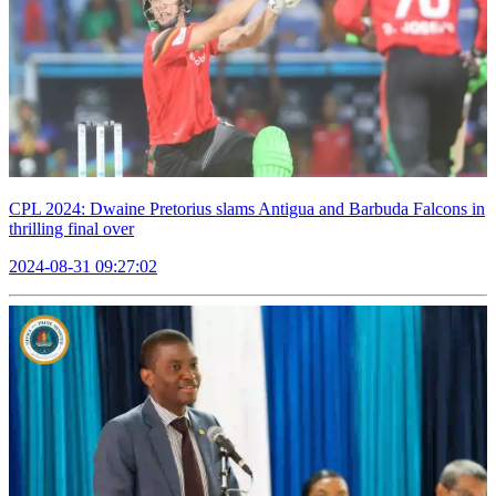
CPL 2024: Dwaine Pretorius slams Antigua and Barbuda Falcons in
thrilling final over
2024-08-31 09:27:02