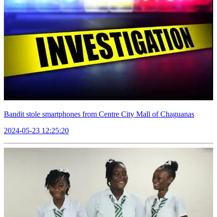
Bandit stole smartphones from Centre City Mall of Chaguanas
2024-05-23 12:25:20