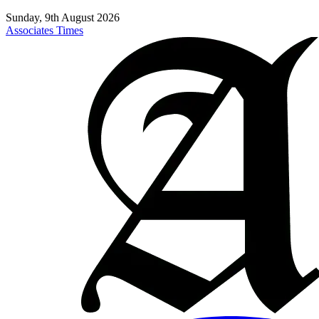
Sunday, 9th August 2026
Associates Times