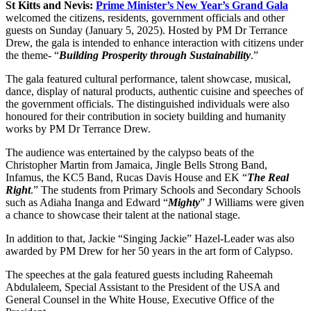
St Kitts and Nevis:
Prime Minister’s New Year’s Grand Gala
welcomed the citizens, residents, government officials and other
guests on Sunday (January 5, 2025). Hosted by PM Dr Terrance
Drew, the gala is intended to enhance interaction with citizens under
the theme- “
Building Prosperity through Sustainability
.”
The gala featured cultural performance, talent showcase, musical,
dance, display of natural products, authentic cuisine and speeches of
the government officials. The distinguished individuals were also
honoured for their contribution in society building and humanity
works by PM Dr Terrance Drew.
The audience was entertained by the calypso beats of the
Christopher Martin from Jamaica, Jingle Bells Strong Band,
Infamus, the KC5 Band, Rucas Davis House and EK “
The Real
Right
.” The students from Primary Schools and Secondary Schools
such as Adiaha Inanga and Edward “
Mighty
” J Williams were given
a chance to showcase their talent at the national stage.
In addition to that, Jackie “Singing Jackie” Hazel-Leader was also
awarded by PM Drew for her 50 years in the art form of Calypso.
The speeches at the gala featured guests including Raheemah
Abdulaleem, Special Assistant to the President of the USA and
General Counsel in the White House, Executive Office of the