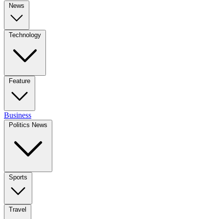
News
Technology
Feature
Business
Politics News
Sports
Travel