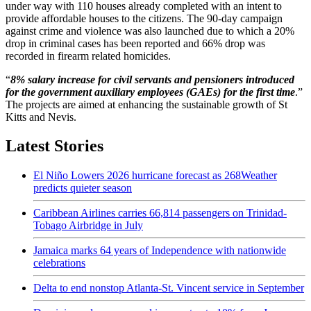
under way with 110 houses already completed with an intent to
provide affordable houses to the citizens. The 90-day campaign
against crime and violence was also launched due to which a 20%
drop in criminal cases has been reported and 66% drop was
recorded in firearm related homicides.
“
8% salary increase for civil servants and pensioners introduced
for the government auxiliary employees (GAEs) for the first time
.”
The projects are aimed at enhancing the sustainable growth of St
Kitts and Nevis.
Latest Stories
El Niño Lowers 2026 hurricane forecast as 268Weather
predicts quieter season
Caribbean Airlines carries 66,814 passengers on Trinidad-
Tobago Airbridge in July
Jamaica marks 64 years of Independence with nationwide
celebrations
Delta to end nonstop Atlanta-St. Vincent service in September