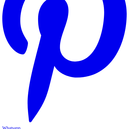
Whatsapp