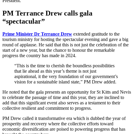
President.
PM Terrance Drew calls gala
“spectacular”
Prime Minister Dr Terrance Drew
extended gratitude to the
tourism ministry for hosting the spectacular evening and gave a big
round of applause. He said that this is not just the celebration of the
start of a new year, but the chance to honour the remarkable
progress the country has made in 2024.
“This is the time to cherish the boundless possibilities
that lie ahead as this year’s theme is not just
aspirational, it the very foundation of our government’s
vision for a sustainable island state,” PM Drew added.
He noted that the gala presents an opportunity for St Kitts and Nevis
to celebrate the passage of time and this year, they are inclined to
add that this significant event also serves as a testament to their
collective resilient and commitment to progress.
PM Drew called it transformative era which is dubbed the year of
prosperity and recovery where the collective efforts toward
economic diversification are poised to powering progress that has