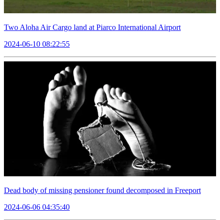
Two Aloha Air Cargo land at Piarco International Airport
2024-06-10 08:22:55
Dead body of missing pensioner found decomposed in Freeport
2024-06-06 04:35:40