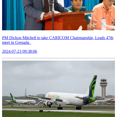
PM Dickon Mitchell to take CARICOM Chairmanship, Leads 47th
meet in Grenada
2024-07-23 09:38:06