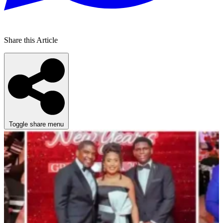
Share this Article
Toggle share menu