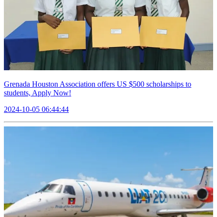
Grenada Houston Association offers US $500 scholarships to
students, Apply Now!
2024-10-05 06:44:44