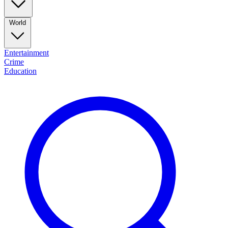
World
Entertainment
Crime
Education