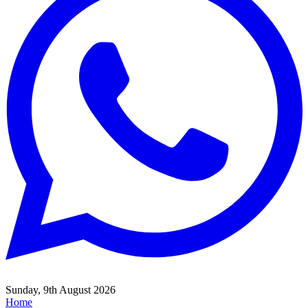
Sunday, 9th August 2026
Home