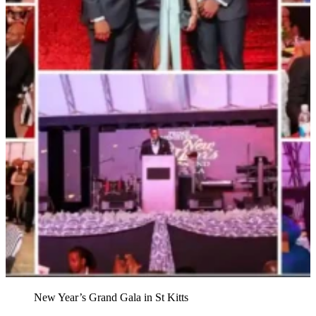
New Year’s Grand Gala in St Kitts