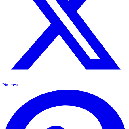
Pinterest