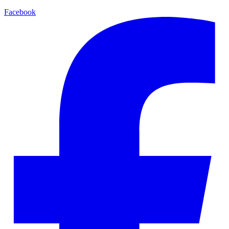
Facebook