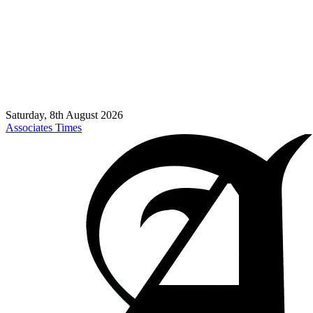
Saturday, 8th August 2026
Associates Times