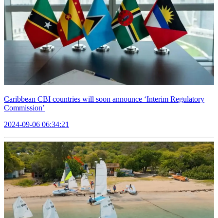
Caribbean CBI countries will soon announce ‘Interim Regulatory
Commission’
2024-09-06 06:34:21