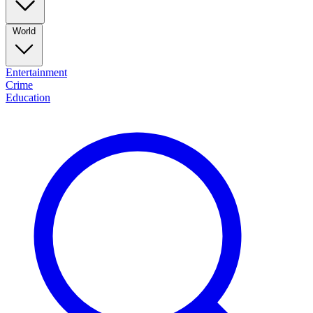
World
Entertainment
Crime
Education