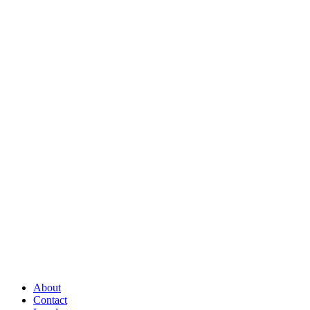
About
Contact