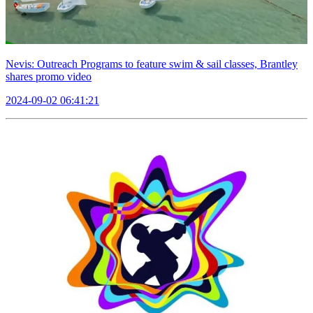
Nevis: Outreach Programs to feature swim & sail classes, Brantley
shares promo video
2024-09-02 06:41:21