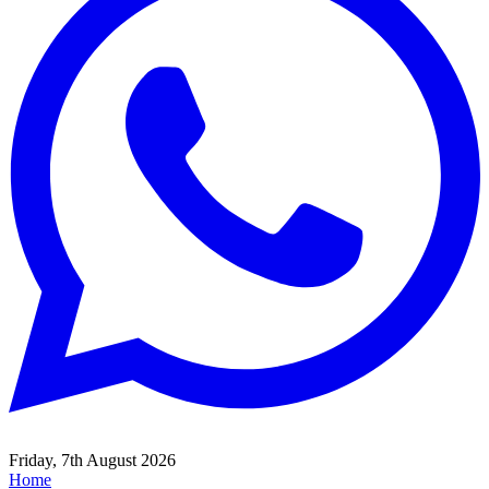
Friday, 7th August 2026
Home