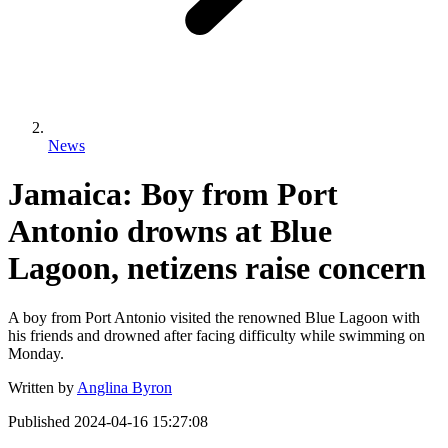
News
Jamaica: Boy from Port
Antonio drowns at Blue
Lagoon, netizens raise concern
A boy from Port Antonio visited the renowned Blue Lagoon with
his friends and drowned after facing difficulty while swimming on
Monday.
Written by
Anglina Byron
Published
2024-04-16 15:27:08