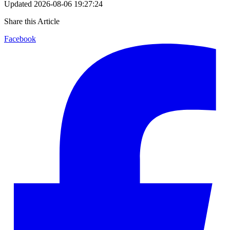
Updated
2026-08-06 19:27:24
Share this Article
Facebook