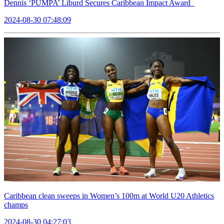
Dennis ‘PUMPA’ Liburd Secures Caribbean Impact Award
2024-08-30 07:48:09
Caribbean clean sweeps in Women’s 100m at World U20 Athletics
champs
2024-08-30 04:27:03