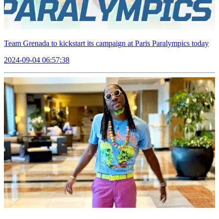
Team Grenada to kickstart its campaign at Paris Paralympics today
2024-09-04 06:57:38