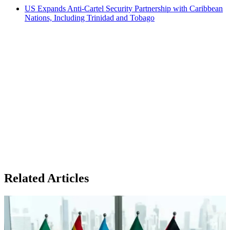
US Expands Anti-Cartel Security Partnership with Caribbean
Nations, Including Trinidad and Tobago
Related Articles