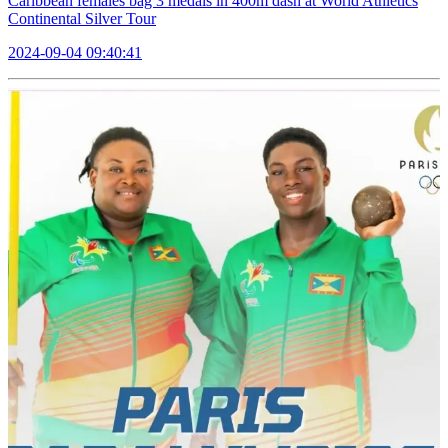
Caribbean females bag 3 medals in 400m dash at World Athletics
Continental Silver Tour
2024-09-04 09:40:41