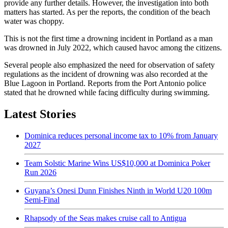
provide any further details. However, the investigation into both
matters has started. As per the reports, the condition of the beach
water was choppy.
This is not the first time a drowning incident in Portland as a man
was drowned in July 2022, which caused havoc among the citizens.
Several people also emphasized the need for observation of safety
regulations as the incident of drowning was also recorded at the
Blue Lagoon in Portland. Reports from the Port Antonio police
stated that he drowned while facing difficulty during swimming.
Latest Stories
Dominica reduces personal income tax to 10% from January
2027
Team Solstic Marine Wins US$10,000 at Dominica Poker
Run 2026
Guyana’s Onesi Dunn Finishes Ninth in World U20 100m
Semi-Final
Rhapsody of the Seas makes cruise call to Antigua