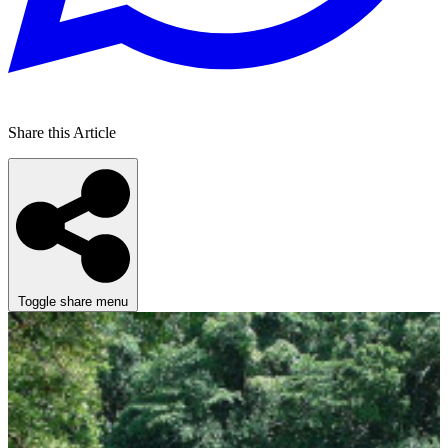
Share this Article
Toggle share menu