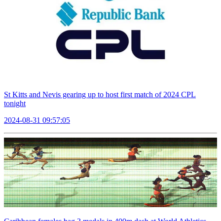
St Kitts and Nevis gearing up to host first match of 2024 CPL
tonight
2024-08-31 09:57:05