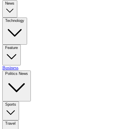
News
Technology
Feature
Business
Politics News
Sports
Travel