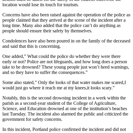
location would lose its touch for tourism.
Concerns have also been raised against the operation of the police as
people claimed that they arrived at the scene of the incident after a
long time. Many also added that the police can’t do anything as
people should ensure their safety by themselves.
Condolences have also been poured in on the family of the deceased
and said that this is concerning.
One added,” What could the police do whether they were there
early or not? Police are not lifeguards, and how long does a person
take to be drowned? These young people just won’t heed warnings,
and so they have to suffer the consequences.”
Some also stated,” Only the looks of that water makes me scared,I
would just go where it reach me at my knees,it looks scary.”
Notably, this is the second drowning incident in a week within the
parish as a second-year student of the College of Agriculture,
Science, and Education drowned at one of the institution’s beaches
last Tuesday. The incident also alarmed the public and criticized the
government for safety concerns.
In this incident, Portland police confirmed the incident and did not