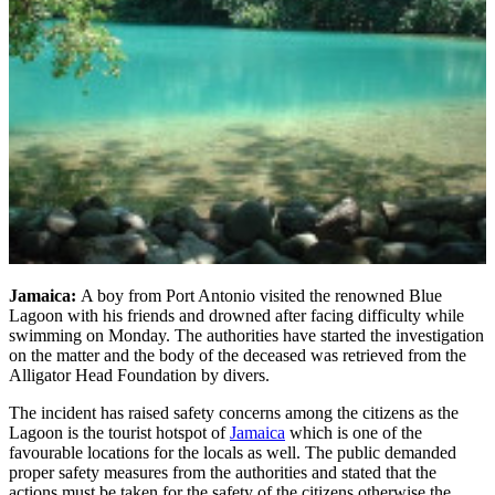
Jamaica:
A boy from Port Antonio visited the renowned Blue
Lagoon with his friends and drowned after facing difficulty while
swimming on Monday. The authorities have started the investigation
on the matter and the body of the deceased was retrieved from the
Alligator Head Foundation by divers.
The incident has raised safety concerns among the citizens as the
Lagoon is the tourist hotspot of
Jamaica
which is one of the
favourable locations for the locals as well. The public demanded
proper safety measures from the authorities and stated that the
actions must be taken for the safety of the citizens otherwise the