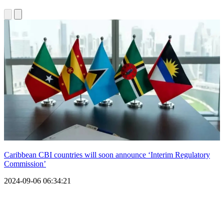
Caribbean CBI countries will soon announce ‘Interim Regulatory
Commission’
2024-09-06 06:34:21