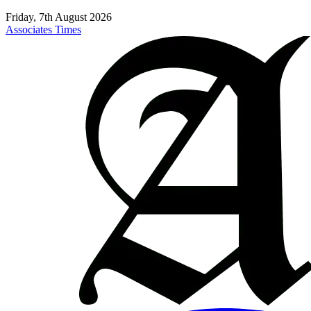
Friday, 7th August 2026
Associates Times