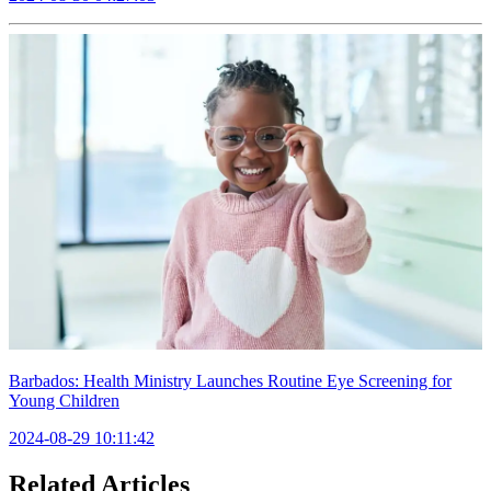
Barbados: Health Ministry Launches Routine Eye Screening for
Young Children
2024-08-29 10:11:42
Related Articles