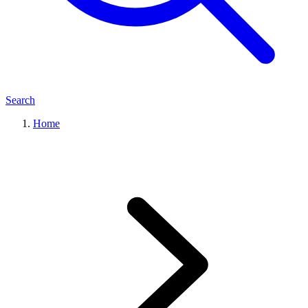
Search
Home