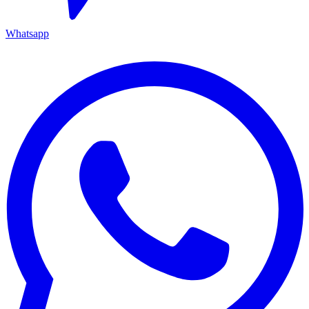
Whatsapp