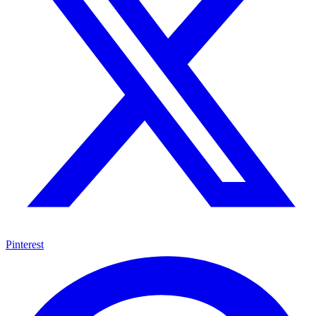
Pinterest