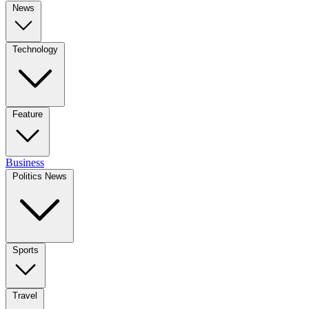
News
Technology
Feature
Business
Politics News
Sports
Travel