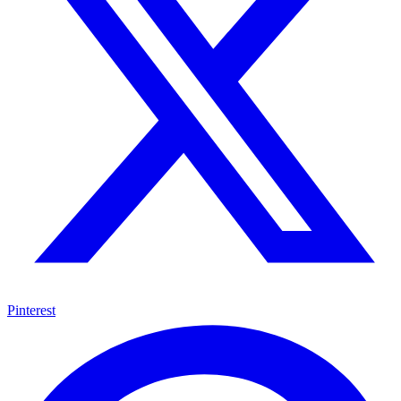
Pinterest