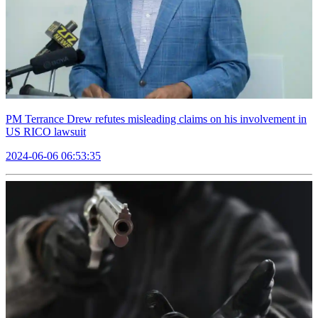
PM Terrance Drew refutes misleading claims on his involvement in
US RICO lawsuit
2024-06-06 06:53:35