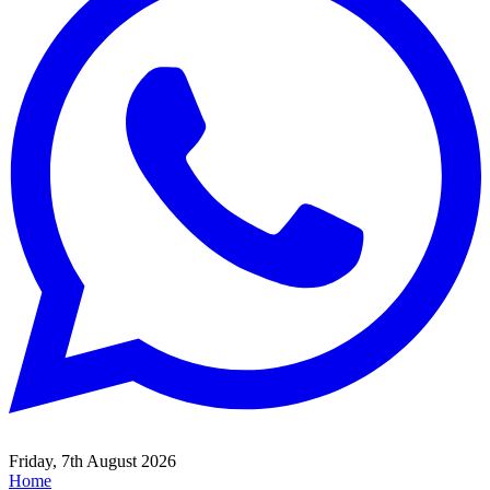
Friday, 7th August 2026
Home