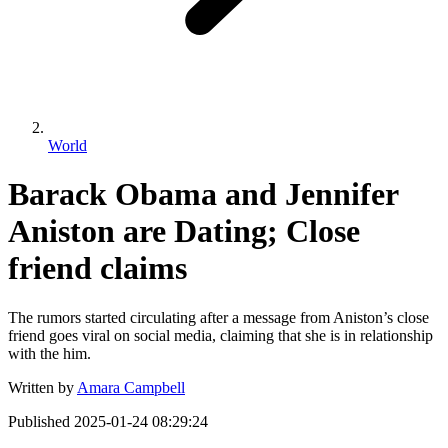
World
Barack Obama and Jennifer
Aniston are Dating; Close
friend claims
The rumors started circulating after a message from Aniston’s close
friend goes viral on social media, claiming that she is in relationship
with the him.
Written by
Amara Campbell
Published
2025-01-24 08:29:24