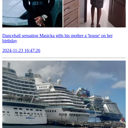
Dancehall sensation Masicka gifts his mother a 'house' on her
birthday
2024-11-23 16:47:26