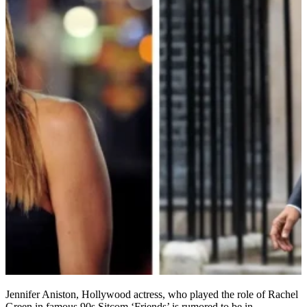
Jennifer Aniston, Hollywood actress, who played the role of Rachel
Green in famous 90s Sitcom ‘Friends’ is rumored to be in