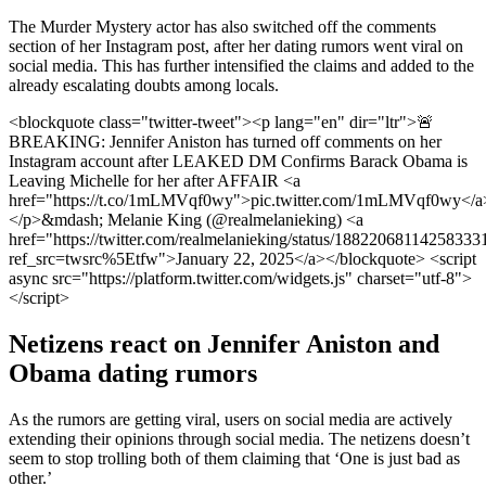
The Murder Mystery actor has also switched off the comments
section of her Instagram post, after her dating rumors went viral on
social media. This has further intensified the claims and added to the
already escalating doubts among locals.
<blockquote class="twitter-tweet"><p lang="en" dir="ltr">🚨
BREAKING: Jennifer Aniston has turned off comments on her
Instagram account after LEAKED DM Confirms Barack Obama is
Leaving Michelle for her after AFFAIR <a
href="https://t.co/1mLMVqf0wy">pic.twitter.com/1mLMVqf0wy</a
</p>&mdash; Melanie King (@realmelanieking) <a
href="https://twitter.com/realmelanieking/status/18822068114258333
ref_src=twsrc%5Etfw">January 22, 2025</a></blockquote> <script
async src="https://platform.twitter.com/widgets.js" charset="utf-8">
</script>
Netizens react on Jennifer Aniston and
Obama dating rumors
As the rumors are getting viral, users on social media are actively
extending their opinions through social media. The netizens doesn’t
seem to stop trolling both of them claiming that ‘One is just bad as
other.’