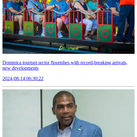
Dominica tourism sector flourishes with record-breaking arrivals,
new developments
2024-08-14 06:30:22