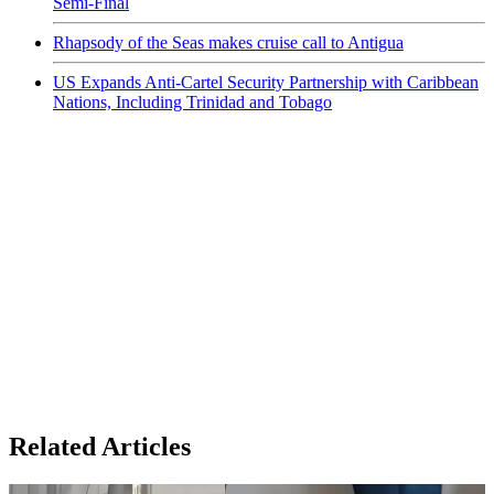
Semi-Final
Rhapsody of the Seas makes cruise call to Antigua
US Expands Anti-Cartel Security Partnership with Caribbean
Nations, Including Trinidad and Tobago
Related Articles