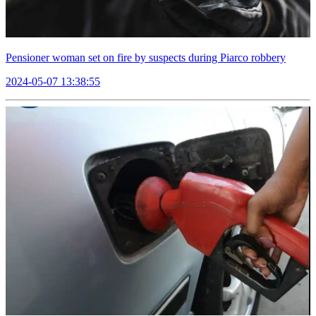
Pensioner woman set on fire by suspects during Piarco robbery
2024-05-07 13:38:55