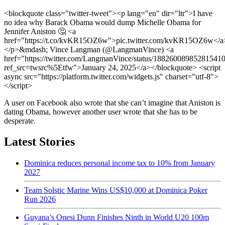
<blockquote class="twitter-tweet"><p lang="en" dir="ltr">I have
no idea why Barack Obama would dump Michelle Obama for
Jennifer Aniston 🤔 <a
href="https://t.co/kvKR15OZ6w">pic.twitter.com/kvKR15OZ6w</a
</p>&mdash; Vince Langman (@LangmanVince) <a
href="https://twitter.com/LangmanVince/status/18826008985281541
ref_src=twsrc%5Etfw">January 24, 2025</a></blockquote> <script
async src="https://platform.twitter.com/widgets.js" charset="utf-8">
</script>
A user on Facebook also wrote that she can’t imagine that Aniston is
dating Obama, however another user wrote that she has to be
desperate.
Latest Stories
Dominica reduces personal income tax to 10% from January
2027
Team Solstic Marine Wins US$10,000 at Dominica Poker
Run 2026
Guyana’s Onesi Dunn Finishes Ninth in World U20 100m