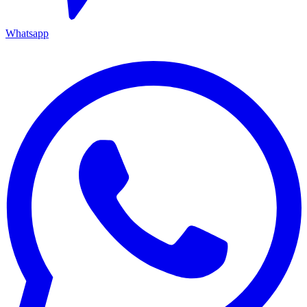
Whatsapp