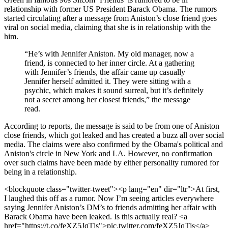
relationship with former US President Barack Obama. The rumors
started circulating after a message from Aniston’s close friend goes
viral on social media, claiming that she is in relationship with the
him.
“He’s with Jennifer Aniston. My old manager, now a
friend, is connected to her inner circle. At a gathering
with Jennifer’s friends, the affair came up casually
Jennifer herself admitted it. They were sitting with a
psychic, which makes it sound surreal, but it’s definitely
not a secret among her closest friends,” the message
read.
According to reports, the message is said to be from one of Aniston
close friends, which got leaked and has created a buzz all over social
media. The claims were also confirmed by the Obama's political and
Aniston's circle in New York and LA. However, no confirmation
over such claims have been made by either personality rumored for
being in a relationship.
<blockquote class="twitter-tweet"><p lang="en" dir="ltr">At first,
I laughed this off as a rumor. Now I’m seeing articles everywhere
saying Jennifer Aniston’s DM’s to friends admitting her affair with
Barack Obama have been leaked. Is this actually real? <a
href="https://t.co/feXZ5JqTjs">pic.twitter.com/feXZ5JqTjs</a>