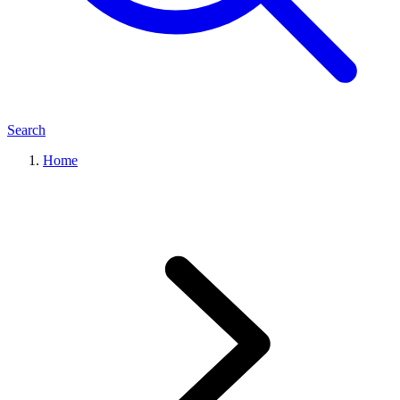
Search
Home