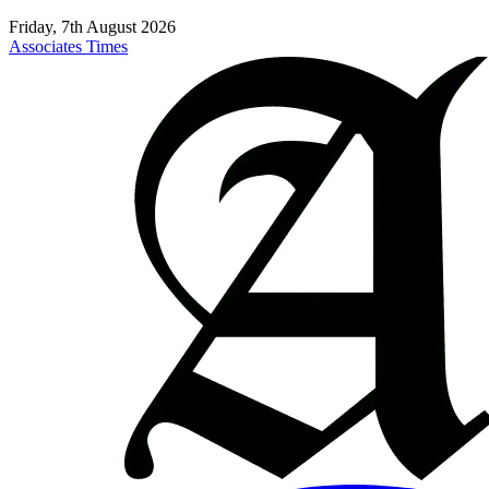
Friday, 7th August 2026
Associates Times