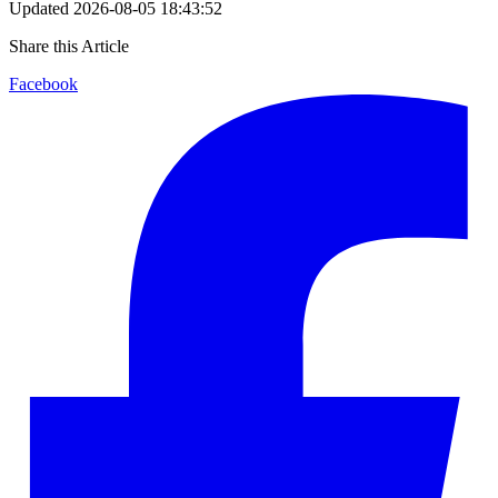
Updated
2026-08-05 18:43:52
Share this Article
Facebook