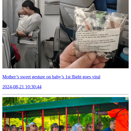
Mother’s sweet gesture on baby’s 1st flight goes viral
2024-08-21 10:30:44