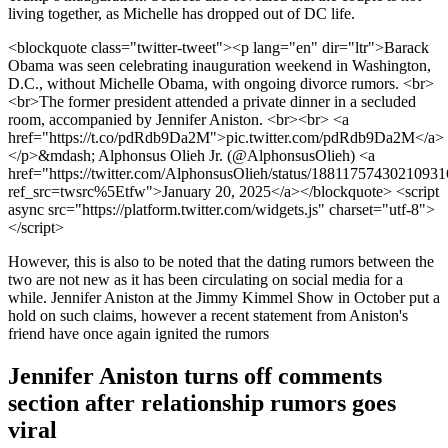
living together, as Michelle has dropped out of DC life.
<blockquote class="twitter-tweet"><p lang="en" dir="ltr">Barack
Obama was seen celebrating inauguration weekend in Washington,
D.C., without Michelle Obama, with ongoing divorce rumors. <br>
<br>The former president attended a private dinner in a secluded
room, accompanied by Jennifer Aniston. <br><br> <a
href="https://t.co/pdRdb9Da2M">pic.twitter.com/pdRdb9Da2M</a>
</p>&mdash; Alphonsus Olieh Jr. (@AlphonsusOlieh) <a
href="https://twitter.com/AlphonsusOlieh/status/1881175743021093
ref_src=twsrc%5Etfw">January 20, 2025</a></blockquote> <script
async src="https://platform.twitter.com/widgets.js" charset="utf-8">
</script>
However, this is also to be noted that the dating rumors between the
two are not new as it has been circulating on social media for a
while. Jennifer Aniston at the Jimmy Kimmel Show in October put a
hold on such claims, however a recent statement from Aniston's
friend have once again ignited the rumors
Jennifer Aniston turns off comments
section after relationship rumors goes
viral