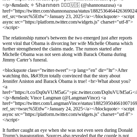
</p>&mdash; ✧ 𝕊𝕙𝕒𝕟𝕟𝕠𝕟 ✧✝🇺🇸 (@shannonazusa) <a
href="https://twitter.com/shannonazusa/status/188253646442636902
ref_src=twsrc%5Etfw">January 23, 2025</a></blockquote> <script
async src="https://platform.twitter.com/widgets.js" charset="utf-8">
</script>
The relationship rumor's between the two emerged just after reports
went viral that Obama is divorcing her wife Michelle Obama which
further strengthened the claims made. The rumors started after
Michelle Obama was not seen along with Barack Obama during
Jimmy Carter’s funeral.
<blockquote class="twitter-tweet"><p lang="en" dir="ltr">After
watching this, I&#39;m totally convinced that the story about
Jennifer Aniston and Barack Obama is true! <br>What about you?
<a
href="https://t.co/Dq0uVUM5aG">pic.twitter.com/Dq0uVUM5aG</
</p>&mdash; Vince Langman (@LangmanVince) <a
href="https://twitter.com/LangmanVince/status/18825950466100716
ref_src=twsrc%5Etfw">January 24, 2025</a></blockquote> <script
async src="https://platform.twitter.com/widgets.js" charset="utf-8">
</script>
It further caught an eye when she was not even seen during Donald
Trump’s inauguration. Sources also revealed that the couple is not