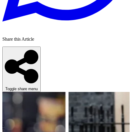
Share this Article
Toggle share menu