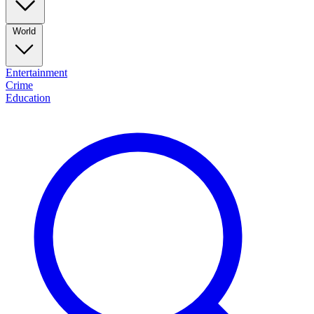
World
Entertainment
Crime
Education