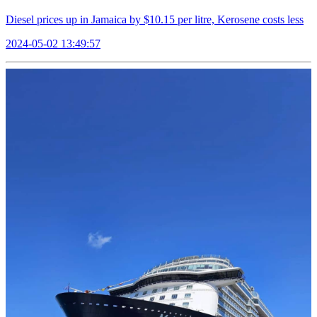
Diesel prices up in Jamaica by $10.15 per litre, Kerosene costs less
2024-05-02 13:49:57