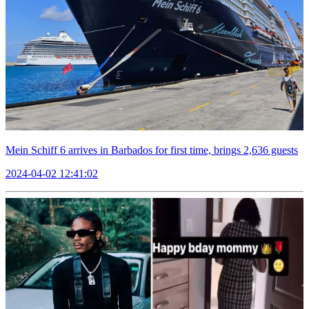
Mein Schiff 6 arrives in Barbados for first time, brings 2,636 guests
2024-04-02 12:41:02