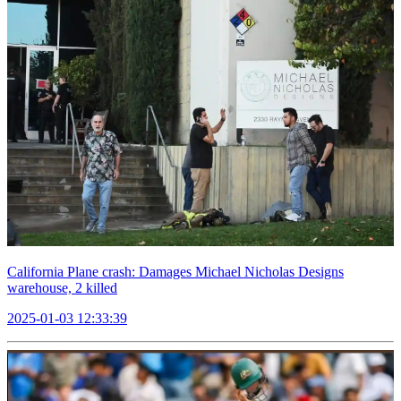
California Plane crash: Damages Michael Nicholas Designs
warehouse, 2 killed
2025-01-03 12:33:39