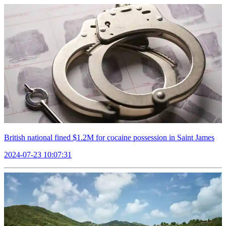
British national fined $1.2M for cocaine possession in Saint James
2024-07-23 10:07:31