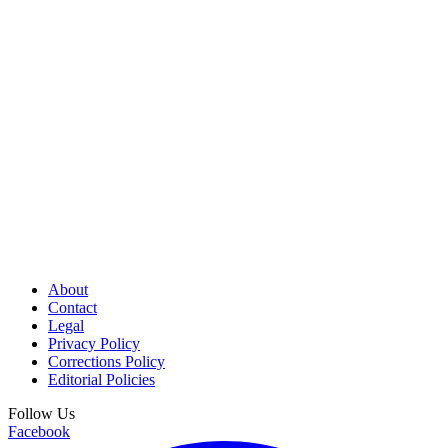
About
Contact
Legal
Privacy Policy
Corrections Policy
Editorial Policies
Follow Us
Facebook