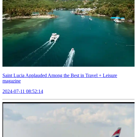
Saint Lucia Applauded Among the Best in Travel + Leisure
magazine
2024-07-11 08:52:14