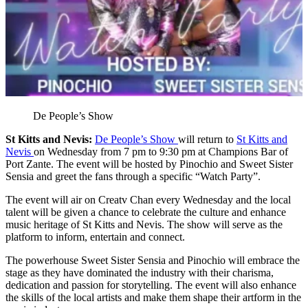
De People’s Show
St Kitts and Nevis:
De People’s Show
will return to
St Kitts and
Nevis
on Wednesday from 7 pm to 9:30 pm at Champions Bar of
Port Zante. The event will be hosted by Pinochio and Sweet Sister
Sensia and greet the fans through a specific “Watch Party”.
The event will air on Creatv Chan every Wednesday and the local
talent will be given a chance to celebrate the culture and enhance
music heritage of St Kitts and Nevis. The show will serve as the
platform to inform, entertain and connect.
The powerhouse Sweet Sister Sensia and Pinochio will embrace the
stage as they have dominated the industry with their charisma,
dedication and passion for storytelling. The event will also enhance
the skills of the local artists and make them shape their artform in the