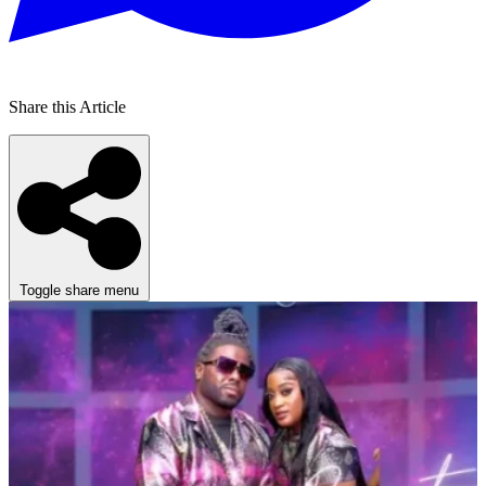
Share this Article
Toggle share menu