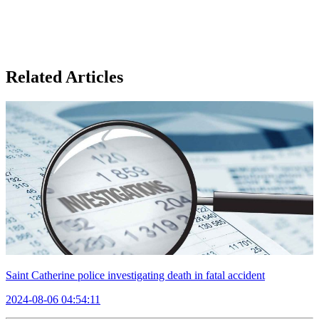
Related Articles
Saint Catherine police investigating death in fatal accident
2024-08-06 04:54:11