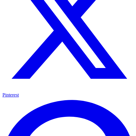
Pinterest