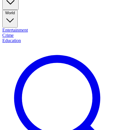
World
Entertainment
Crime
Education