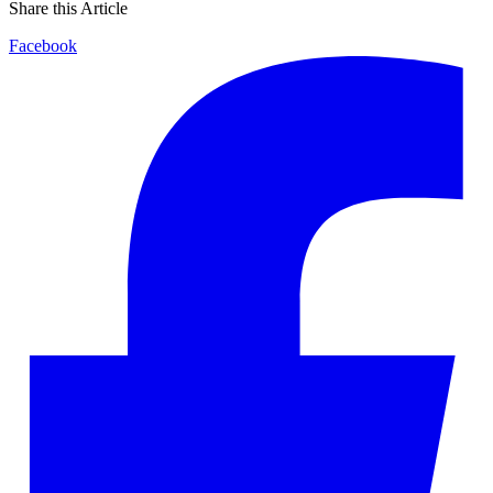
Share this Article
Facebook