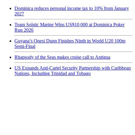
Dominica reduces personal income tax to 10% from January
2027
Team Solstic Marine Wins US$10,000 at Dominica Poker
Run 2026
Guyana’s Onesi Dunn Finishes Ninth in World U20 100m
Semi-Final
Rhapsody of the Seas makes cruise call to Antigua
US Expands Anti-Cartel Security Partnership with Caribbean
Nations, Including Trinidad and Tobago