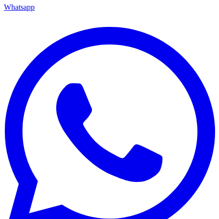
Whatsapp