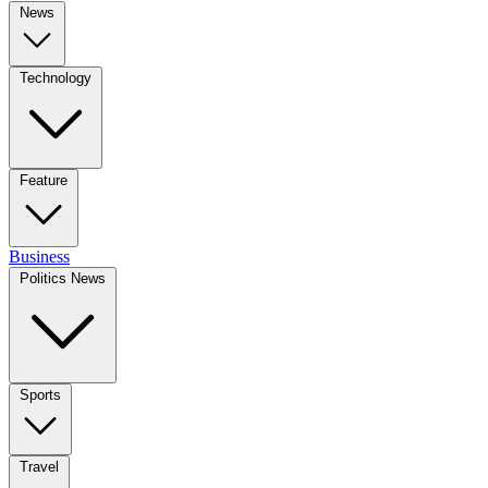
News
Technology
Feature
Business
Politics News
Sports
Travel