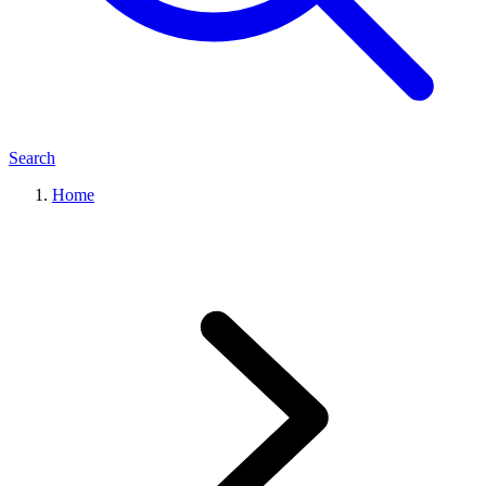
Search
Home