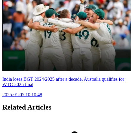
India loses BGT 2024/2025 after a decade, Australia qualifies for
WTC 2025 final
2025-01-05 10:10:48
Related Articles