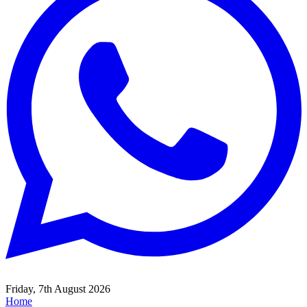
Friday, 7th August 2026
Home