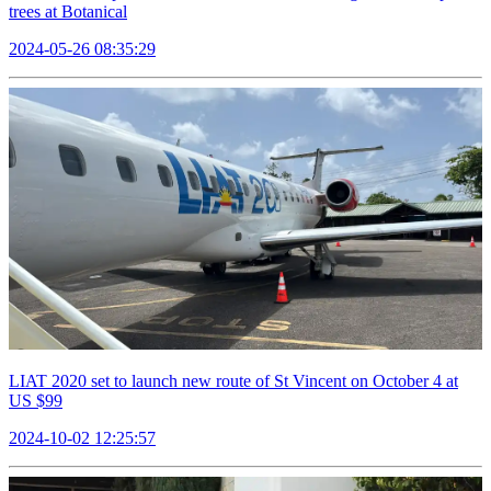
trees at Botanical
2024-05-26 08:35:29
LIAT 2020 set to launch new route of St Vincent on October 4 at
US $99
2024-10-02 12:25:57