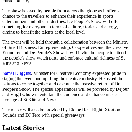
music industry.
The show is loved by people from across the globe as it offers a
chance to the travellers to enhance their experience in sports,
entertainment and other industries. De People’s Show will offer
something for everyone in terms of culture, stories and energy,
aiming to benefit the talents at the local level.
The event will be held through a collaboration between the Ministry
of Small Business, Entrepreneurship, Cooperatives and the Creative
Economy and De People’s Show. It will invite the people to attend
the people’s show watch party and embrace cultural richness of St
Kitts and Nevis.
Samal Duggins
, Minister for Creative Economy expressed pride in
staging the event and uplifting the creative industry. He asked the
patrons to come together and celebrate the massive return of De
People’s Show. The special appearances will be provided by Dejour
and Virgil who will entertain the audience and enhance music
heritage of St Kitts and Nevis.
The music will also be provided by Ek the Real Right, Xtortion
Sounds and DJ Tero with special giveaways.
Latest Stories