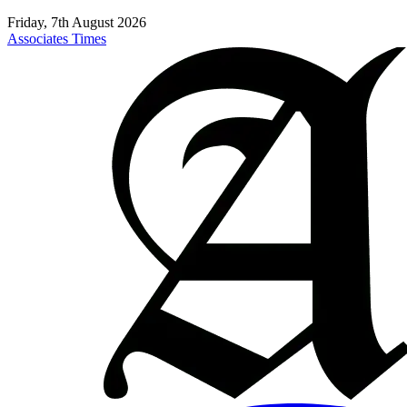
Friday, 7th August 2026
Associates Times