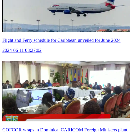
Flight and Ferry schedule for Caribbean unveiled for June 2024
2024-06-11 08:27:02
COFCOR wraps in Dominica, CARICOM Foreign Ministers plant