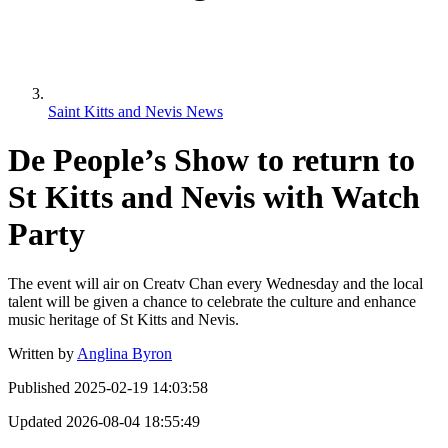
Saint Kitts and Nevis News
De People’s Show to return to
St Kitts and Nevis with Watch
Party
The event will air on Creatv Chan every Wednesday and the local
talent will be given a chance to celebrate the culture and enhance
music heritage of St Kitts and Nevis.
Written by
Anglina Byron
Published
2025-02-19 14:03:58
Updated
2026-08-04 18:55:49