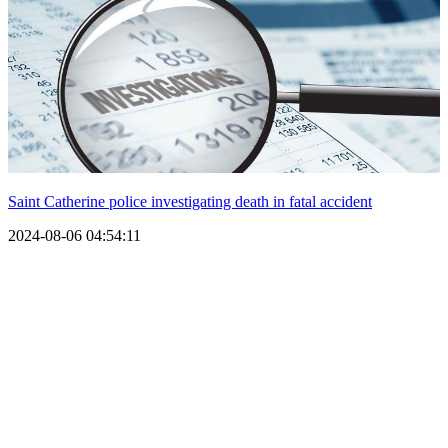
Saint Catherine police investigating death in fatal accident
2024-08-06 04:54:11