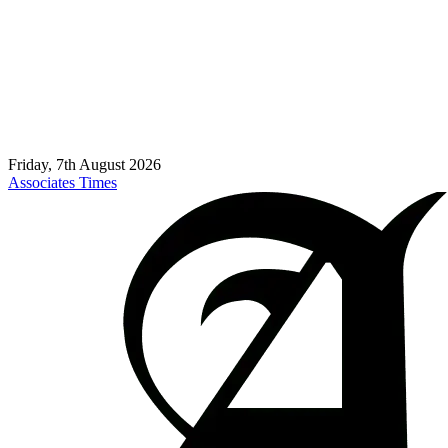
Friday, 7th August 2026
Associates Times