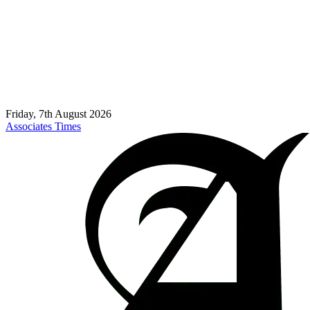
Friday, 7th August 2026
Associates Times