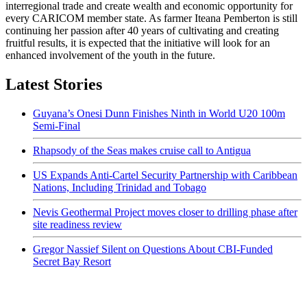
interregional trade and create wealth and economic opportunity for
every CARICOM member state. As farmer Iteana Pemberton is still
continuing her passion after 40 years of cultivating and creating
fruitful results, it is expected that the initiative will look for an
enhanced involvement of the youth in the future.
Latest Stories
Guyana’s Onesi Dunn Finishes Ninth in World U20 100m
Semi-Final
Rhapsody of the Seas makes cruise call to Antigua
US Expands Anti-Cartel Security Partnership with Caribbean
Nations, Including Trinidad and Tobago
Nevis Geothermal Project moves closer to drilling phase after
site readiness review
Gregor Nassief Silent on Questions About CBI-Funded
Secret Bay Resort