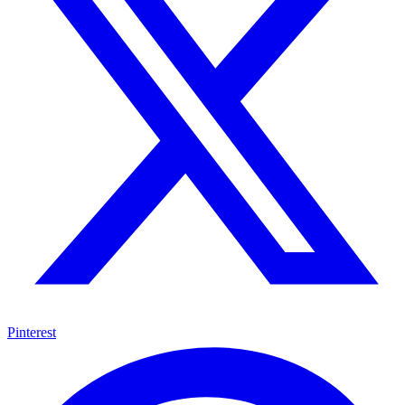
Pinterest