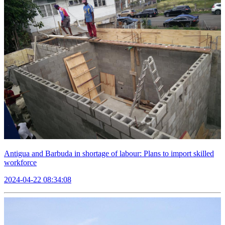
Antigua and Barbuda in shortage of labour: Plans to import skilled
workforce
2024-04-22 08:34:08