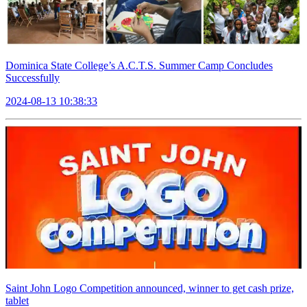
Dominica State College’s A.C.T.S. Summer Camp Concludes
Successfully
2024-08-13 10:38:33
Saint John Logo Competition announced, winner to get cash prize,
tablet