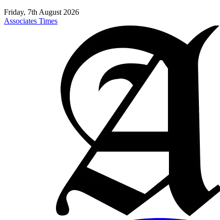
Friday, 7th August 2026
Associates Times