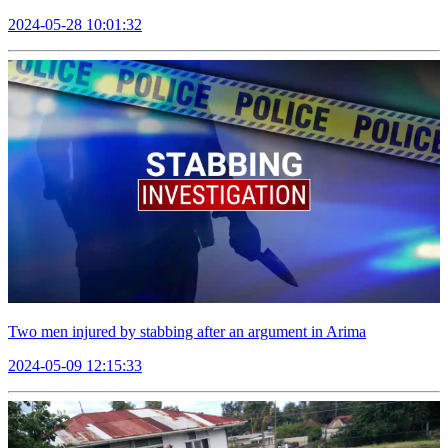
2024-05-28 10:01:32
Two men injured by stabbing after an argument in Arima
2024-05-09 12:15:33