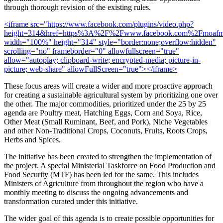
through thorough revision of the existing rules.
<iframe src="https://www.facebook.com/plugins/video.php?
height=314&href=https%3A%2F%2Fwww.facebook.com%2Fmoafmr
width="100%" height="314" style="border:none;overflow:hidden"
scrolling="no" frameborder="0" allowfullscreen="true"
allow="autoplay; clipboard-write; encrypted-media; picture-in-
picture; web-share" allowFullScreen="true"></iframe>
These focus areas will create a wider and more proactive approach
for creating a sustainable agricultural system by prioritizing one over
the other. The major commodities, prioritized under the 25 by 25
agenda are Poultry meat, Hatching Eggs, Corn and Soya, Rice,
Other Meat (Small Ruminant, Beef, and Pork), Niche Vegetables
and other Non-Traditional Crops, Coconuts, Fruits, Roots Crops,
Herbs and Spices.
The initiative has been created to strengthen the implementation of
the project. A special Ministerial Taskforce on Food Production and
Food Security (MTF) has been led for the same. This includes
Ministers of Agriculture from throughout the region who have a
monthly meeting to discuss the ongoing advancements and
transformation curated under this initiative.
The wider goal of this agenda is to create possible opportunities for