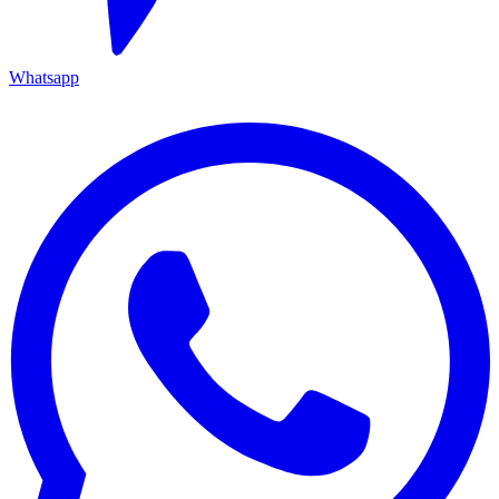
Whatsapp