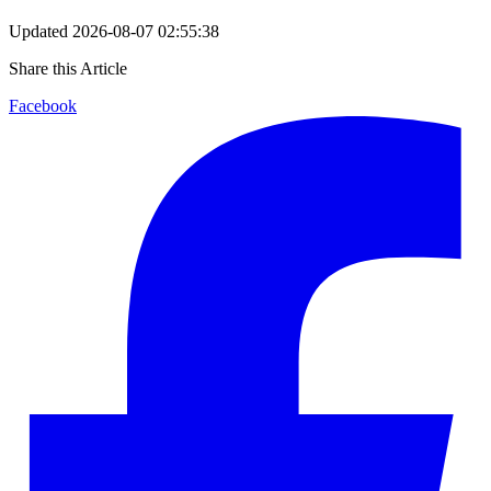
Updated
2026-08-07 02:55:38
Share this Article
Facebook