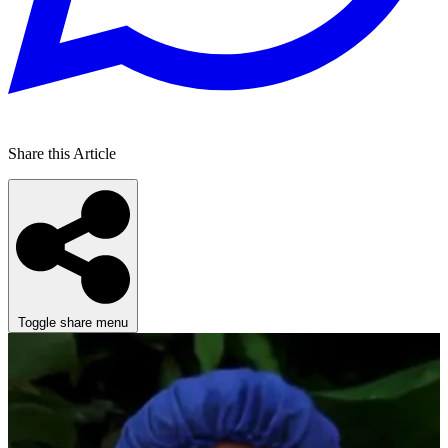
Share this Article
Toggle share menu