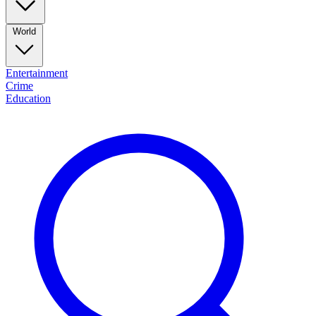
World
Entertainment
Crime
Education