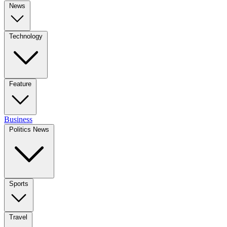
News
Technology
Feature
Business
Politics News
Sports
Travel