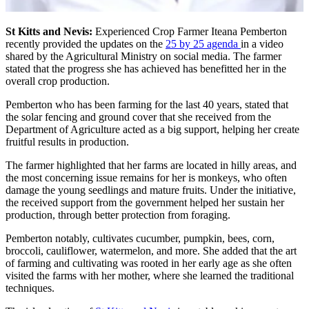
St Kitts and Nevis:
Experienced Crop Farmer Iteana Pemberton
recently provided the updates on the
25 by 25 agenda
in a video
shared by the Agricultural Ministry on social media. The farmer
stated that the progress she has achieved has benefitted her in the
overall crop production.
Pemberton who has been farming for the last 40 years, stated that
the solar fencing and ground cover that she received from the
Department of Agriculture acted as a big support, helping her create
fruitful results in production.
The farmer highlighted that her farms are located in hilly areas, and
the most concerning issue remains for her is monkeys, who often
damage the young seedlings and mature fruits. Under the initiative,
the received support from the government helped her sustain her
production, through better protection from foraging.
Pemberton notably, cultivates cucumber, pumpkin, bees, corn,
broccoli, cauliflower, watermelon, and more. She added that the art
of farming and cultivating was rooted in her early age as she often
visited the farms with her mother, where she learned the traditional
techniques.