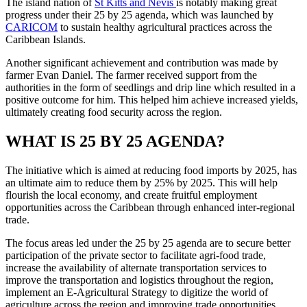
The island nation of
St Kitts and Nevis
is notably making great
progress under their 25 by 25 agenda, which was launched by
CARICOM
to sustain healthy agricultural practices across the
Caribbean Islands.
Another significant achievement and contribution was made by
farmer Evan Daniel. The farmer received support from the
authorities in the form of seedlings and drip line which resulted in a
positive outcome for him. This helped him achieve increased yields,
ultimately creating food security across the region.
WHAT IS 25 BY 25 AGENDA?
The initiative which is aimed at reducing food imports by 2025, has
an ultimate aim to reduce them by 25% by 2025. This will help
flourish the local economy, and create fruitful employment
opportunities across the Caribbean through enhanced inter-regional
trade.
The focus areas led under the 25 by 25 agenda are to secure better
participation of the private sector to facilitate agri-food trade,
increase the availability of alternate transportation services to
improve the transportation and logistics throughout the region,
implement an E-Agricultural Strategy to digitize the world of
agriculture across the region and improving trade opportunities