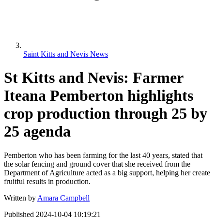
Saint Kitts and Nevis News
St Kitts and Nevis: Farmer
Iteana Pemberton highlights
crop production through 25 by
25 agenda
Pemberton who has been farming for the last 40 years, stated that
the solar fencing and ground cover that she received from the
Department of Agriculture acted as a big support, helping her create
fruitful results in production.
Written by
Amara Campbell
Published
2024-10-04 10:19:21