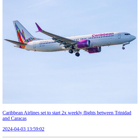
Caribbean Airlines set to start 2x weekly flights between Trinidad
and Caracas
2024-04-03 13:59:02