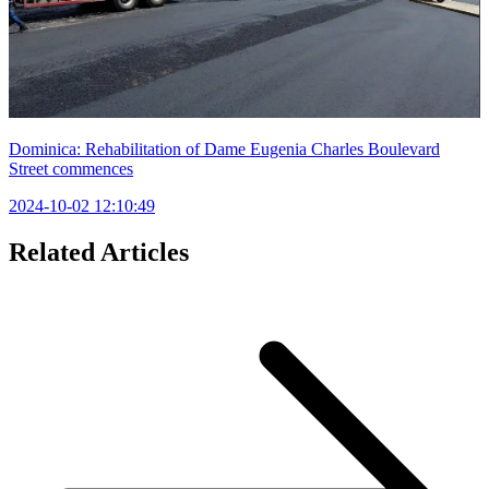
Dominica: Rehabilitation of Dame Eugenia Charles Boulevard
Street commences
2024-10-02 12:10:49
Related Articles