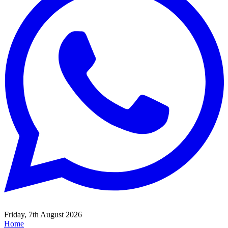
Friday, 7th August 2026
Home