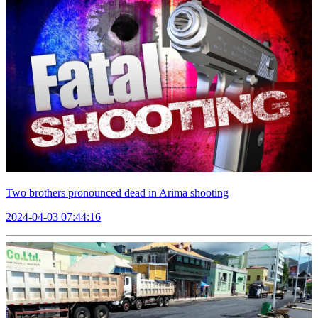
Two brothers pronounced dead in Arima shooting
2024-04-03 07:44:16