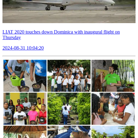
LIAT 2020 touches down Dominica with inaugural flight on
Thursday
2024-08-31 10:04:20