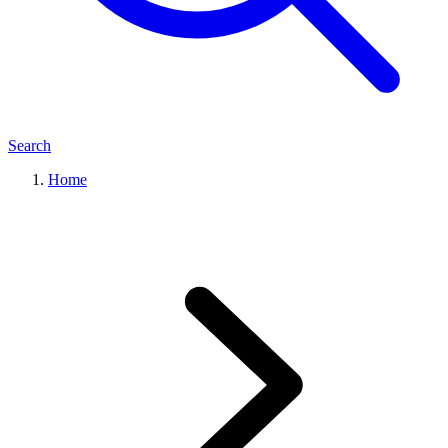
Search
Home