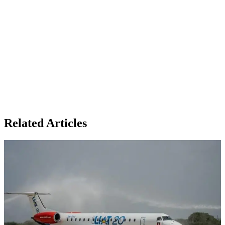
Related Articles