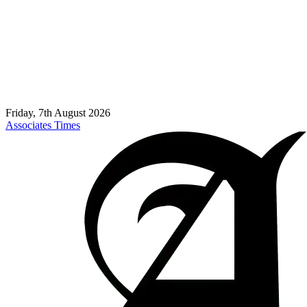
Friday, 7th August 2026
Associates Times