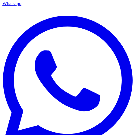
Whatsapp