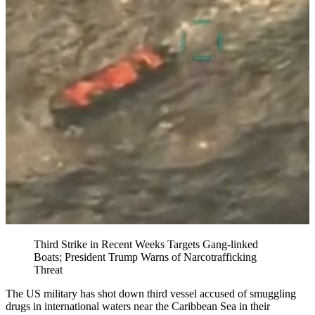
Third Strike in Recent Weeks Targets Gang-linked
Boats; President Trump Warns of Narcotrafficking
Threat
The US military has shot down third vessel accused of smuggling
drugs in international waters near the Caribbean Sea in their