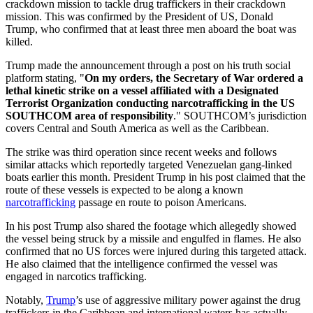
crackdown mission to tackle drug traffickers in their crackdown
mission. This was confirmed by the President of US, Donald
Trump, who confirmed that at least three men aboard the boat was
killed.
Trump made the announcement through a post on his truth social
platform stating, "
On my orders, the Secretary of War ordered a
lethal kinetic strike on a vessel affiliated with a Designated
Terrorist Organization conducting narcotrafficking in the US
SOUTHCOM area of responsibility
." SOUTHCOM’s jurisdiction
covers Central and South America as well as the Caribbean.
The strike was third operation since recent weeks and follows
similar attacks which reportedly targeted Venezuelan gang-linked
boats earlier this month. President Trump in his post claimed that the
route of these vessels is expected to be along a known
narcotrafficking
passage en route to poison Americans.
In his post Trump also shared the footage which allegedly showed
the vessel being struck by a missile and engulfed in flames. He also
confirmed that no US forces were injured during this targeted attack.
He also claimed that the intelligence confirmed the vessel was
engaged in narcotics trafficking.
Notably,
Trump
’s use of aggressive military power against the drug
traffickers in the Caribbean and international waters has actually