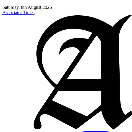
Saturday, 8th August 2026
Associates Times