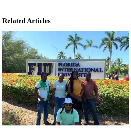
Related Articles