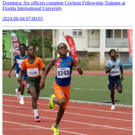
Dominica: Six officers complete Cochran Fellowship Training at
Florida International University
2024-06-04 07:00:03