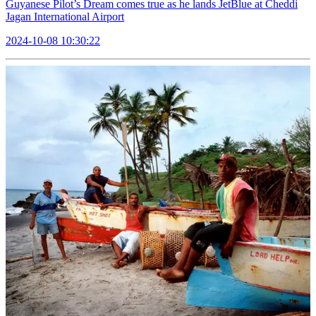
Guyanese Pilot’s Dream comes true as he lands JetBlue at Cheddi
Jagan International Airport
2024-10-08 10:30:22