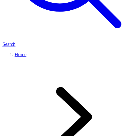
Search
Home