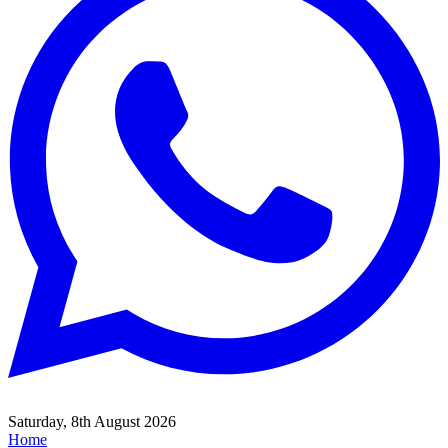
Saturday, 8th August 2026
Home