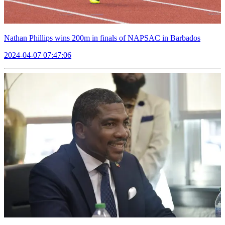
Nathan Phillips wins 200m in finals of NAPSAC in Barbados
2024-04-07 07:47:06