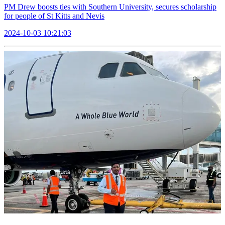
PM Drew boosts ties with Southern University, secures scholarship
for people of St Kitts and Nevis
2024-10-03 10:21:03