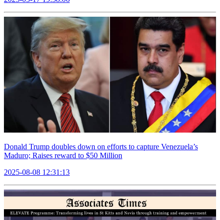
Donald Trump doubles down on efforts to capture Venezuela’s
Maduro; Raises reward to $50 Million
2025-08-08 12:31:13