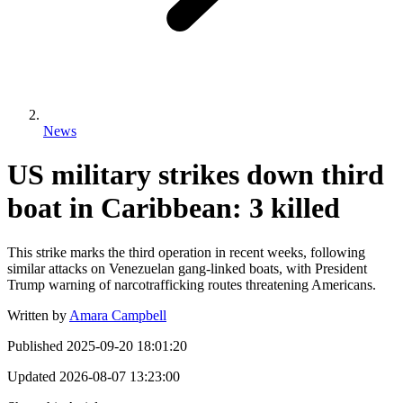
News
US military strikes down third
boat in Caribbean: 3 killed
This strike marks the third operation in recent weeks, following
similar attacks on Venezuelan gang-linked boats, with President
Trump warning of narcotrafficking routes threatening Americans.
Written by
Amara Campbell
Published
2025-09-20 18:01:20
Updated
2026-08-07 13:23:00