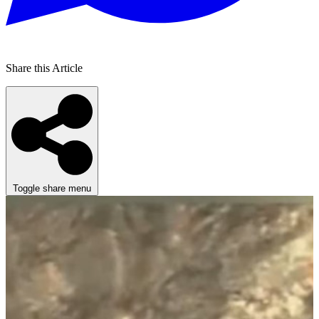
Share this Article
Toggle share menu