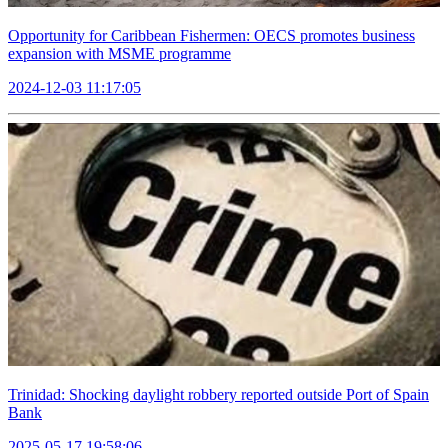
Opportunity for Caribbean Fishermen: OECS promotes business
expansion with MSME programme
2024-12-03 11:17:05
Trinidad: Shocking daylight robbery reported outside Port of Spain
Bank
2025-05-17 19:58:06