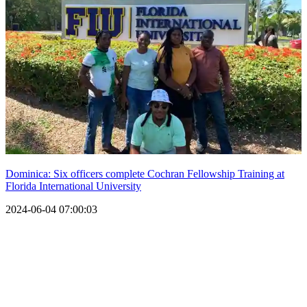
Dominica: Six officers complete Cochran Fellowship Training at
Florida International University
2024-06-04 07:00:03