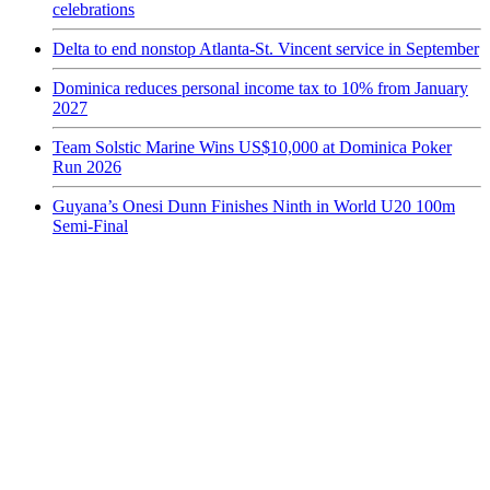
celebrations
Delta to end nonstop Atlanta-St. Vincent service in September
Dominica reduces personal income tax to 10% from January
2027
Team Solstic Marine Wins US$10,000 at Dominica Poker
Run 2026
Guyana’s Onesi Dunn Finishes Ninth in World U20 100m
Semi-Final