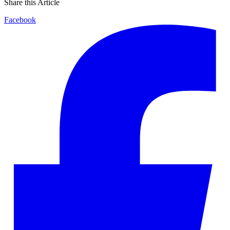
Share this Article
Facebook