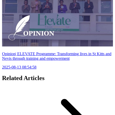
Opinion| ELEVATE Programme: Transforming lives in St Kitts and
Nevis through training and empowerment
2025-08-13 08:54:58
Related Articles