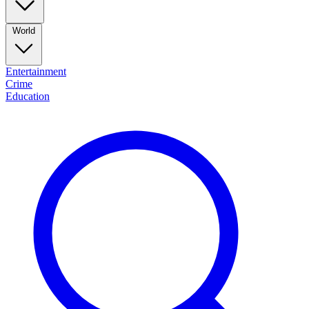
World
Entertainment
Crime
Education