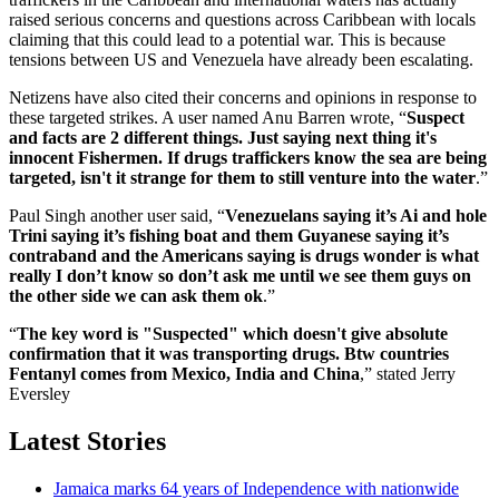
raised serious concerns and questions across Caribbean with locals
claiming that this could lead to a potential war. This is because
tensions between US and Venezuela have already been escalating.
Netizens have also cited their concerns and opinions in response to
these targeted strikes. A user named Anu Barren wrote, “
Suspect
and facts are 2 different things. Just saying next thing it's
innocent Fishermen. If drugs traffickers know the sea are being
targeted, isn't it strange for them to still venture into the water
.”
Paul Singh another user said, “
Venezuelans saying it’s Ai and hole
Trini saying it’s fishing boat and them Guyanese saying it’s
contraband and the Americans saying is drugs wonder is what
really I don’t know so don’t ask me until we see them guys on
the other side we can ask them ok
.”
“
The key word is "Suspected" which doesn't give absolute
confirmation that it was transporting drugs. Btw countries
Fentanyl comes from Mexico, India and China
,” stated Jerry
Eversley
Latest Stories
Jamaica marks 64 years of Independence with nationwide