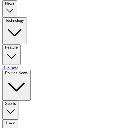
News
Technology
Feature
Business
Politics News
Sports
Travel