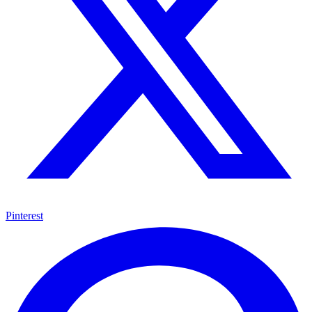
Pinterest