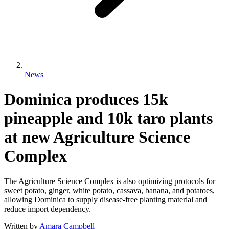
News
Dominica produces 15k
pineapple and 10k taro plants
at new Agriculture Science
Complex
The Agriculture Science Complex is also optimizing protocols for
sweet potato, ginger, white potato, cassava, banana, and potatoes,
allowing Dominica to supply disease-free planting material and
reduce import dependency.
Written by
Amara Campbell