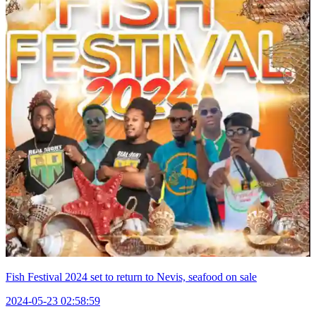
Fish Festival 2024 set to return to Nevis, seafood on sale
2024-05-23 02:58:59