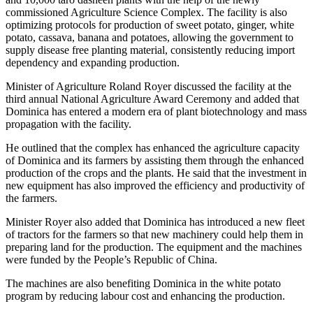
commissioned Agriculture Science Complex. The facility is also
optimizing protocols for production of sweet potato, ginger, white
potato, cassava, banana and potatoes, allowing the government to
supply disease free planting material, consistently reducing import
dependency and expanding production.
Minister of Agriculture Roland Royer discussed the facility at the
third annual National Agriculture Award Ceremony and added that
Dominica has entered a modern era of plant biotechnology and mass
propagation with the facility.
He outlined that the complex has enhanced the agriculture capacity
of Dominica and its farmers by assisting them through the enhanced
production of the crops and the plants. He said that the investment in
new equipment has also improved the efficiency and productivity of
the farmers.
Minister Royer also added that Dominica has introduced a new fleet
of tractors for the farmers so that new machinery could help them in
preparing land for the production. The equipment and the machines
were funded by the People’s Republic of China.
The machines are also benefiting Dominica in the white potato
program by reducing labour cost and enhancing the production.