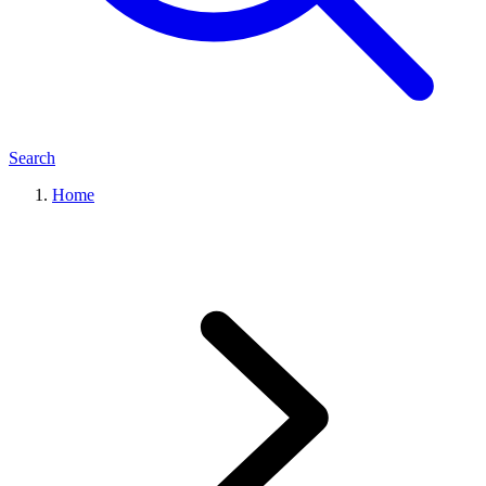
Search
Home