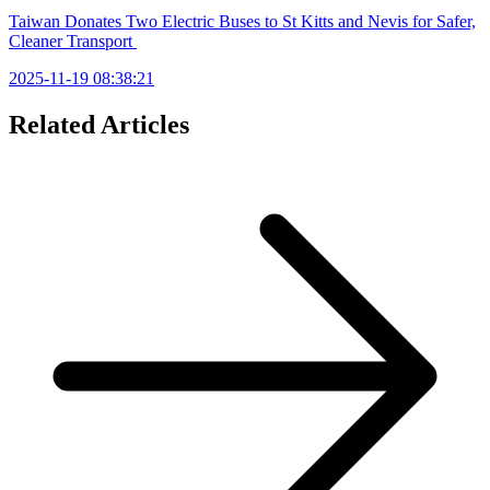
Taiwan Donates Two Electric Buses to St Kitts and Nevis for Safer,
Cleaner Transport
2025-11-19 08:38:21
Related Articles