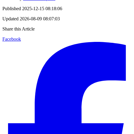
Published
2025-12-15 08:18:06
Updated
2026-08-09 08:07:03
Share this Article
Facebook