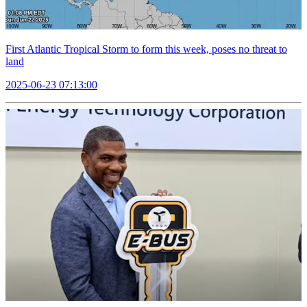
First Atlantic Tropical Storm to form this week, poses no threat to
land
2025-06-23 07:13:00