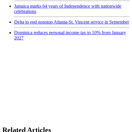
Jamaica marks 64 years of Independence with nationwide
celebrations
Delta to end nonstop Atlanta-St. Vincent service in September
Dominica reduces personal income tax to 10% from January
2027
Related Articles