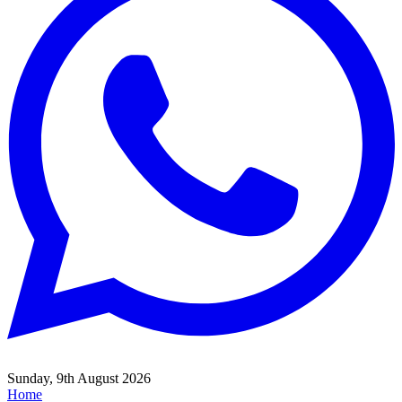
Sunday, 9th August 2026
Home