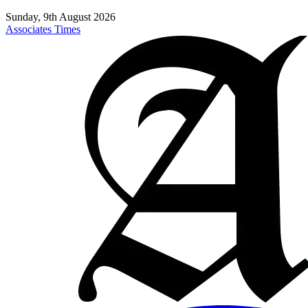
Sunday, 9th August 2026
Associates Times