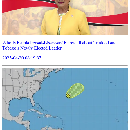
Who Is Kamla Persad-Bissessar? Know all about Trinidad and
Tobago’s Newly Elected Leader
2025-04-30 08:19:37