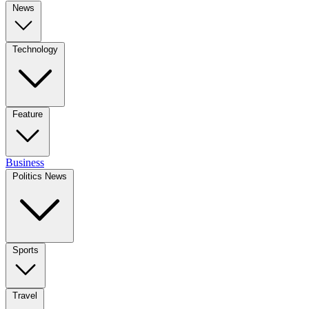
News
Technology
Feature
Business
Politics News
Sports
Travel