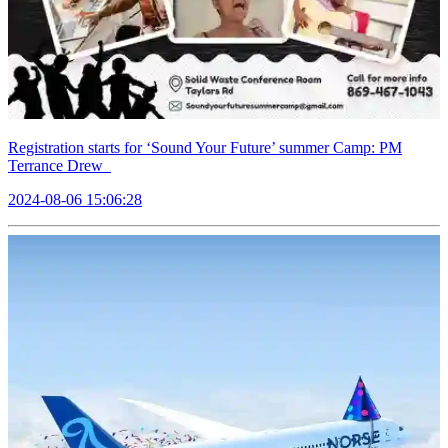
Registration starts for ‘Sound Your Future’ summer Camp: PM
Terrance Drew
2024-08-06 15:06:28