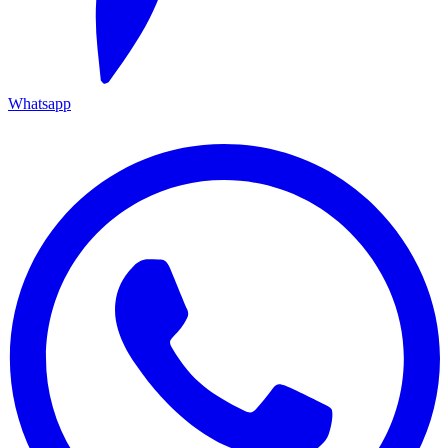
Whatsapp