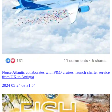
Norse Atlantic collaborates with P&O cruises, launch charter service
from UK to Antigua
2024-05-24 03:31:54