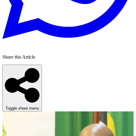
Share this Article
Toggle share menu