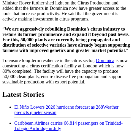
Minister Royer further shed light on the Citrus Production and
added that the farmers in Dominica now have greater access to the
tools that increase productivity. He said that the government is
actively making investment in citrus programs.
“
We are aggressively rebuilding Dominica’s citrus industry to
restore its farmer prominence and expand it beyond past levels.
For this, 50,000 plants are currently being propagated and
distribution of selective varieties have already begun supporting
farmers with improved genetics and greater market potential
.”
To ensure long-term resilience in the citrus sector,
Dominica
is now
constructing a citrus certification facility at London which is now
80% completed. The facility will have the capacity to produce
50,000 clean plants, ensure disease free propagation and support
sustainable production with export potential.
Latest Stories
El Niño Lowers 2026 hurricane forecast as 268Weather
predicts quieter season
Caribbean Airlines carries 66,814 passengers on Trinidad-
Tobago Airbridge in July