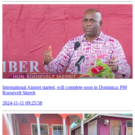
International Airport started, will complete soon in Dominica: PM
Roosevelt Skerrit
2024-11-11 09:25:58