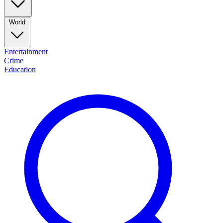
World
Entertainment
Crime
Education