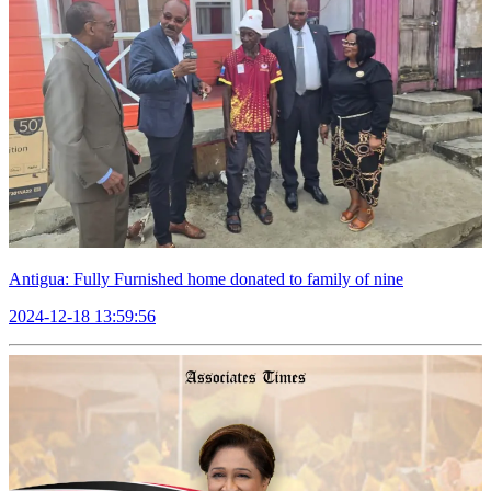
Antigua: Fully Furnished home donated to family of nine
2024-12-18 13:59:56