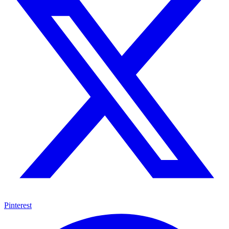
Pinterest