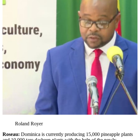
Roland Royer
Roseau:
Dominica is currently producing 15,000 pineapple plants
and 10,000 taro dasheen plants with the help of the newly