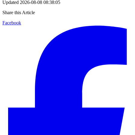
Updated
2026-08-08 08:38:05
Share this Article
Facebook