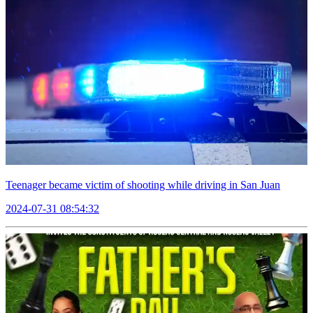
Teenager became victim of shooting while driving in San Juan
2024-07-31 08:54:32