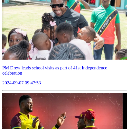
PM Drew leads school visits as part of 41st Independence
celebration
2024-09-07 09:47:53