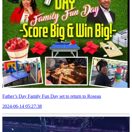
Father’s Day Family Fun Day set to return to Roseau
2024-06-14 05:27:38