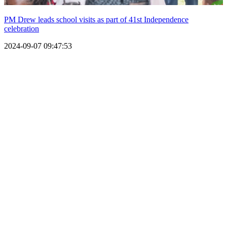
PM Drew leads school visits as part of 41st Independence
celebration
2024-09-07 09:47:53