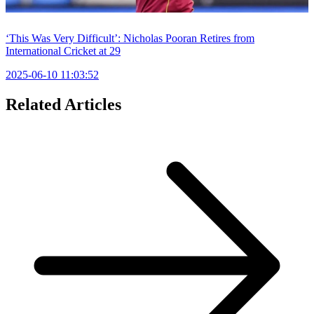
‘This Was Very Difficult’: Nicholas Pooran Retires from
International Cricket at 29
2025-06-10 11:03:52
Related Articles