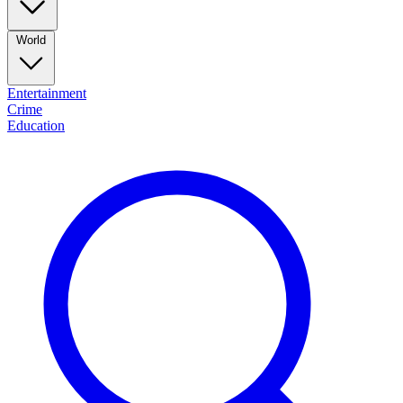
World
Entertainment
Crime
Education