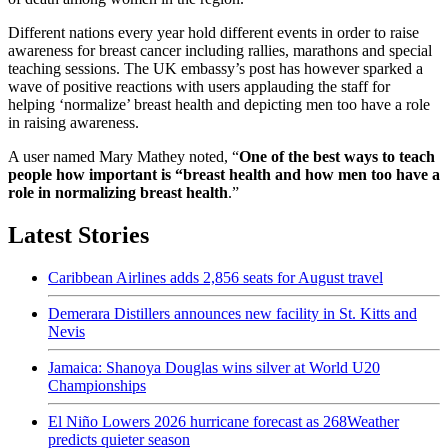
Different nations every year hold different events in order to raise
awareness for breast cancer including rallies, marathons and special
teaching sessions. The UK embassy’s post has however sparked a
wave of positive reactions with users applauding the staff for
helping ‘normalize’ breast health and depicting men too have a role
in raising awareness.
A user named Mary Mathey noted, “
One of the best ways to teach
people how important is “breast health and how men too have a
role in normalizing breast health
.”
Latest Stories
Caribbean Airlines adds 2,856 seats for August travel
Demerara Distillers announces new facility in St. Kitts and
Nevis
Jamaica: Shanoya Douglas wins silver at World U20
Championships
El Niño Lowers 2026 hurricane forecast as 268Weather
predicts quieter season