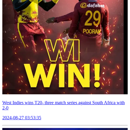
West Indies wins T20- three match series against South Africa with
2-0
2024-08-27 03:53:35