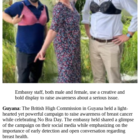
Embassy staff, both male and female, use a creative and
bold display to raise awareness about a serious issue.
Guyana
: The British High Commission in Guyana held a light-
hearted yet powerful campaign to raise awareness of breast cancer
while celebrating No Bra Day. The embassy held shared a glimpse
of the campaign on their social media while emphasizing on the
importance of early detection and open conversation regarding
breast health.