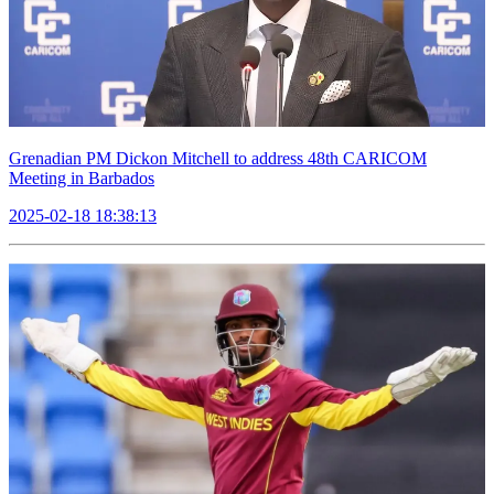
Grenadian PM Dickon Mitchell to address 48th CARICOM
Meeting in Barbados
2025-02-18 18:38:13