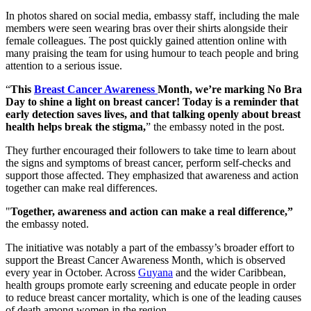
In photos shared on social media, embassy staff, including the male
members were seen wearing bras over their shirts alongside their
female colleagues. The post quickly gained attention online with
many praising the team for using humour to teach people and bring
attention to a serious issue.
“
This
Breast Cancer Awareness
Month, we’re marking No Bra
Day to shine a light on breast cancer! Today is a reminder that
early detection saves lives, and that talking openly about breast
health helps break the stigma,
” the embassy noted in the post.
They further encouraged their followers to take time to learn about
the signs and symptoms of breast cancer, perform self-checks and
support those affected. They emphasized that awareness and action
together can make real differences.
"
Together, awareness and action can make a real difference,”
the embassy noted.
The initiative was notably a part of the embassy’s broader effort to
support the Breast Cancer Awareness Month, which is observed
every year in October. Across
Guyana
and the wider Caribbean,
health groups promote early screening and educate people in order
to reduce breast cancer mortality, which is one of the leading causes
of death among women in the region.