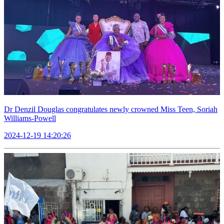
Dr Denzil Douglas congratulates newly crowned Miss Teen, Soriah
Williams-Powell
2024-12-19 14:20:26