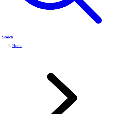
Search
Home