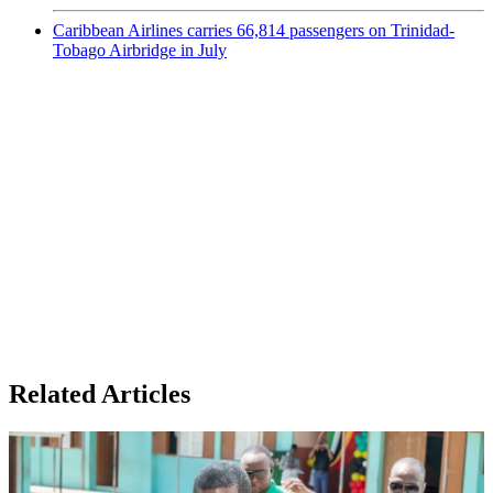
Caribbean Airlines carries 66,814 passengers on Trinidad-
Tobago Airbridge in July
Related Articles