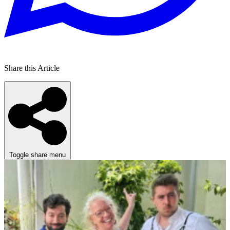
Share this Article
Toggle share menu