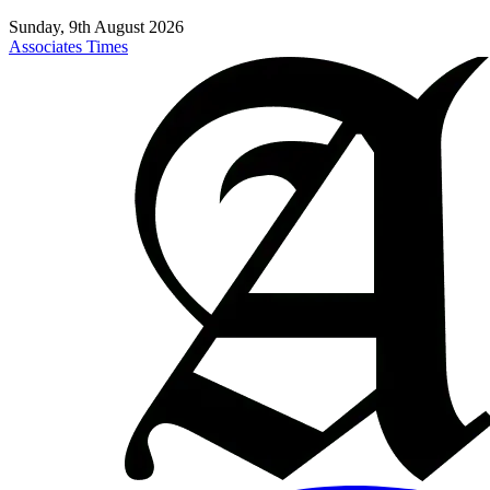
Sunday, 9th August 2026
Associates Times