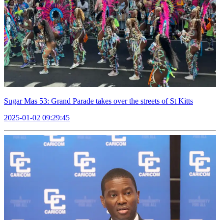
Sugar Mas 53: Grand Parade takes over the streets of St Kitts
2025-01-02 09:29:45