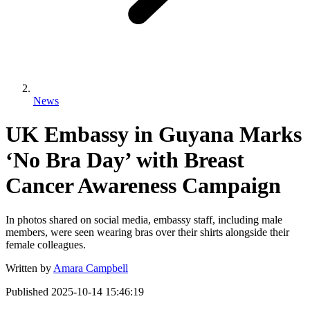
News
UK Embassy in Guyana Marks
‘No Bra Day’ with Breast
Cancer Awareness Campaign
In photos shared on social media, embassy staff, including male
members, were seen wearing bras over their shirts alongside their
female colleagues.
Written by
Amara Campbell
Published
2025-10-14 15:46:19