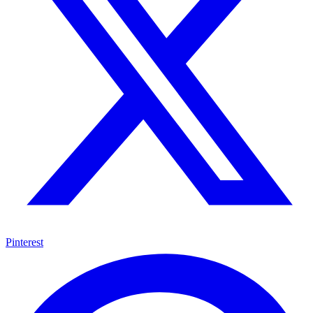
Pinterest