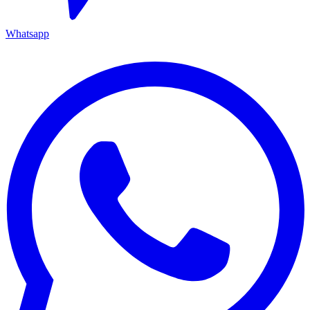
Whatsapp