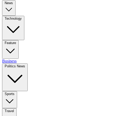
News
Technology
Feature
Business
Politics News
Sports
Travel