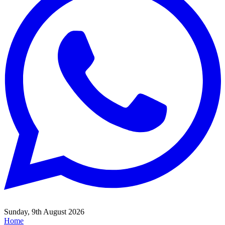
Sunday, 9th August 2026
Home