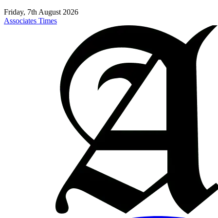
Friday, 7th August 2026
Associates Times