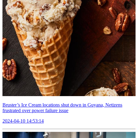
Bruster’s Ice Cream locations shut down in Guyana, Netizens
frustrated over power failure issue
2024-04-10 14:53:14