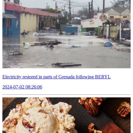
Electricity restored in parts of Grenada following BERYL
2024-07-02 08:26:06