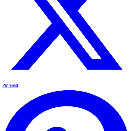
Pinterest