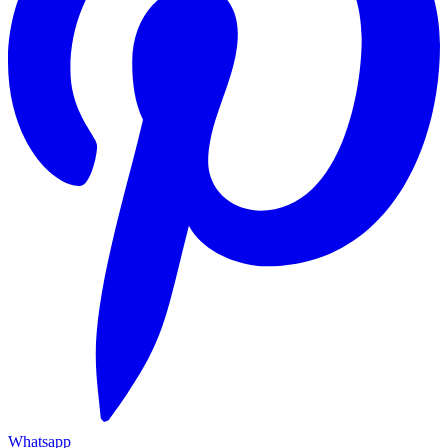
Whatsapp