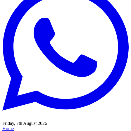
Friday, 7th August 2026
Home