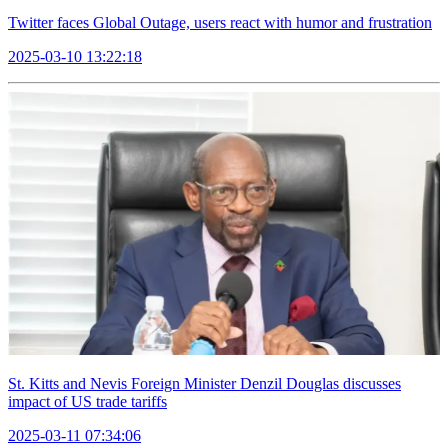
Twitter faces Global Outage, users react with humor and frustration
2025-03-10 13:22:18
St. Kitts and Nevis Foreign Minister Denzil Douglas discusses
impact of US trade tariffs
2025-03-11 07:34:06