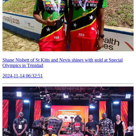
Shane Nisbett of St Kitts and Nevis shines with gold at Special
Olympics in Trinidad
2024-11-14 06:32:51