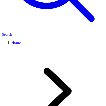
Search
Home