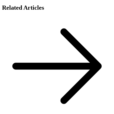
Related Articles