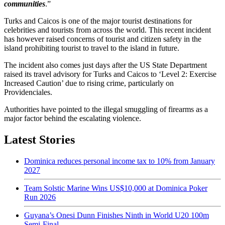
communities
.”
Turks and Caicos is one of the major tourist destinations for
celebrities and tourists from across the world. This recent incident
has however raised concerns of tourist and citizen safety in the
island prohibiting tourist to travel to the island in future.
The incident also comes just days after the US State Department
raised its travel advisory for Turks and Caicos to ‘Level 2: Exercise
Increased Caution’ due to rising crime, particularly on
Providenciales.
Authorities have pointed to the illegal smuggling of firearms as a
major factor behind the escalating violence.
Latest Stories
Dominica reduces personal income tax to 10% from January
2027
Team Solstic Marine Wins US$10,000 at Dominica Poker
Run 2026
Guyana’s Onesi Dunn Finishes Ninth in World U20 100m
Semi-Final