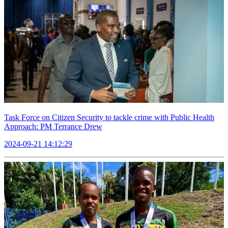
Task Force on Citizen Security to tackle crime with Public Health
Approach: PM Terrance Drew
2024-09-21 14:12:29