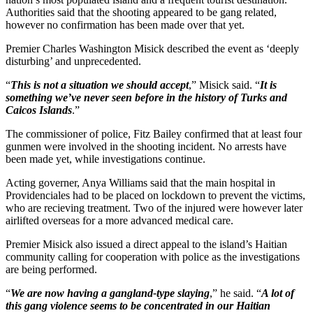
Authorities said that the shooting appeared to be gang related,
however no confirmation has been made over that yet.
Premier Charles Washington Misick described the event as ‘deeply
disturbing’ and unprecedented.
“
This is not a situation we should accept
,” Misick said. “
It is
something we’ve never seen before in the history of Turks and
Caicos Islands
.”
The commissioner of police, Fitz Bailey confirmed that at least four
gunmen were involved in the shooting incident. No arrests have
been made yet, while investigations continue.
Acting governer, Anya Williams said that the main hospital in
Providenciales had to be placed on lockdown to prevent the victims,
who are recieving treatment. Two of the injured were however later
airlifted overseas for a more advanced medical care.
Premier Misick also issued a direct appeal to the island’s Haitian
community calling for cooperation with police as the investigations
are being performed.
“
We are now having a gangland-type slaying
,” he said. “
A lot of
this gang violence seems to be concentrated in our Haitian