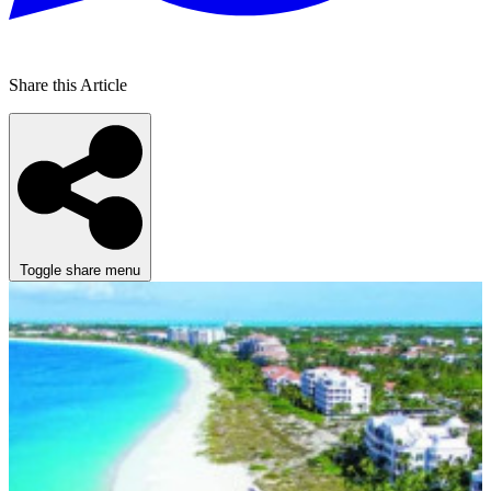
Share this Article
Toggle share menu