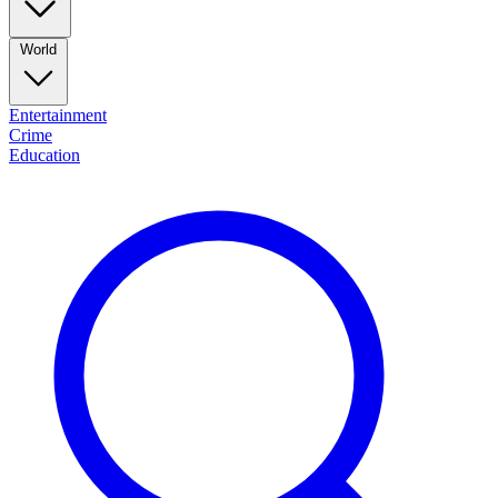
World
Entertainment
Crime
Education