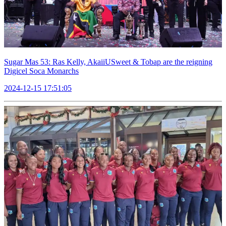
Sugar Mas 53: Ras Kelly, AkaiiUSweet & Tobap are the reigning
Digicel Soca Monarchs
2024-12-15 17:51:05