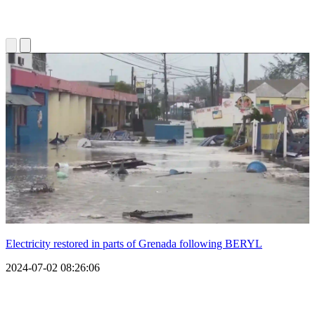
Electricity restored in parts of Grenada following BERYL
2024-07-02 08:26:06