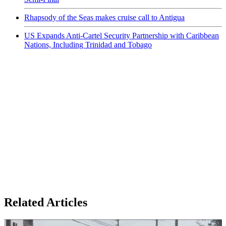
Rhapsody of the Seas makes cruise call to Antigua
US Expands Anti-Cartel Security Partnership with Caribbean
Nations, Including Trinidad and Tobago
Related Articles