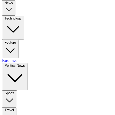
News
Technology
Feature
Business
Politics News
Sports
Travel