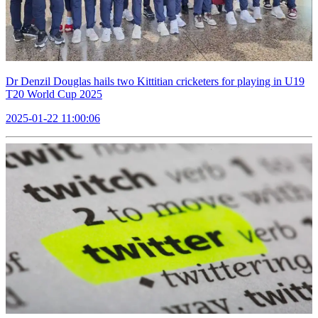
Dr Denzil Douglas hails two Kittitian cricketers for playing in U19
T20 World Cup 2025
2025-01-22 11:00:06