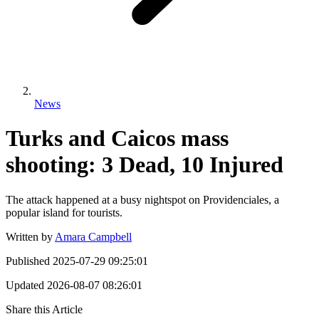
News
Turks and Caicos mass
shooting: 3 Dead, 10 Injured
The attack happened at a busy nightspot on Providenciales, a
popular island for tourists.
Written by
Amara Campbell
Published
2025-07-29 09:25:01
Updated
2026-08-07 08:26:01
Share this Article