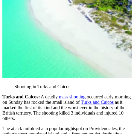
Shooting in Turks and Caicos
Turks and Caicos:
A deadly
mass shooting
occurred early morning
on Sunday has rocked the small island of
Turks and Caicos
as it
marked the first of its kind and the worst ever in the history of the
British territory. The shooting killed 3 individuals and injured 10
others.
The attack unfolded at a popular nightspot on Providenciales, the
nation’s most populated island and a frequent tourist destination.