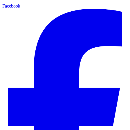
Facebook