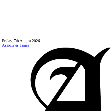
Friday, 7th August 2026
Associates Times