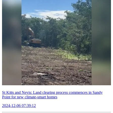
St Kitts and Nevis: Land clearing process commences in Sandy
Point for new climate-smart homes
2024-12-06 07:39:12