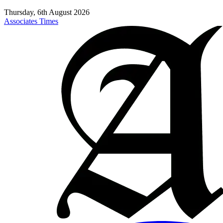
Thursday, 6th August 2026
Associates Times