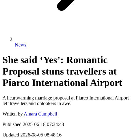
News
She said ‘Yes’: Romantic
Proposal stuns travellers at
Piarco International Airport
A heartwarming marriage proposal at Piarco International Airport
left travellers and onlookers in awe.
Written by
Amara Campbell
Published
2025-06-18 07:34:43
Updated
2026-08-05 08:48:16