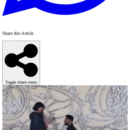
Share this Article
Toggle share menu