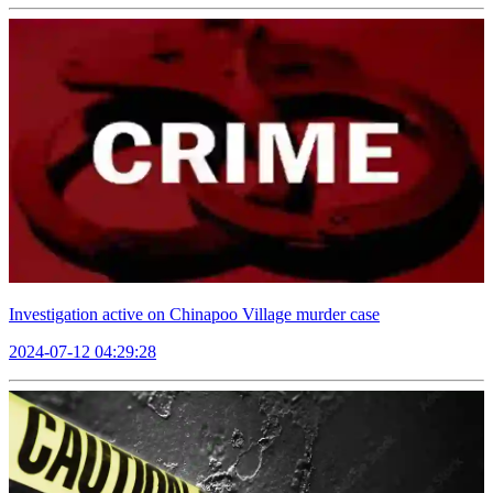
Investigation active on Chinapoo Village murder case
2024-07-12 04:29:28