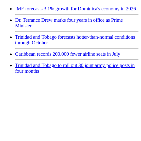
IMF forecasts 3.1% growth for Dominica's economy in 2026
Dr. Terrance Drew marks four years in office as Prime
Minister
Trinidad and Tobago forecasts hotter-than-normal conditions
through October
Caribbean records 200,000 fewer airline seats in July
Trinidad and Tobago to roll out 30 joint army-police posts in
four months