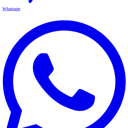
Whatsapp