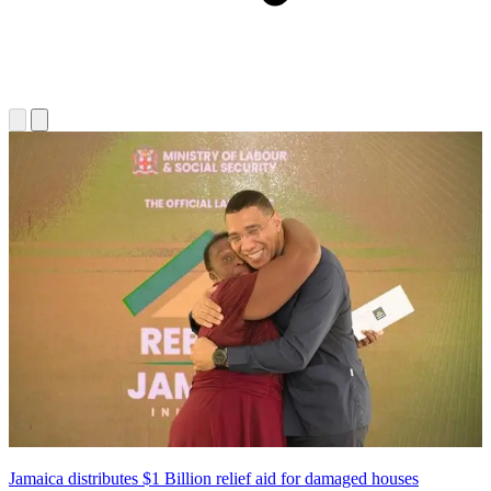
Jamaica distributes $1 Billion relief aid for damaged houses