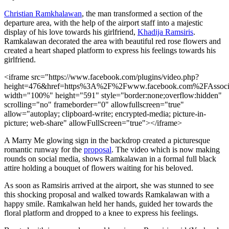
Christian Ramkhalawan
, the man transformed a section of the
departure area, with the help of the airport staff into a majestic
display of his love towards his girlfriend,
Khadija Ramsiris
.
Ramkalawan decorated the area with beautiful red rose flowers and
created a heart shaped platform to express his feelings towards his
girlfriend.
<iframe src="https://www.facebook.com/plugins/video.php?
height=476&href=https%3A%2F%2Fwww.facebook.com%2FAssoci
width="100%" height="591" style="border:none;overflow:hidden"
scrolling="no" frameborder="0" allowfullscreen="true"
allow="autoplay; clipboard-write; encrypted-media; picture-in-
picture; web-share" allowFullScreen="true"></iframe>
A Marry Me glowing sign in the backdrop created a picturesque
romantic runway for the
proposal
. The video which is now making
rounds on social media, shows Ramkalawan in a formal full black
attire holding a bouquet of flowers waiting for his beloved.
As soon as Ramsiris arrived at the airport, she was stunned to see
this shocking proposal and walked towards Ramkalawan with a
happy smile. Ramkalwan held her hands, guided her towards the
floral platform and dropped to a knee to express his feelings.