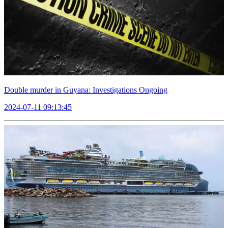
Double murder in Guyana: Investigations Ongoing
2024-07-11 09:13:45