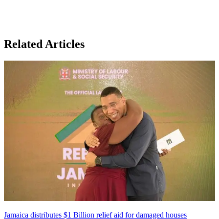
Related Articles
Jamaica distributes $1 Billion relief aid for damaged houses