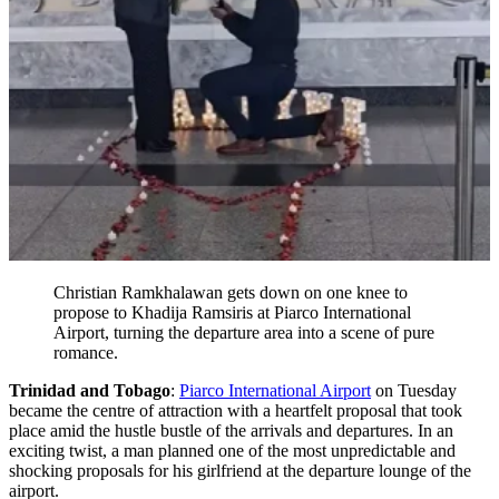
Christian Ramkhalawan gets down on one knee to
propose to Khadija Ramsiris at Piarco International
Airport, turning the departure area into a scene of pure
romance.
Trinidad and Tobago
:
Piarco International Airport
on Tuesday
became the centre of attraction with a heartfelt proposal that took
place amid the hustle bustle of the arrivals and departures. In an
exciting twist, a man planned one of the most unpredictable and
shocking proposals for his girlfriend at the departure lounge of the
airport.