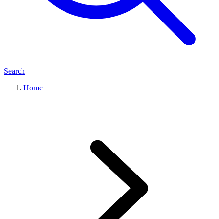
Search
Home