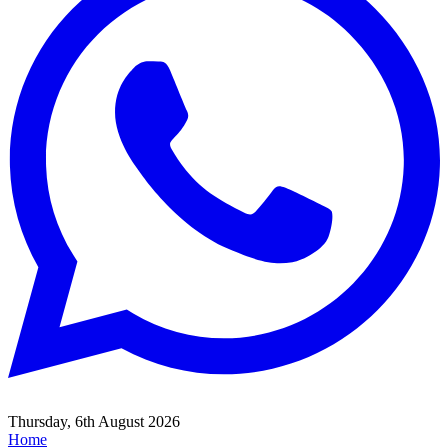
Thursday, 6th August 2026
Home