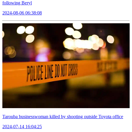
following Beryl
2024-08-06 06:38:08
Tarouba businesswoman killed by shooting outside Toyota office
2024-07-14 16:04:25