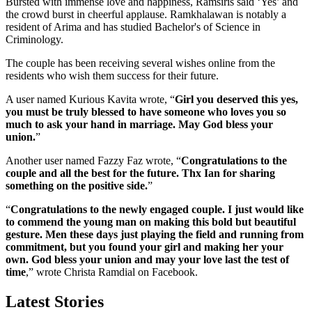
Bursted with immense love and happiness, Ramsiris said ‘Yes’ and
the crowd burst in cheerful applause. Ramkhalawan is notably a
resident of Arima and has studied Bachelor's of Science in
Criminology.
The couple has been receiving several wishes online from the
residents who wish them success for their future.
A user named Kurious Kavita wrote, “
Girl you deserved this yes,
you must be truly blessed to have someone who loves you so
much to ask your hand in marriage. May God bless your
union.
”
Another user named Fazzy Faz wrote, “
Congratulations to the
couple and all the best for the future. Thx Ian for sharing
something on the positive side.
”
“
Congratulations to the newly engaged couple. I just would like
to commend the young man on making this bold but beautiful
gesture. Men these days just playing the field and running from
commitment, but you found your girl and making her your
own. God bless your union and may your love last the test of
time
,” wrote Christa Ramdial on Facebook.
Latest Stories