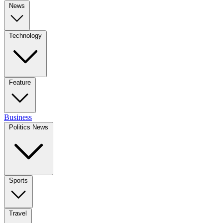
News
Technology
Feature
Business
Politics News
Sports
Travel