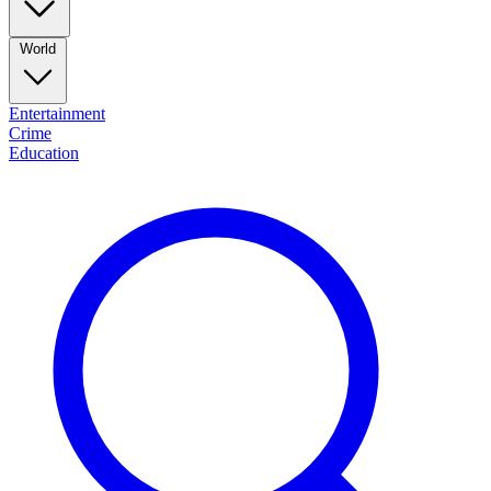
World
Entertainment
Crime
Education