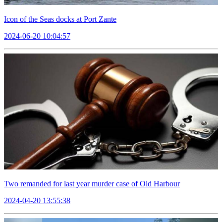
Icon of the Seas docks at Port Zante
2024-06-20 10:04:57
Two remanded for last year murder case of Old Harbour
2024-04-20 13:55:38