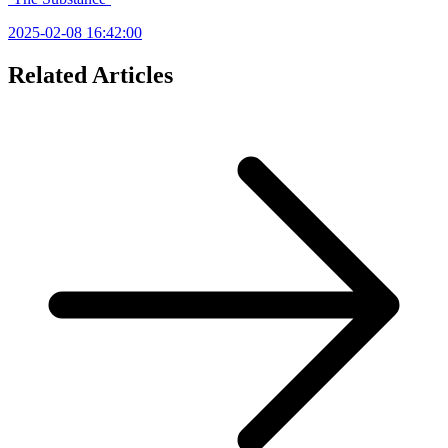
2025-02-08 16:42:00
Related Articles