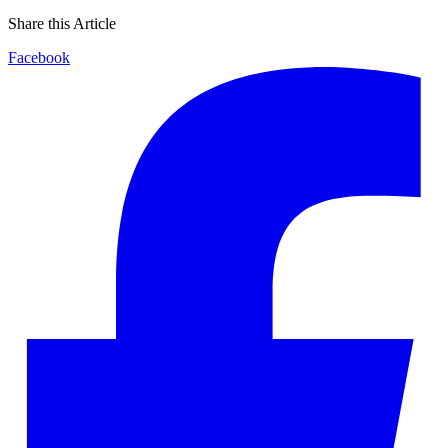
Share this Article
Facebook