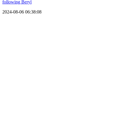
following Beryl
2024-08-06 06:38:08