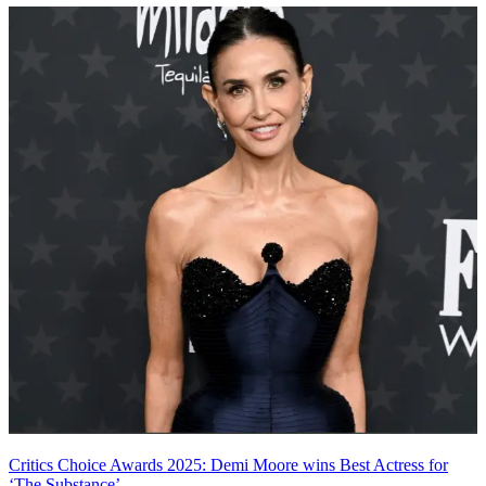
Critics Choice Awards 2025: Demi Moore wins Best Actress for
‘The Substance’