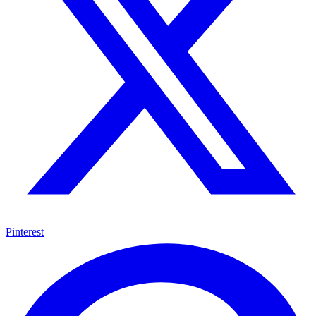
Pinterest