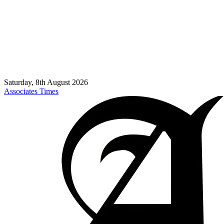
Saturday, 8th August 2026
Associates Times