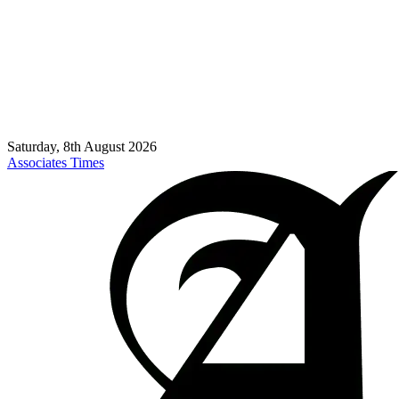
Saturday, 8th August 2026
Associates Times