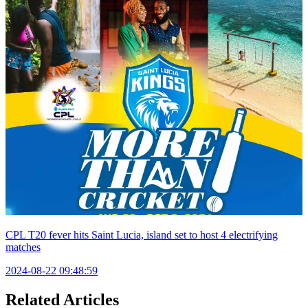
CPL T20 fever hits Saint Lucia, island set to host 4 electrifying
matches
2024-08-22 09:48:59
Related Articles