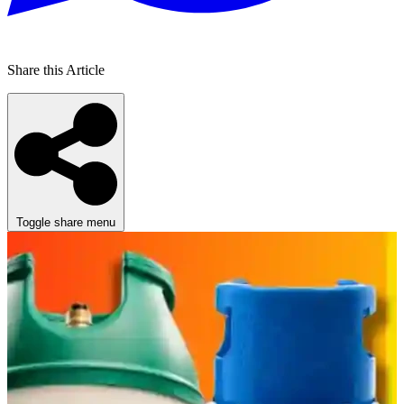
Share this Article
Toggle share menu