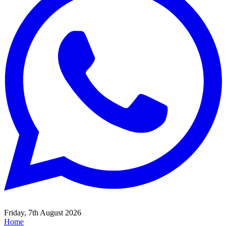
Friday, 7th August 2026
Home