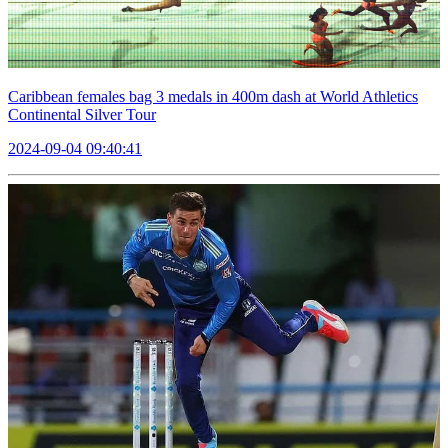
Caribbean females bag 3 medals in 400m dash at World Athletics
Continental Silver Tour
2024-09-04 09:40:41