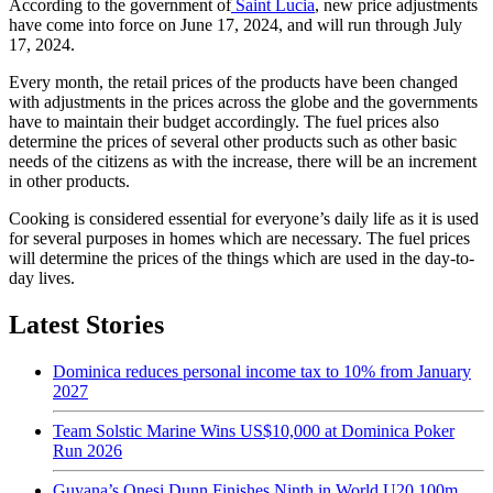
According to the government of
Saint Lucia
, new price adjustments
have come into force on June 17, 2024, and will run through July
17, 2024.
Every month, the retail prices of the products have been changed
with adjustments in the prices across the globe and the governments
have to maintain their budget accordingly. The fuel prices also
determine the prices of several other products such as other basic
needs of the citizens as with the increase, there will be an increment
in other products.
Cooking is considered essential for everyone’s daily life as it is used
for several purposes in homes which are necessary. The fuel prices
will determine the prices of the things which are used in the day-to-
day lives.
Latest Stories
Dominica reduces personal income tax to 10% from January
2027
Team Solstic Marine Wins US$10,000 at Dominica Poker
Run 2026
Guyana’s Onesi Dunn Finishes Ninth in World U20 100m