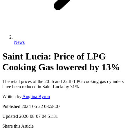
News
Saint Lucia: Price of LPG
Cooking Gas lowered by 13%
The retail prices of the 20-lb and 22-lb LPG cooking gas cylinders
have been reduced in Saint Lucia by 31%.
Written by
Anglina Byron
Published
2024-06-22 08:58:07
Updated
2026-08-07 04:51:31
Share this Article