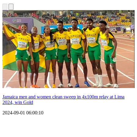
Jamaica men and women clean sweep in 4x100m relay at Lima
2024, win Gold
2024-09-01 06:00:10