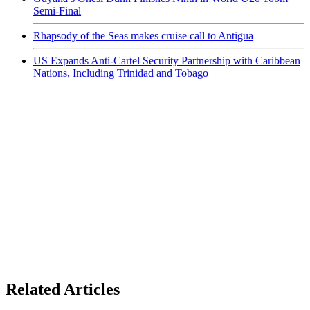
Semi-Final
Rhapsody of the Seas makes cruise call to Antigua
US Expands Anti-Cartel Security Partnership with Caribbean
Nations, Including Trinidad and Tobago
Related Articles