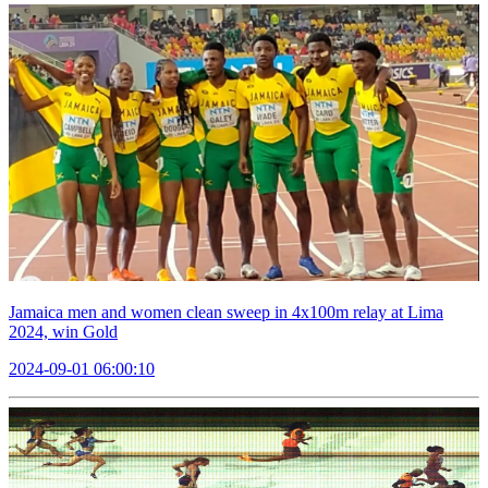
Jamaica men and women clean sweep in 4x100m relay at Lima
2024, win Gold
2024-09-01 06:00:10