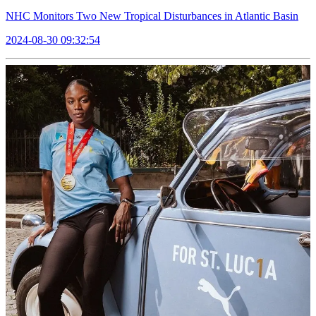
NHC Monitors Two New Tropical Disturbances in Atlantic Basin
2024-08-30 09:32:54