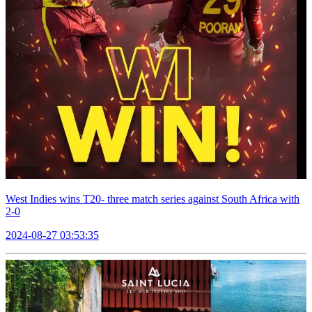
West Indies wins T20- three match series against South Africa with
2-0
2024-08-27 03:53:35