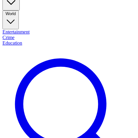
World
Entertainment
Crime
Education