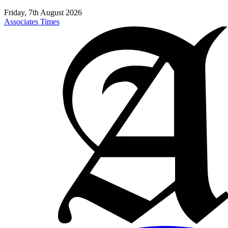
Friday, 7th August 2026
Associates Times