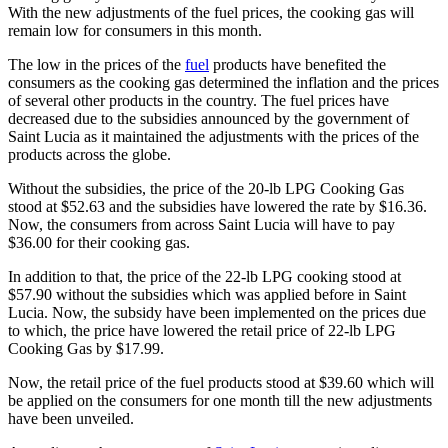
With the new adjustments of the fuel prices, the cooking gas will
remain low for consumers in this month.
The low in the prices of the
fuel
products have benefited the
consumers as the cooking gas determined the inflation and the prices
of several other products in the country. The fuel prices have
decreased due to the subsidies announced by the government of
Saint Lucia as it maintained the adjustments with the prices of the
products across the globe.
Without the subsidies, the price of the 20-lb LPG Cooking Gas
stood at $52.63 and the subsidies have lowered the rate by $16.36.
Now, the consumers from across Saint Lucia will have to pay
$36.00 for their cooking gas.
In addition to that, the price of the 22-lb LPG cooking stood at
$57.90 without the subsidies which was applied before in Saint
Lucia. Now, the subsidy have been implemented on the prices due
to which, the price have lowered the retail price of 22-lb LPG
Cooking Gas by $17.99.
Now, the retail price of the fuel products stood at $39.60 which will
be applied on the consumers for one month till the new adjustments
have been unveiled.