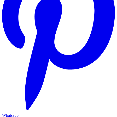
Whatsapp