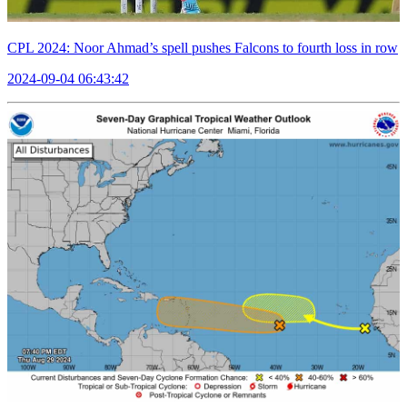
CPL 2024: Noor Ahmad’s spell pushes Falcons to fourth loss in row
2024-09-04 06:43:42