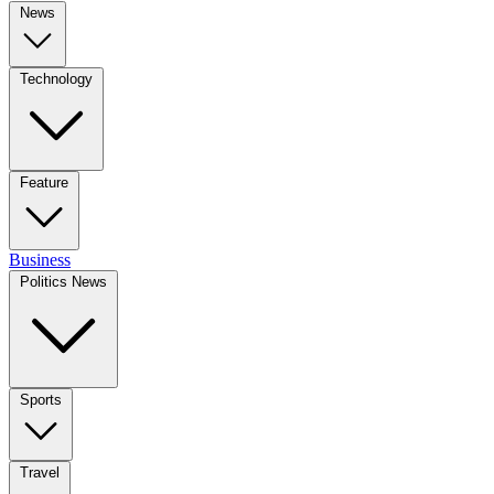
News
Technology
Feature
Business
Politics News
Sports
Travel