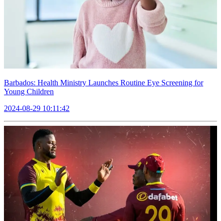
Barbados: Health Ministry Launches Routine Eye Screening for
Young Children
2024-08-29 10:11:42