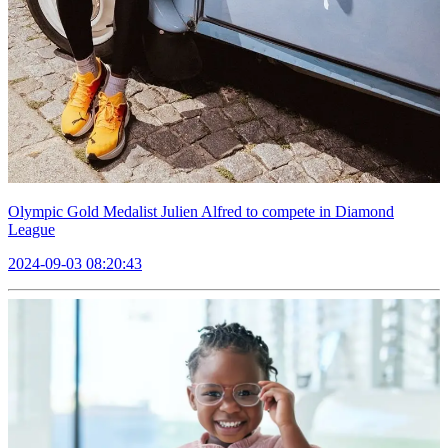
Olympic Gold Medalist Julien Alfred to compete in Diamond
League
2024-09-03 08:20:43