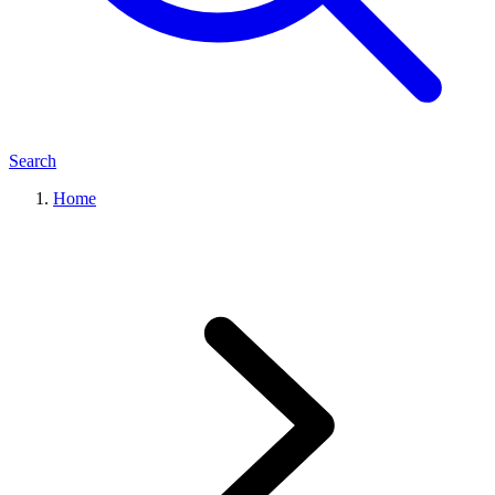
Search
Home