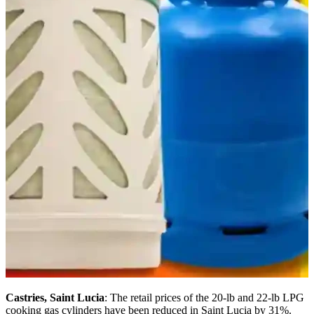
Castries, Saint Lucia
: The retail prices of the 20-lb and 22-lb LPG
cooking gas cylinders have been reduced in Saint Lucia by 31%.