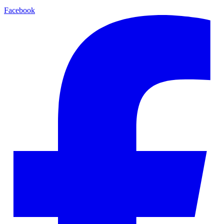
Facebook