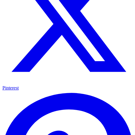
Pinterest