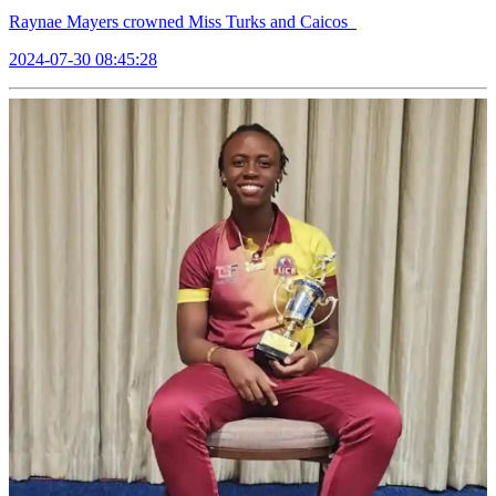
Raynae Mayers crowned Miss Turks and Caicos
2024-07-30 08:45:28