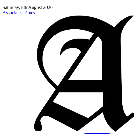
Saturday, 8th August 2026
Associates Times