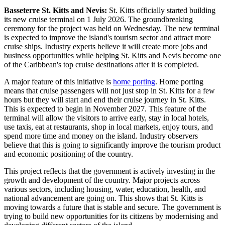
Basseterre St. Kitts and Nevis:
St. Kitts officially started building
its new cruise terminal on 1 July 2026. The groundbreaking
ceremony for the project was held on Wednesday. The new terminal
is expected to improve the island's tourism sector and attract more
cruise ships. Industry experts believe it will create more jobs and
business opportunities while helping St. Kitts and Nevis become one
of the Caribbean's top cruise destinations after it is completed.
A major feature of this initiative is
home porting
. Home porting
means that cruise passengers will not just stop in St. Kitts for a few
hours but they will start and end their cruise journey in St. Kitts.
This is expected to begin in November 2027. This feature of the
terminal will allow the visitors to arrive early, stay in local hotels,
use taxis, eat at restaurants, shop in local markets, enjoy tours, and
spend more time and money on the island. Industry observers
believe that this is going to significantly improve the tourism product
and economic positioning of the country.
This project reflects that the government is actively investing in the
growth and development of the country. Major projects across
various sectors, including housing, water, education, health, and
national advancement are going on. This shows that St. Kitts is
moving towards a future that is stable and secure. The government is
trying to build new opportunities for its citizens by modernising and