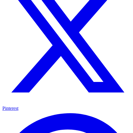
Pinterest