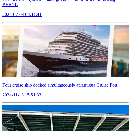
BERYL
2024-07-04 04:41:41
Four cruise ship docked simultaneously at Antigua Cruise Port
2024-11-13 15:51:33