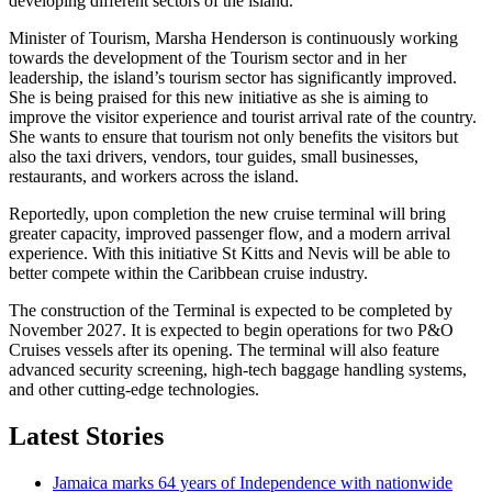
developing different sectors of the island.
Minister of Tourism, Marsha Henderson is continuously working
towards the development of the Tourism sector and in her
leadership, the island’s tourism sector has significantly improved.
She is being praised for this new initiative as she is aiming to
improve the visitor experience and tourist arrival rate of the country.
She wants to ensure that tourism not only benefits the visitors but
also the taxi drivers, vendors, tour guides, small businesses,
restaurants, and workers across the island.
Reportedly, upon completion the new cruise terminal will bring
greater capacity, improved passenger flow, and a modern arrival
experience. With this initiative St Kitts and Nevis will be able to
better compete within the Caribbean cruise industry.
The construction of the Terminal is expected to be completed by
November 2027. It is expected to begin operations for two P&O
Cruises vessels after its opening. The terminal will also feature
advanced security screening, high-tech baggage handling systems,
and other cutting-edge technologies.
Latest Stories
Jamaica marks 64 years of Independence with nationwide