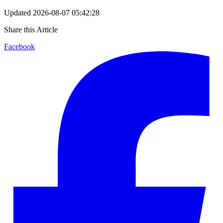
Updated
2026-08-07 05:42:28
Share this Article
Facebook