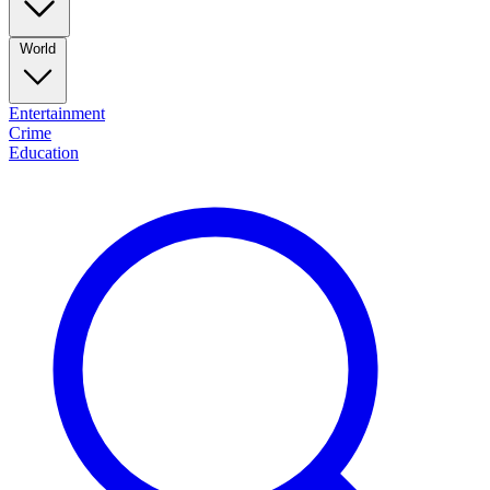
World
Entertainment
Crime
Education