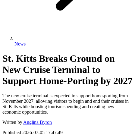
News
St. Kitts Breaks Ground on
New Cruise Terminal to
Support Home-Porting by 2027
The new cruise terminal is expected to support home-porting from
November 2027, allowing visitors to begin and end their cruises in
St. Kitts while boosting tourism spending and creating new
economic opportunities.
Written by
Anglina Byron
Published
2026-07-05 17:47:49