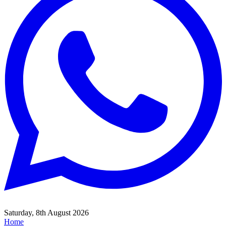
Saturday, 8th August 2026
Home