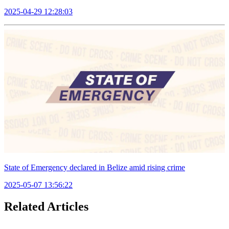
2025-04-29 12:28:03
State of Emergency declared in Belize amid rising crime
2025-05-07 13:56:22
Related Articles