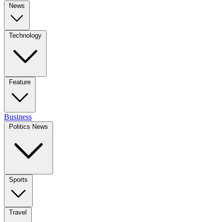
News
Technology
Feature
Business
Politics News
Sports
Travel