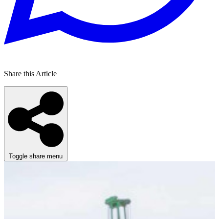
Share this Article
Toggle share menu