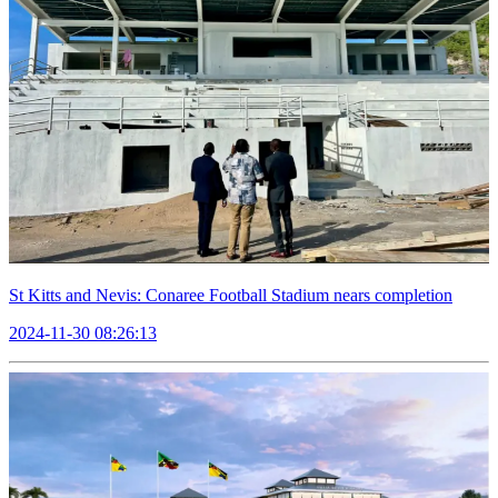
St Kitts and Nevis: Conaree Football Stadium nears completion
2024-11-30 08:26:13