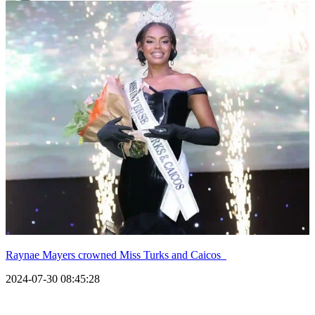
Raynae Mayers crowned Miss Turks and Caicos
2024-07-30 08:45:28