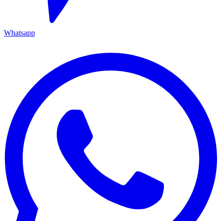
Whatsapp