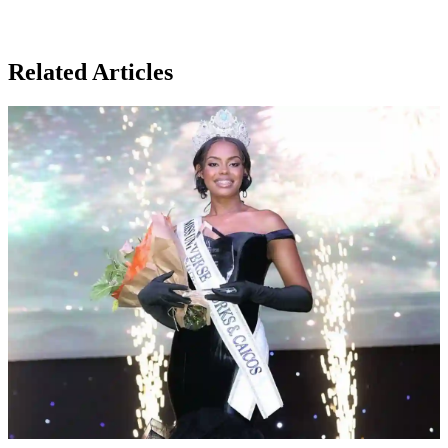
Related Articles