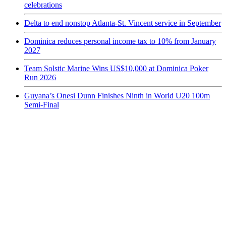
celebrations
Delta to end nonstop Atlanta-St. Vincent service in September
Dominica reduces personal income tax to 10% from January
2027
Team Solstic Marine Wins US$10,000 at Dominica Poker
Run 2026
Guyana’s Onesi Dunn Finishes Ninth in World U20 100m
Semi-Final