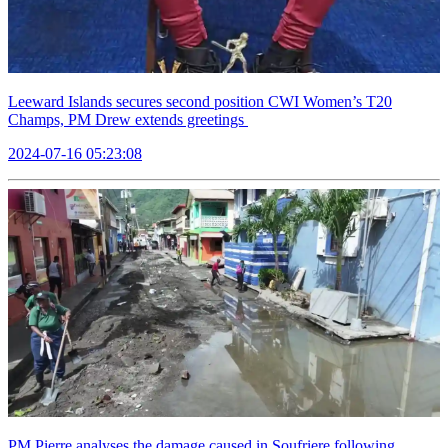
Leeward Islands secures second position CWI Women’s T20
Champs, PM Drew extends greetings
2024-07-16 05:23:08
PM Pierre analyses the damage caused in Soufriere following