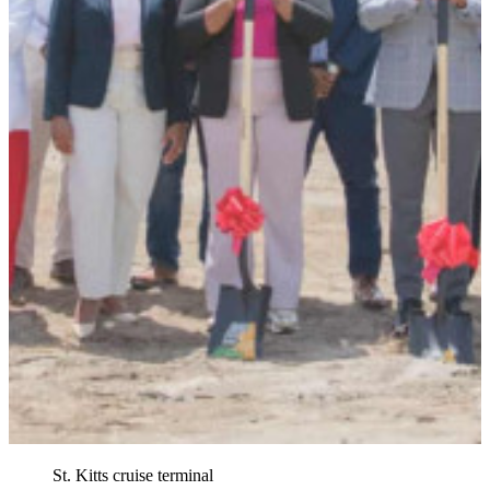
St. Kitts cruise terminal