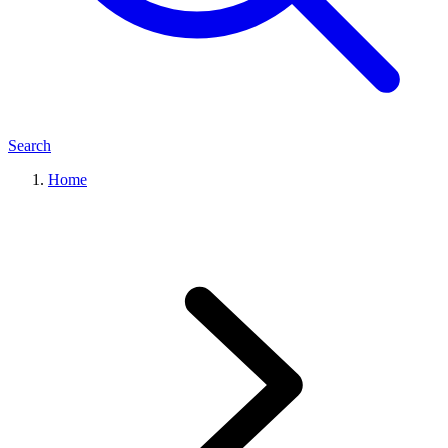
Search
Home