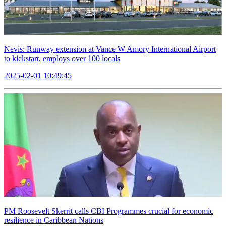
Nevis: Runway extension at Vance W Amory International Airport
to kickstart, employs over 100 locals
2025-02-01 10:49:45
PM Roosevelt Skerrit calls CBI Programmes crucial for economic
resilience in Caribbean Nations