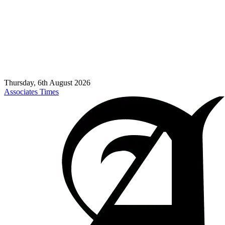
Thursday, 6th August 2026
Associates Times