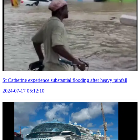
St Catherine experience substantial flooding after heavy rainfall
2024-07-17 05:12:10