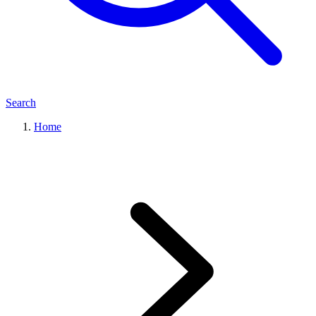
Search
Home