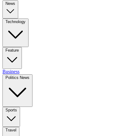
News
Technology
Feature
Business
Politics News
Sports
Travel