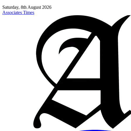
Saturday, 8th August 2026
Associates Times