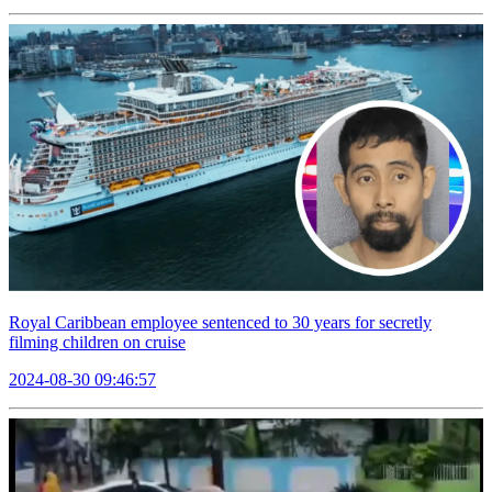
Royal Caribbean employee sentenced to 30 years for secretly
filming children on cruise
2024-08-30 09:46:57