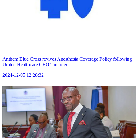
Anthem Blue Cross revives Anesthesia Coverage Policy following
United Healthcare CEO’s murder
2024-12-05 12:28:32