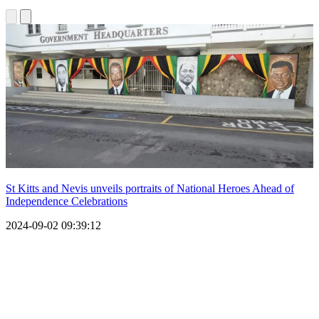
St Kitts and Nevis unveils portraits of National Heroes Ahead of
Independence Celebrations
2024-09-02 09:39:12