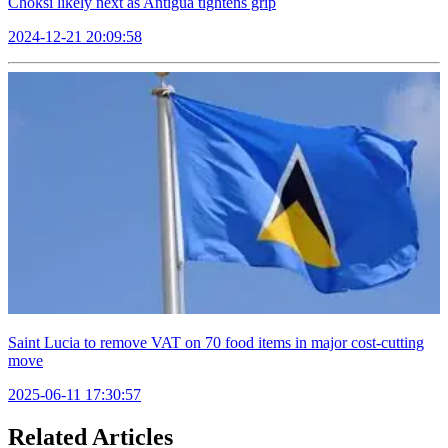
Choksi likely next as Antigua tightens grip
2024-12-21 20:09:58
Saint Lucia to remove VAT on 70 food items in major cost-cutting
move
2025-06-11 17:30:57
Related Articles