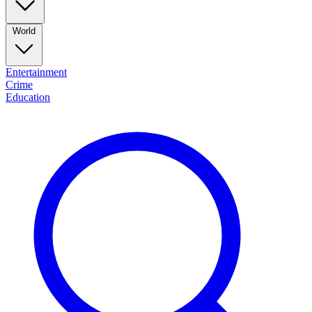
World
Entertainment
Crime
Education