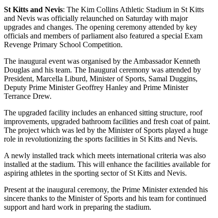
St Kitts and Nevis
: The Kim Collins Athletic Stadium in St Kitts
and Nevis was officially relaunched on Saturday with major
upgrades and changes. The opening ceremony attended by key
officials and members of parliament also featured a special Exam
Revenge Primary School Competition.
The inaugural event was organised by the Ambassador Kenneth
Douglas and his team. The Inaugural ceremony was attended by
President, Marcella Liburd, Minister of Sports, Samal Duggins,
Deputy Prime Minister Geoffrey Hanley and Prime Minister
Terrance Drew.
The upgraded facility includes an enhanced sitting structure, roof
improvements, upgraded bathroom facilities and fresh coat of paint.
The project which was led by the Minister of Sports played a huge
role in revolutionizing the sports facilities in St Kitts and Nevis.
A newly installed track which meets international criteria was also
installed at the stadium. This will enhance the facilities available for
aspiring athletes in the sporting sector of St Kitts and Nevis.
Present at the inaugural ceremony, the Prime Minister extended his
sincere thanks to the Minister of Sports and his team for continued
support and hard work in preparing the stadium.