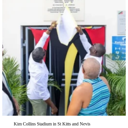
Kim Collins Stadium in St Kitts and Nevis