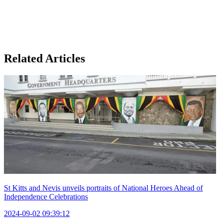
Related Articles
St Kitts and Nevis unveils portraits of National Heroes Ahead of
Independence Celebrations
2024-09-02 09:39:12