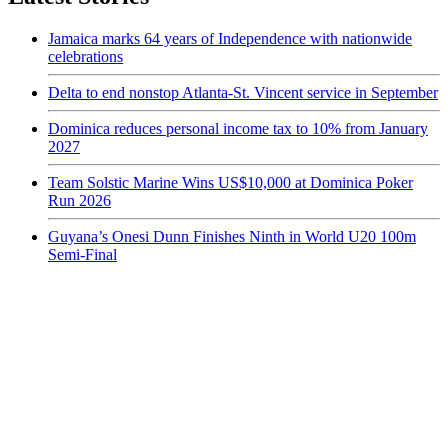
Jamaica marks 64 years of Independence with nationwide
celebrations
Delta to end nonstop Atlanta-St. Vincent service in September
Dominica reduces personal income tax to 10% from January
2027
Team Solstic Marine Wins US$10,000 at Dominica Poker
Run 2026
Guyana’s Onesi Dunn Finishes Ninth in World U20 100m
Semi-Final