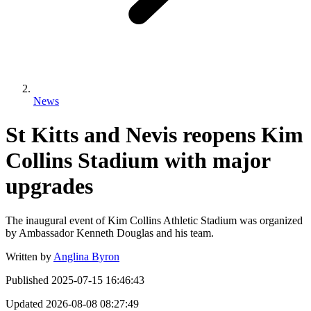
News
St Kitts and Nevis reopens Kim
Collins Stadium with major
upgrades
The inaugural event of Kim Collins Athletic Stadium was organized
by Ambassador Kenneth Douglas and his team.
Written by
Anglina Byron
Published
2025-07-15 16:46:43
Updated
2026-08-08 08:27:49