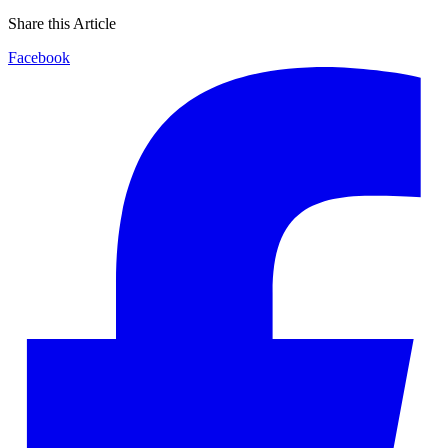
Share this Article
Facebook