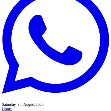
Saturday, 8th August 2026
Home