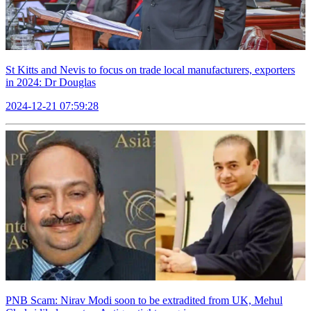
St Kitts and Nevis to focus on trade local manufacturers, exporters
in 2024: Dr Douglas
2024-12-21 07:59:28
PNB Scam: Nirav Modi soon to be extradited from UK, Mehul