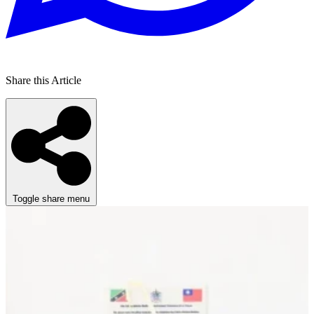
Share this Article
Toggle share menu