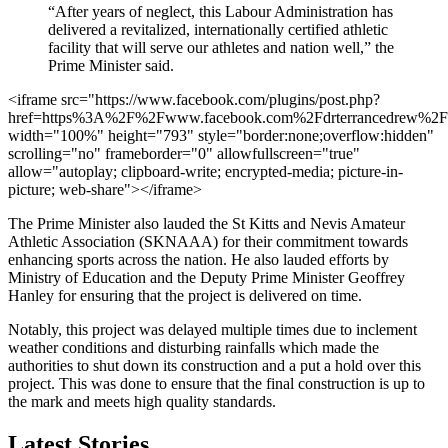
“After years of neglect, this Labour Administration has
delivered a revitalized, internationally certified athletic
facility that will serve our athletes and nation well,” the
Prime Minister said.
<iframe src="https://www.facebook.com/plugins/post.php?
href=https%3A%2F%2Fwww.facebook.com%2Fdrterrancedrew
width="100%" height="793" style="border:none;overflow:hidden"
scrolling="no" frameborder="0" allowfullscreen="true"
allow="autoplay; clipboard-write; encrypted-media; picture-in-
picture; web-share"></iframe>
The Prime Minister also lauded the St Kitts and Nevis Amateur
Athletic Association (SKNAAA) for their commitment towards
enhancing sports across the nation. He also lauded efforts by
Ministry of Education and the Deputy Prime Minister Geoffrey
Hanley for ensuring that the project is delivered on time.
Notably, this project was delayed multiple times due to inclement
weather conditions and disturbing rainfalls which made the
authorities to shut down its construction and a put a hold over this
project. This was done to ensure that the final construction is up to
the mark and meets high quality standards.
Latest Stories