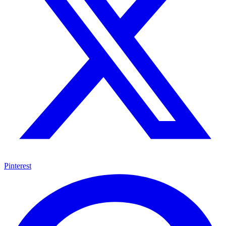
Pinterest