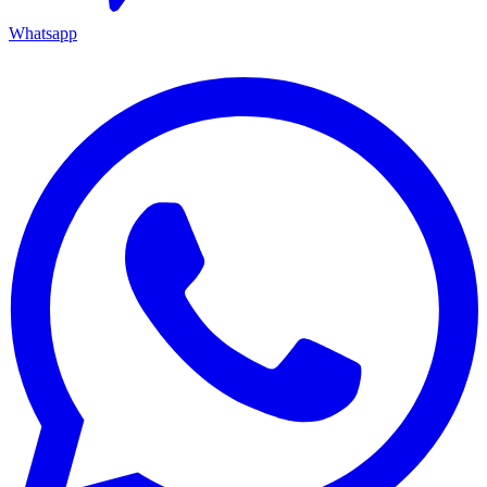
Whatsapp