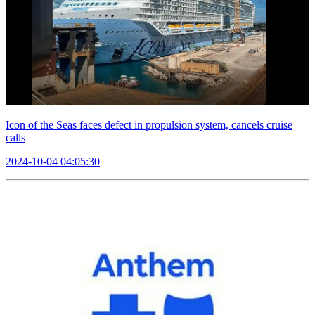
Icon of the Seas faces defect in propulsion system, cancels cruise
calls
2024-10-04 04:05:30