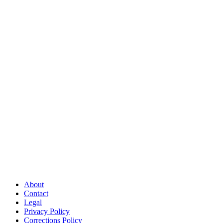
About
Contact
Legal
Privacy Policy
Corrections Policy