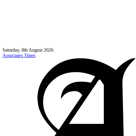
Saturday, 8th August 2026
Associates Times