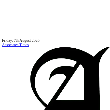
Friday, 7th August 2026
Associates Times