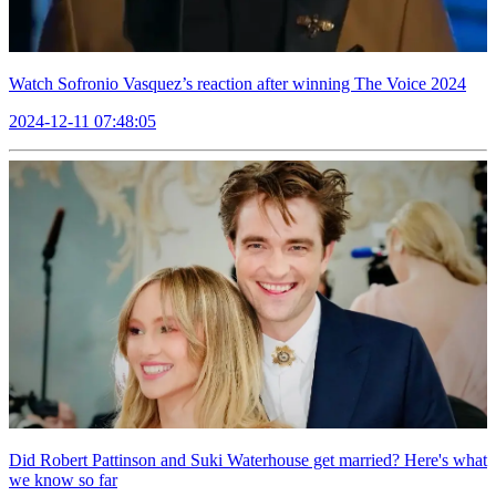
Watch Sofronio Vasquez’s reaction after winning The Voice 2024
2024-12-11 07:48:05
Did Robert Pattinson and Suki Waterhouse get married? Here's what
we know so far