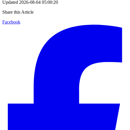
Updated
2026-08-04 05:00:20
Share this Article
Facebook