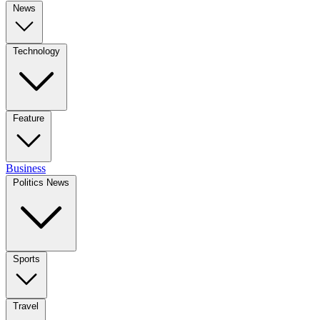
News
Technology
Feature
Business
Politics News
Sports
Travel