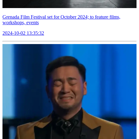
Grenada Film Festival set for October 2024; to feature films,
workshops, events
2024-10-02 13:35:32