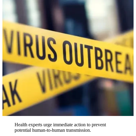
Health experts urge immediate action to prevent
potential human-to-human transmission.