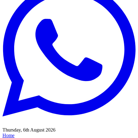
Thursday, 6th August 2026
Home