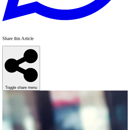
Share this Article
Toggle share menu