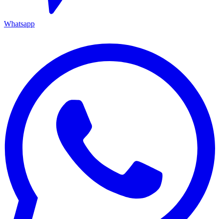
Whatsapp