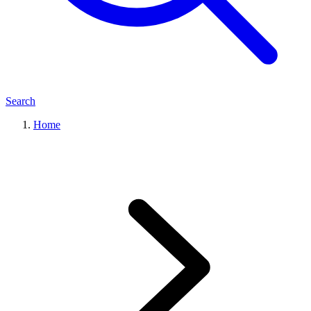
Search
Home