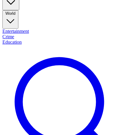
World
Entertainment
Crime
Education