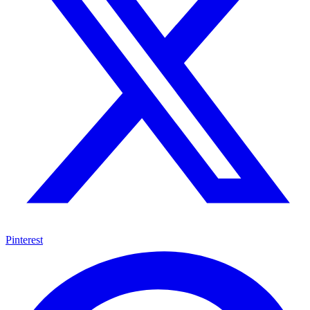
Pinterest