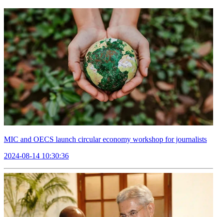
MIC and OECS launch circular economy workshop for journalists
2024-08-14 10:30:36