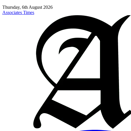
Thursday, 6th August 2026
Associates Times