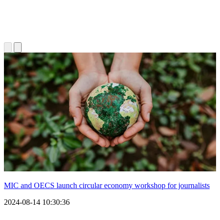
MIC and OECS launch circular economy workshop for journalists
2024-08-14 10:30:36