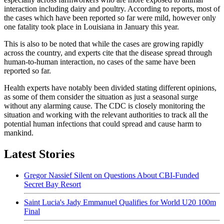
interaction including dairy and poultry. According to reports, most of
the cases which have been reported so far were mild, however only
one fatality took place in Louisiana in January this year.
This is also to be noted that while the cases are growing rapidly
across the country, and experts cite that the disease spread through
human-to-human interaction, no cases of the same have been
reported so far.
Health experts have notably been divided stating different opinions,
as some of them consider the situation as just a seasonal surge
without any alarming cause. The CDC is closely monitoring the
situation and working with the relevant authorities to track all the
potential human infections that could spread and cause harm to
mankind.
Latest Stories
Gregor Nassief Silent on Questions About CBI-Funded
Secret Bay Resort
Saint Lucia's Jady Emmanuel Qualifies for World U20 100m
Final