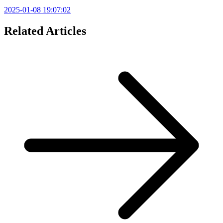
2025-01-08 19:07:02
Related Articles