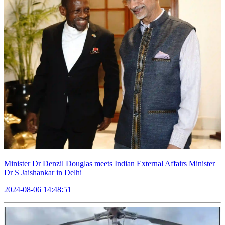
Minister Dr Denzil Douglas meets Indian External Affairs Minister
Dr S Jaishankar in Delhi
2024-08-06 14:48:51