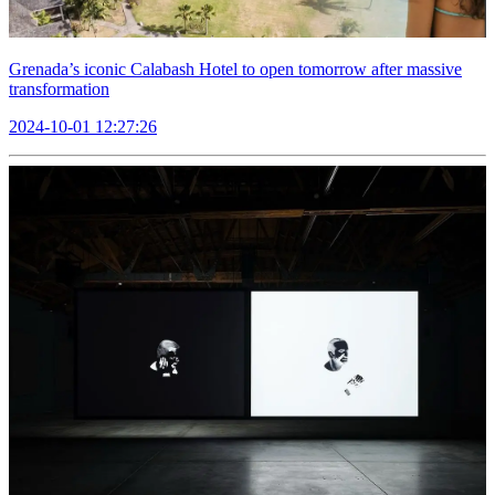
Grenada’s iconic Calabash Hotel to open tomorrow after massive
transformation
2024-10-01 12:27:26