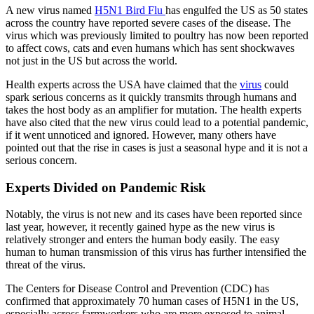
A new virus named
H5N1 Bird Flu
has engulfed the US as 50 states
across the country have reported severe cases of the disease. The
virus which was previously limited to poultry has now been reported
to affect cows, cats and even humans which has sent shockwaves
not just in the US but across the world.
Health experts across the USA have claimed that the
virus
could
spark serious concerns as it quickly transmits through humans and
takes the host body as an amplifier for mutation. The health experts
have also cited that the new virus could lead to a potential pandemic,
if it went unnoticed and ignored. However, many others have
pointed out that the rise in cases is just a seasonal hype and it is not a
serious concern.
Experts Divided on Pandemic Risk
Notably, the virus is not new and its cases have been reported since
last year, however, it recently gained hype as the new virus is
relatively stronger and enters the human body easily. The easy
human to human transmission of this virus has further intensified the
threat of the virus.
The Centers for Disease Control and Prevention (CDC) has
confirmed that approximately 70 human cases of H5N1 in the US,
especially across farmworkers who are more exposed to animal