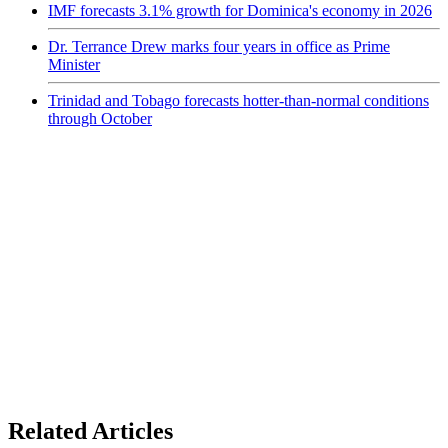
IMF forecasts 3.1% growth for Dominica's economy in 2026
Dr. Terrance Drew marks four years in office as Prime
Minister
Trinidad and Tobago forecasts hotter-than-normal conditions
through October
Related Articles