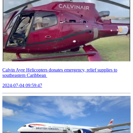
Calvin Ayre Helicopters donates emergency, relief supplies to
southeastern Caribbean
2024-07-04 09:59:47