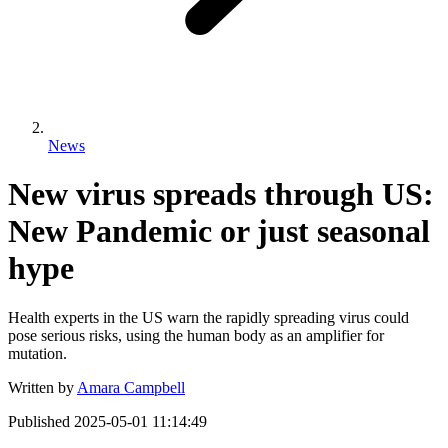
News
New virus spreads through US:
New Pandemic or just seasonal
hype
Health experts in the US warn the rapidly spreading virus could
pose serious risks, using the human body as an amplifier for
mutation.
Written by
Amara Campbell
Published
2025-05-01 11:14:49