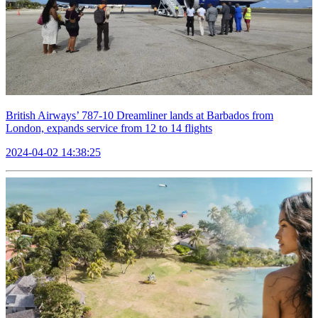
British Airways’ 787-10 Dreamliner lands at Barbados from
London, expands service from 12 to 14 flights
2024-04-02 14:38:25