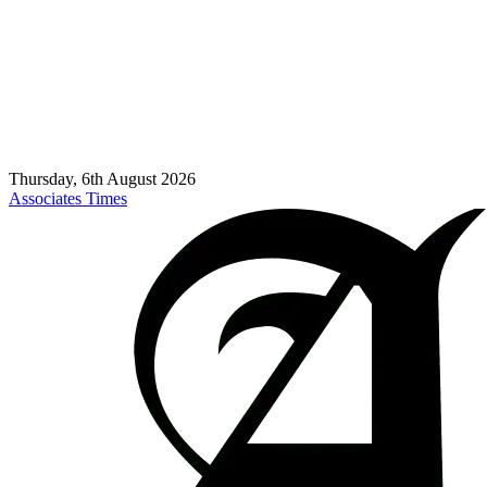
Thursday, 6th August 2026
Associates Times