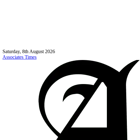
Saturday, 8th August 2026
Associates Times