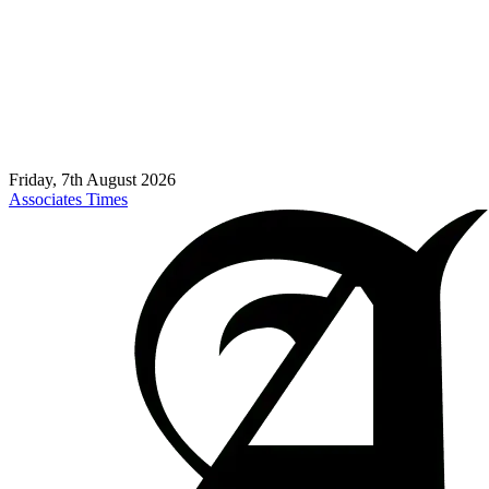
Friday, 7th August 2026
Associates Times