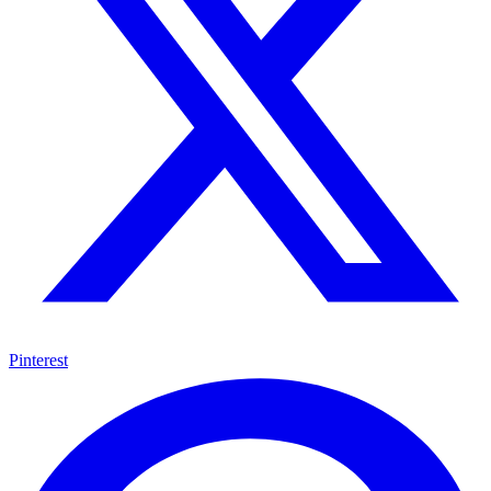
Pinterest