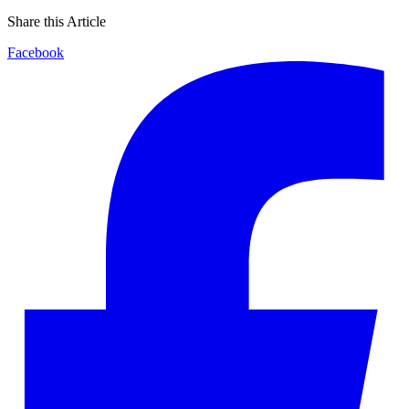
Share this Article
Facebook