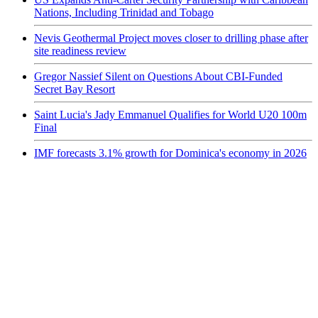
Nations, Including Trinidad and Tobago
Nevis Geothermal Project moves closer to drilling phase after
site readiness review
Gregor Nassief Silent on Questions About CBI-Funded
Secret Bay Resort
Saint Lucia's Jady Emmanuel Qualifies for World U20 100m
Final
IMF forecasts 3.1% growth for Dominica's economy in 2026