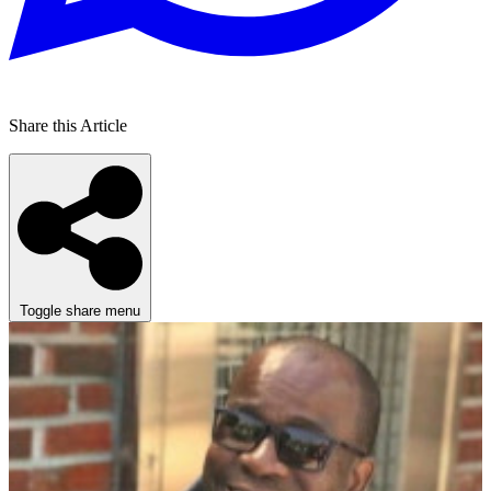
Share this Article
Toggle share menu