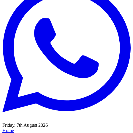
Friday, 7th August 2026
Home