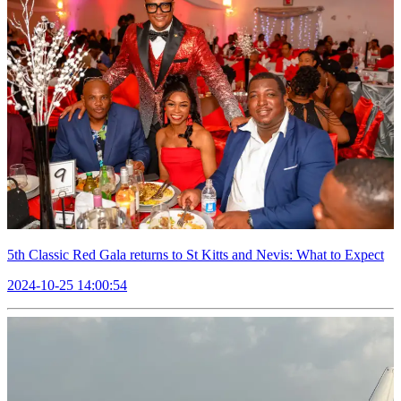
5th Classic Red Gala returns to St Kitts and Nevis: What to Expect
2024-10-25 14:00:54