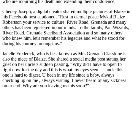
who are mourning his death and extending their condolence.
Cheney Joseph, a digital creator shared multiple pictures of Blaize in
his Facebook post captioned, “Rest in eternal peace Mykal Blaize
Robertson your service to culture, River Road, Grenada and many
others has been registered in our minds. To the family, Pan Wizards,
River Road, Grenada Steelband Association and so many others
who knew him, let's remember his legacies and what he stood for
during his journey amongst us.”
Janelle Frederick, who is best known as Mrs Grenada Classique is
also the niece of Blaize. She shared a social media post stating her
grief on her uncle’s sudden passing, “Why did I have to open fb
right now for the day and this is what my eyes seen .... uncle this
one is hard to digest. U been in my life since a baby, always
checking up on me , always visiting. I never heard of any sickness
on ur end. Why are you leaving us this soon?”