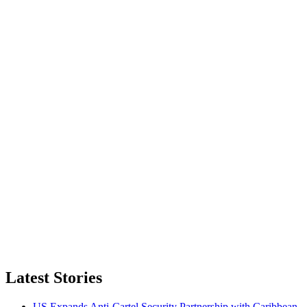
Latest Stories
US Expands Anti-Cartel Security Partnership with Caribbean