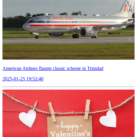
American Airlines flaunts classic scheme in Trinidad
2025-01-25 19:52:40