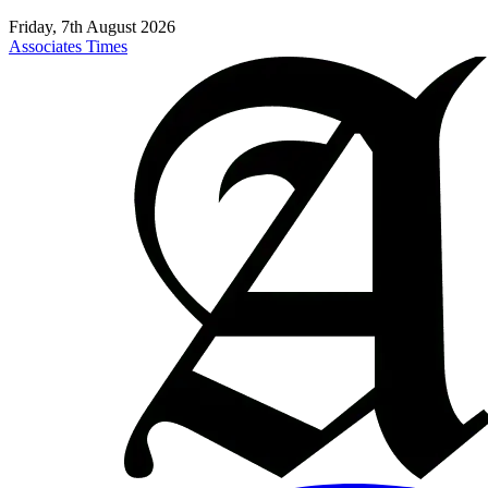
Friday, 7th August 2026
Associates Times