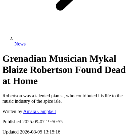
News
Grenadian Musician Mykal
Blaize Robertson Found Dead
at Home
Robertson was a talented pianist, who contributed his life to the
music industry of the spice isle.
Written by
Amara Campbell
Published
2025-09-07 19:50:55
Updated
2026-08-05 13:15:16