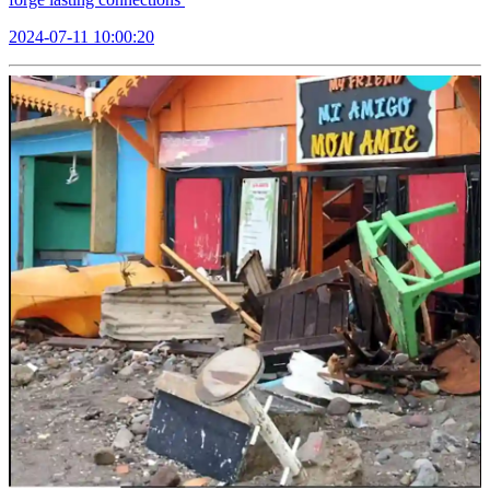
2024-07-11 10:00:20