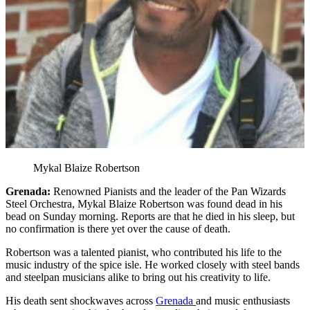
Mykal Blaize Robertson
Grenada:
Renowned Pianists and the leader of the Pan Wizards
Steel Orchestra, Mykal Blaize Robertson was found dead in his
bead on Sunday morning. Reports are that he died in his sleep, but
no confirmation is there yet over the cause of death.
Robertson was a talented pianist, who contributed his life to the
music industry of the spice isle. He worked closely with steel bands
and steelpan musicians alike to bring out his creativity to life.
His death sent shockwaves across
Grenada
and music enthusiasts