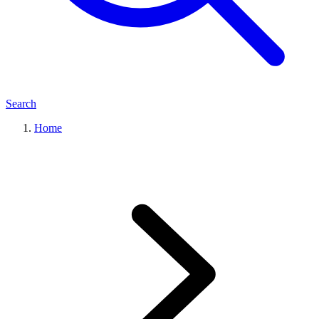
Search
Home