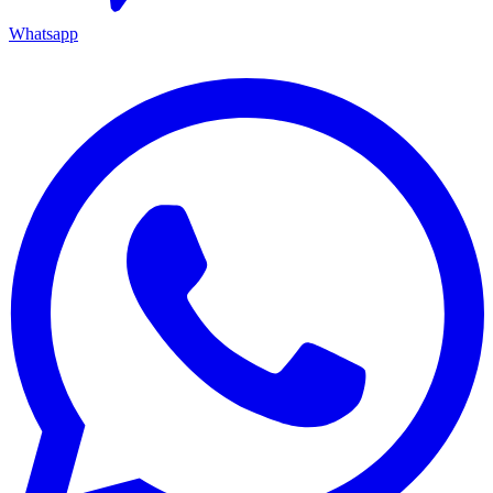
Whatsapp