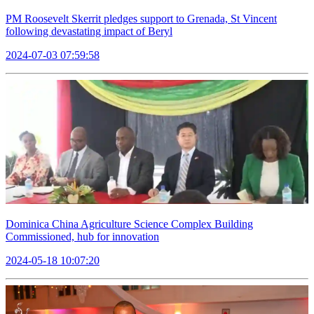
PM Roosevelt Skerrit pledges support to Grenada, St Vincent
following devastating impact of Beryl
2024-07-03 07:59:58
Dominica China Agriculture Science Complex Building
Commissioned, hub for innovation
2024-05-18 10:07:20