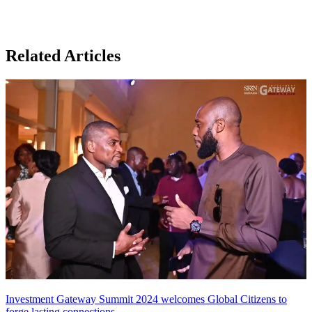
Related Articles
Investment Gateway Summit 2024 welcomes Global Citizens to
forge lasting connections