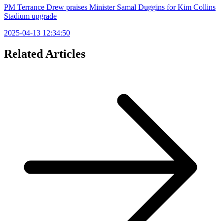
PM Terrance Drew praises Minister Samal Duggins for Kim Collins
Stadium upgrade
2025-04-13 12:34:50
Related Articles