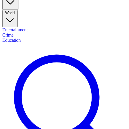
World
Entertainment
Crime
Education