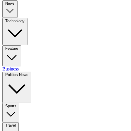
News
Technology
Feature
Business
Politics News
Sports
Travel