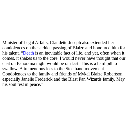
Minister of Legal Affairs, Claudette Joseph also extended her
condolences on the sudden passing of Blaize and honoured him for
his talent, “
Death
is an inevitable fact of life, and yet, often when it
comes, it shakes us to the core. I would never have thought that our
chat on Panorama night would be our last. This is a hard pill to
swallow. A tremendous loss to the Steelband movement.
Condolences to the family and friends of Mykal Blaize Robertson
especially Janelle Frederick and the Blast Pan Wizards family. May
his soul rest in peace.”