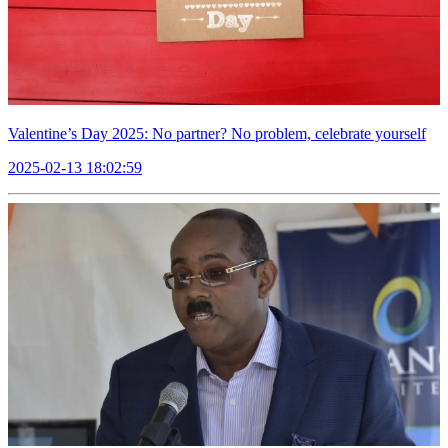
Valentine’s Day 2025: No partner? No problem, celebrate yourself
2025-02-13 18:02:59