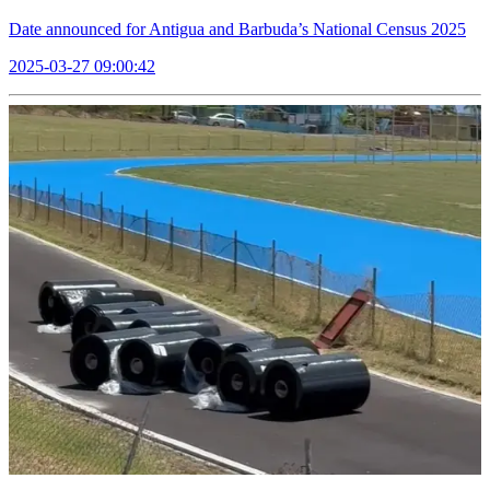
Date announced for Antigua and Barbuda’s National Census 2025
2025-03-27 09:00:42