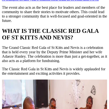
The event also acts as the best place for leaders and members of the
community to share their stories to motivate others. This could lead
to a stronger community that is well-focused and goal-oriented in the
future.
WHAT IS THE CLASSIC RED GALA
OF ST KITTS AND NEVIS?
The Grand Classic Red Gala of St Kitts and Nevis is a celebration
that is held every year by the Deputy Prime Minister and her wife
Adaeze Hanley. The celebration is more than just a get-together, as it
also acts as a platform for fundraising.
The Classic Red Gala in St Kitts and Nevis is widely applauded for
the entertainment and exciting activities it provides.