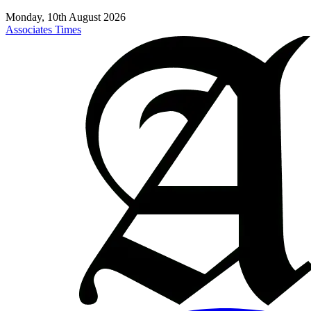
Monday, 10th August 2026
Associates Times