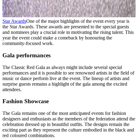
Star Awards
One of the major highlights of the event every year is
the Star Awards. These awards are presented to the special guests
and nominees play a crucial role in motivating the rising talent. This
year the event could make a comeback by honouring the
community-focused work.
Gala performances
The Classic Red Gala as always might include several special
performances and it is possible to see renowned artists in the field of
music or dance perform live at the event. The lineup of artists and
surprise guests remains a highlight of the gala among the excited
attendees.
Fashion Showcase
The Gala remains one of the most anticipated events for fashion
designers and enthusiasts as the members of the federation attend the
celebration dressed up in beautiful outfits. The designs remain the
exciting part as they represent the culture embodied in the black and
red coloured combinations.