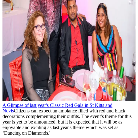
A Glimpse of last year's Classic Red Gala in St Kitts and
Nevis
Citizens can expect an ambiance filled with red and black
decorations complementing their outfits. The event’s theme for this
year is yet to be announced, but it is expected that it will be as
enjoyable and exciting as last year's theme which was set as
‘Dancing on Diamonds.'