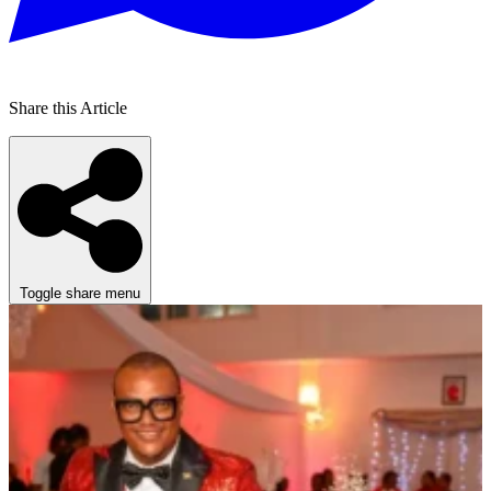
Share this Article
Toggle share menu