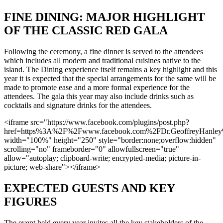
FINE DINING: MAJOR HIGHLIGHT
OF THE CLASSIC RED GALA
Following the ceremony, a fine dinner is served to the attendees
which includes all modern and traditional cuisines native to the
island. The Dining experience itself remains a key highlight and this
year it is expected that the special arrangements for the same will be
made to promote ease and a more formal experience for the
attendees. The gala this year may also include drinks such as
cocktails and signature drinks for the attendees.
<iframe src="https://www.facebook.com/plugins/post.php?
href=https%3A%2F%2Fwww.facebook.com%2FDr.GeoffreyHanl
width="100%" height="250" style="border:none;overflow:hidden"
scrolling="no" frameborder="0" allowfullscreen="true"
allow="autoplay; clipboard-write; encrypted-media; picture-in-
picture; web-share"></iframe>
EXPECTED GUESTS AND KEY
FIGURES
The event held every year invites all the key stakeholders of the