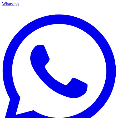
Whatsapp