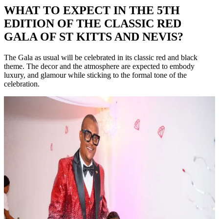
WHAT TO EXPECT IN THE 5TH
EDITION OF THE CLASSIC RED
GALA OF ST KITTS AND NEVIS?
The Gala as usual will be celebrated in its classic red and black
theme. The decor and the atmosphere are expected to embody
luxury, and glamour while sticking to the formal tone of the
celebration.