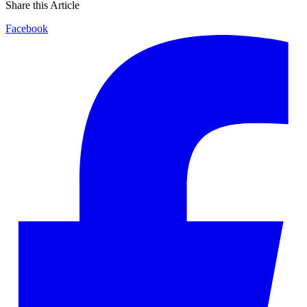
Share this Article
Facebook