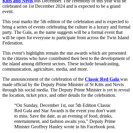
Kitts and Nevis
this December. The ceremony of this year will be
celebrated on 1st December 2024 and is expected to be a grand
event.
This year marks the 5th edition of the celebration and is expected to
bring a series of events celebrating the culture in a luxury and formal
party. The Gala, as the name suggests will be a formal event that
will be open for everyone to participate from across the Twin Island
Federation.
This event’s highlights remain the star awards which are presented
to the citizens who have contributed their best to the development of
the island among different sectors. These include broadcasting,
communication, agriculture, media, and more.
The announcement of the celebration of the
Classic Red Gala
was
made official by the Deputy Prime Minister of St Kitts and Nevis
through his social media. The Deputy Prime Minister is yet to reveal
the location, ticket price, and other details for the celebration.
“On Sunday, December 1st, our 5th Edition Classic
Red Gala and Star Awards is the event you don't want
to miss. Save the date, as an evening of food, drinks,
entertainment, and fashion awaits you,” Deputy Prime
Minister Geoffrey Hanley wrote in his Facebook post.