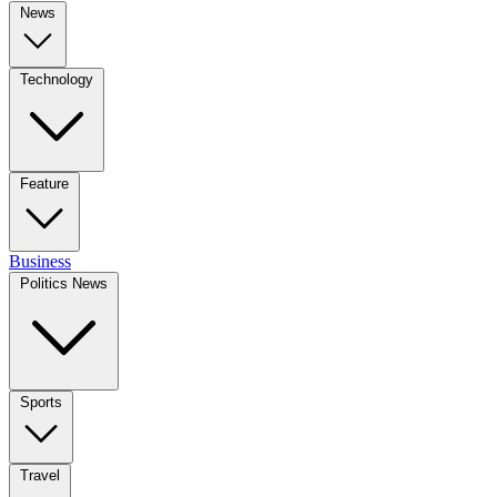
News
Technology
Feature
Business
Politics News
Sports
Travel