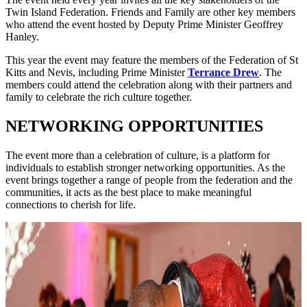
Twin Island Federation. Friends and Family are other key members
who attend the event hosted by Deputy Prime Minister Geoffrey
Hanley.
This year the event may feature the members of the Federation of St
Kitts and Nevis, including Prime Minister
Terrance Drew
. The
members could attend the celebration along with their partners and
family to celebrate the rich culture together.
NETWORKING OPPORTUNITIES
The event more than a celebration of culture, is a platform for
individuals to establish stronger networking opportunities. As the
event brings together a range of people from the federation and the
communities, it acts as the best place to make meaningful
connections to cherish for life.