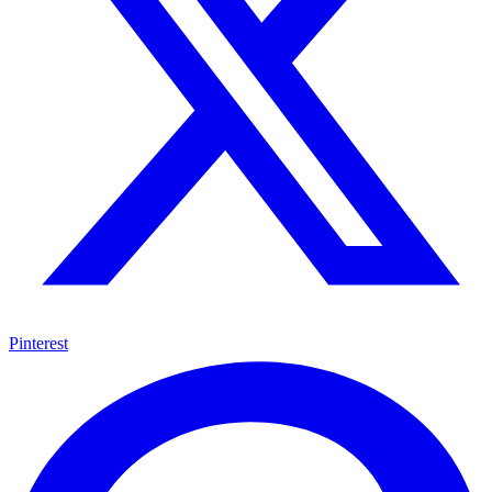
Pinterest