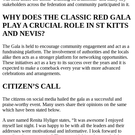
stakeholders across the federation and community participated in it.
WHY DOES THE CLASSIC RED GALA
PLAY A CRUCIAL ROLE IN ST KITTS
AND NEVIS?
The Gala is held to encourage community engagement and act as a
fundraising platform. The involvement of authorities and the locals
alike then acts as a stronger platform for networking opportunities.
These initiatives act as a key to its success over the years and it is
expected to make a comeback every year with more advanced
celebrations and arrangements.
CITIZEN’S CALL
The citizens on social media hailed the gala as a successful and
praise-worthy event. Many users share their opinions on the same
which have been stated below.
A user named Renita Hyliger states, “It was awesome I enjoyed
myself last night. I was happy to be with all the leaders and their
addresses were motivational and informative. I look forward to