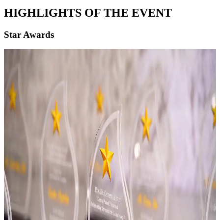
HIGHLIGHTS OF THE EVENT
Star Awards