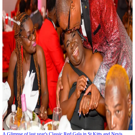
A Glimpse of last year's Classic Red Gala in St Kitts and Nevis