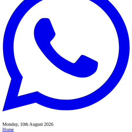
Monday, 10th August 2026
Home