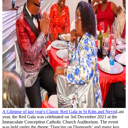
A Glimpse of last year's Classic Red Gala in St Kitts and Nevis
Last
year, the Red Gala was celebrated on 3rd December 2023 at the
Immaculate Conception Catholic Church Auditorium. The event
was held under the theme ‘Dancing on Diamonds’ and many key