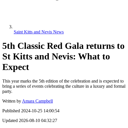
Saint Kitts and Nevis News
5th Classic Red Gala returns to
St Kitts and Nevis: What to
Expect
This year marks the 5th edition of the celebration and is expected to
bring a series of events celebrating the culture in a luxury and formal
party.
Written by
Amara Campbell
Published
2024-10-25 14:00:54
Updated
2026-08-10 04:32:27