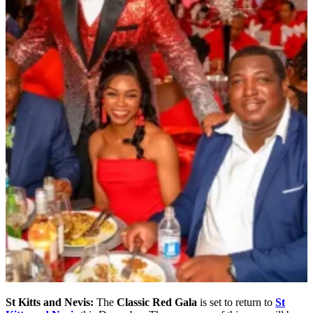
St Kitts and Nevis:
The
Classic Red Gala
is set to return to
St