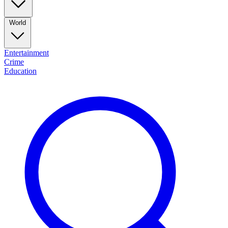
World
Entertainment
Crime
Education