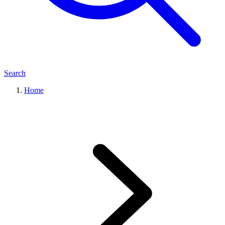
Search
Home