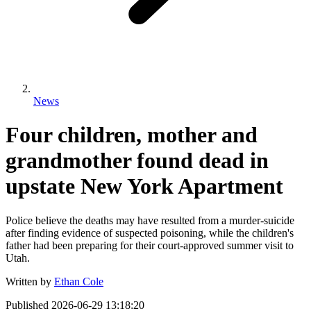
News
Four children, mother and
grandmother found dead in
upstate New York Apartment
Police believe the deaths may have resulted from a murder-suicide
after finding evidence of suspected poisoning, while the children's
father had been preparing for their court-approved summer visit to
Utah.
Written by
Ethan Cole
Published
2026-06-29 13:18:20