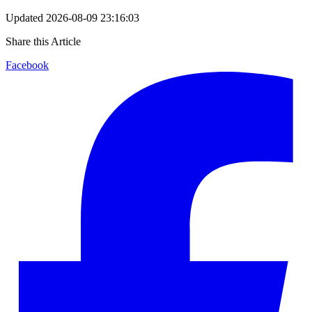
Updated
2026-08-09 23:16:03
Share this Article
Facebook