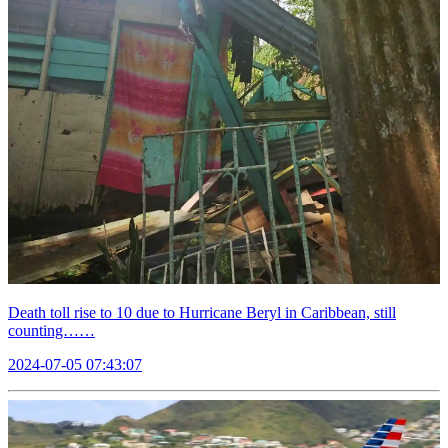
Death toll rise to 10 due to Hurricane Beryl in Caribbean, still
counting……
2024-07-05 07:43:07