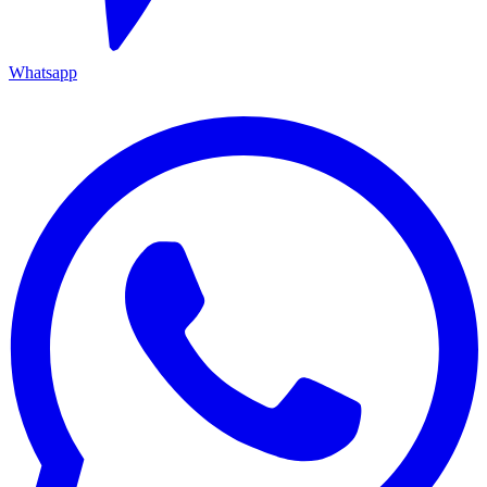
Whatsapp