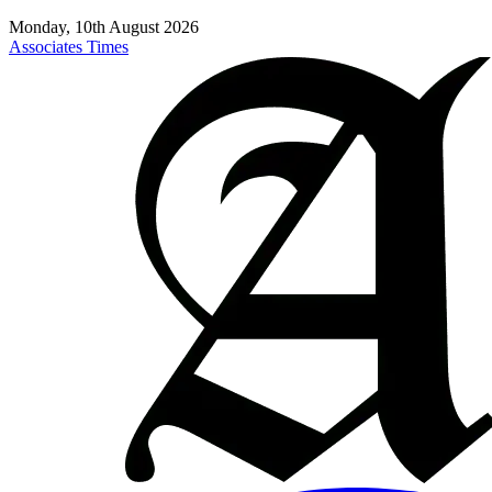
Monday, 10th August 2026
Associates Times