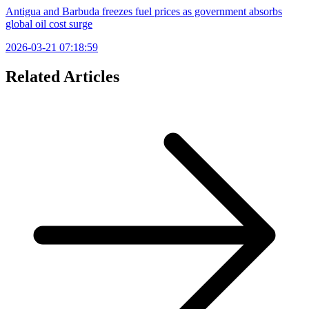
Antigua and Barbuda freezes fuel prices as government absorbs
global oil cost surge
2026-03-21 07:18:59
Related Articles