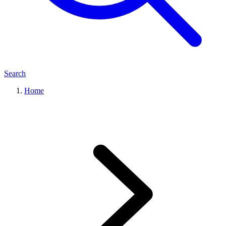
Search
Home