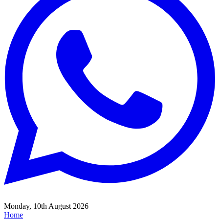
Monday, 10th August 2026
Home