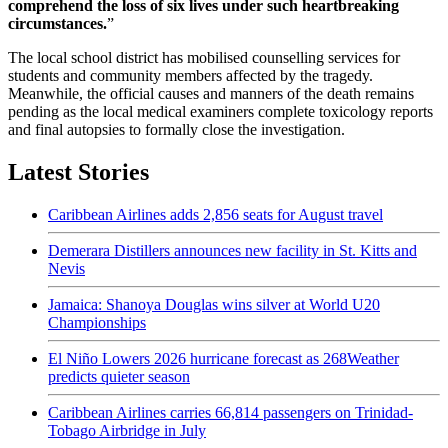
comprehend the loss of six lives under such heartbreaking
circumstances.
”
The local school district has mobilised counselling services for
students and community members affected by the tragedy.
Meanwhile, the official causes and manners of the death remains
pending as the local medical examiners complete toxicology reports
and final autopsies to formally close the investigation.
Latest Stories
Caribbean Airlines adds 2,856 seats for August travel
Demerara Distillers announces new facility in St. Kitts and
Nevis
Jamaica: Shanoya Douglas wins silver at World U20
Championships
El Niño Lowers 2026 hurricane forecast as 268Weather
predicts quieter season
Caribbean Airlines carries 66,814 passengers on Trinidad-
Tobago Airbridge in July