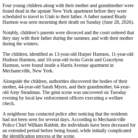
Four young children along with their mother and grandmother were
found dead in the upstate New York apartment before they were
scheduled to travel to Utah to their father. A father named Brady
Harmon was seen mourning their death on Sunday (June 28, 2026).
Notably, children’s parents were divorced and the court ordered that
they stay with their father during the summer, and with their mother
during the winters.
The children, identified as 13-year-old Harper Harmon, 11-year-old
Hudson Harmon, and 10-year-old twins Gavin and Gracelynn
Harmon, were found inside a Harris Avenue apartment in
Mechanicville, New York.
Alongside the children, authorities discovered the bodies of their
mother, 44-year-old Sarah Myers, and their grandmother, 64-year-
old Amy Steadman. The grim scene was uncovered on Tuesday
evening by local law enforcement officers executing a welfare
check.
A neighbour has contacted police after noticing that the residents
had not been seen for several days. According to Mechanicville
Police Chief William Rabbitt, the individuals have been deceased for
an extended period before being found, while initially complicated
the identification process at the scene.