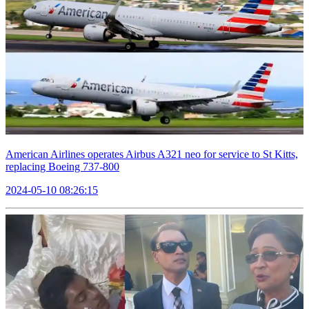
American Airlines operates Airbus A321 neo for service to St Kitts,
replacing Boeing 737-800
2024-05-10 08:26:15