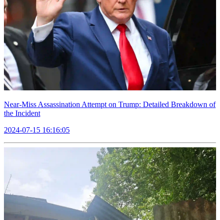
Near-Miss Assassination Attempt on Trump: Detailed Breakdown of
the Incident
2024-07-15 16:16:05