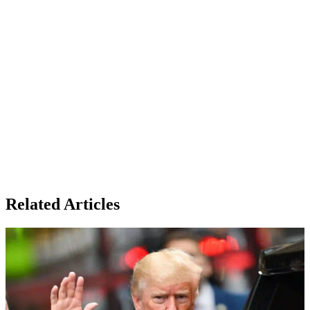
Related Articles