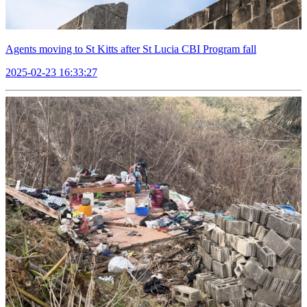
Agents moving to St Kitts after St Lucia CBI Program fall
2025-02-23 16:33:27