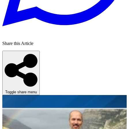
Share this Article
Toggle share menu