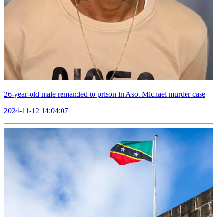
26-year-old male remanded to prison in Asot Michael murder case
2024-11-12 14:04:07