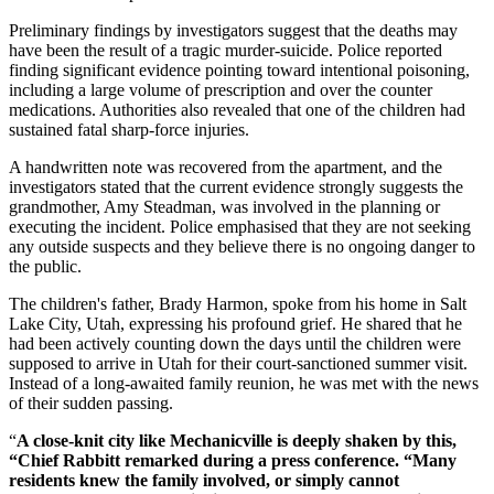
Preliminary findings by investigators suggest that the deaths may
have been the result of a tragic murder-suicide. Police reported
finding significant evidence pointing toward intentional poisoning,
including a large volume of prescription and over the counter
medications. Authorities also revealed that one of the children had
sustained fatal sharp-force injuries.
A handwritten note was recovered from the apartment, and the
investigators stated that the current evidence strongly suggests the
grandmother, Amy Steadman, was involved in the planning or
executing the incident. Police emphasised that they are not seeking
any outside suspects and they believe there is no ongoing danger to
the public.
The children's father, Brady Harmon, spoke from his home in Salt
Lake City, Utah, expressing his profound grief. He shared that he
had been actively counting down the days until the children were
supposed to arrive in Utah for their court-sanctioned summer visit.
Instead of a long-awaited family reunion, he was met with the news
of their sudden passing.
“
A close-knit city like Mechanicville is deeply shaken by this,
“Chief Rabbitt remarked during a press conference. “Many
residents knew the family involved, or simply cannot