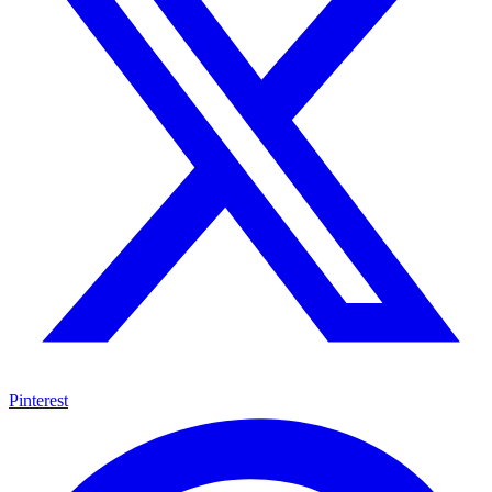
Pinterest