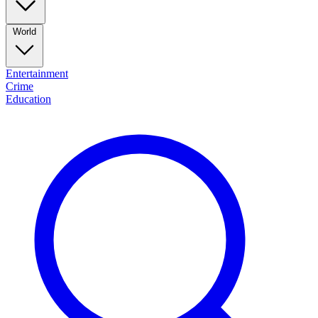
World
Entertainment
Crime
Education