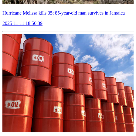
Hurricane Melissa kills 35; 85-year-old man survives in Jamaica
2025-11-11 18:56:39