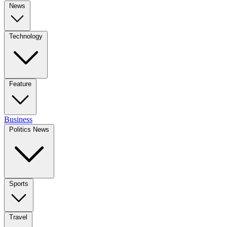
News
Technology
Feature
Business
Politics News
Sports
Travel