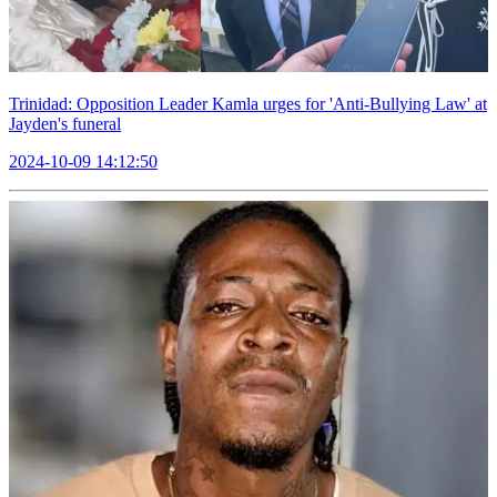
Trinidad: Opposition Leader Kamla urges for 'Anti-Bullying Law' at
Jayden's funeral
2024-10-09 14:12:50