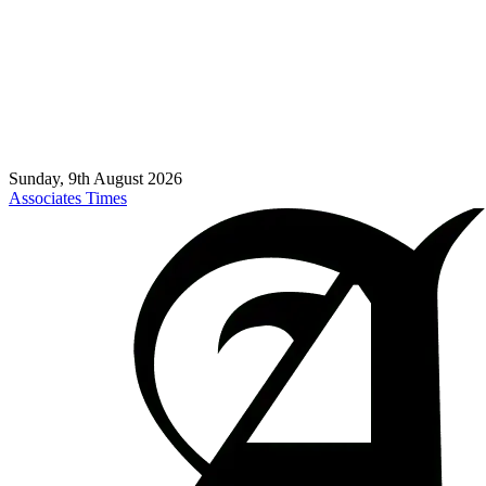
Sunday, 9th August 2026
Associates Times