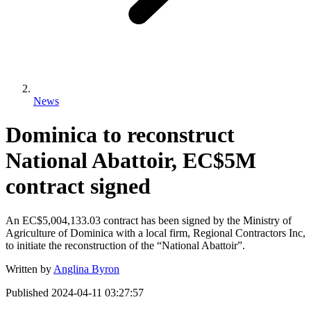
News
Dominica to reconstruct
National Abattoir, EC$5M
contract signed
An EC$5,004,133.03 contract has been signed by the Ministry of
Agriculture of Dominica with a local firm, Regional Contractors Inc,
to initiate the reconstruction of the “National Abattoir”.
Written by
Anglina Byron
Published
2024-04-11 03:27:57