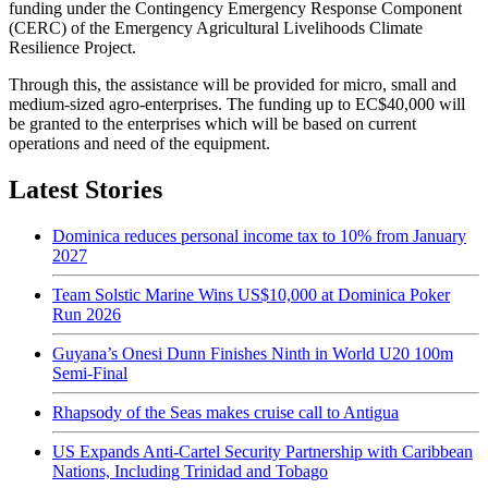
funding under the Contingency Emergency Response Component
(CERC) of the Emergency Agricultural Livelihoods Climate
Resilience Project.
Through this, the assistance will be provided for micro, small and
medium-sized agro-enterprises. The funding up to EC$40,000 will
be granted to the enterprises which will be based on current
operations and need of the equipment.
Latest Stories
Dominica reduces personal income tax to 10% from January
2027
Team Solstic Marine Wins US$10,000 at Dominica Poker
Run 2026
Guyana’s Onesi Dunn Finishes Ninth in World U20 100m
Semi-Final
Rhapsody of the Seas makes cruise call to Antigua
US Expands Anti-Cartel Security Partnership with Caribbean
Nations, Including Trinidad and Tobago