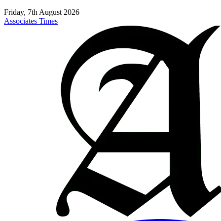
Friday, 7th August 2026
Associates Times