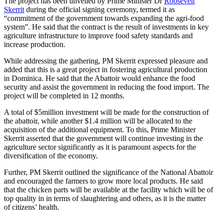
The project has been unveiled by Prime Minister Dr
Roosevelt
Skerrit
during the official signing ceremony, termed it as
“commitment of the government towards expanding the agri-food
system”. He said that the contract is the result of investments in key
agriculture infrastructure to improve food safety standards and
increase production.
While addressing the gathering, PM Skerrit expressed pleasure and
added that this is a great project in fostering agricultural production
in Dominica. He said that the Abattoir would enhance the food
security and assist the government in reducing the food import. The
project will be completed in 12 months.
A total of $5million investment will be made for the construction of
the abattoir, while another $1.4 million will be allocated to the
acquisition of the additional equipment. To this, Prime Minister
Skerrit asserted that the government will continue investing in the
agriculture sector significantly as it is paramount aspects for the
diversification of the economy.
Further, PM Skerrit outlined the significance of the National Abattoir
and encouraged the farmers to grow more local products. He said
that the chicken parts will be available at the facility which will be of
top quality in in terms of slaughtering and others, as it is the matter
of citizens’ health.