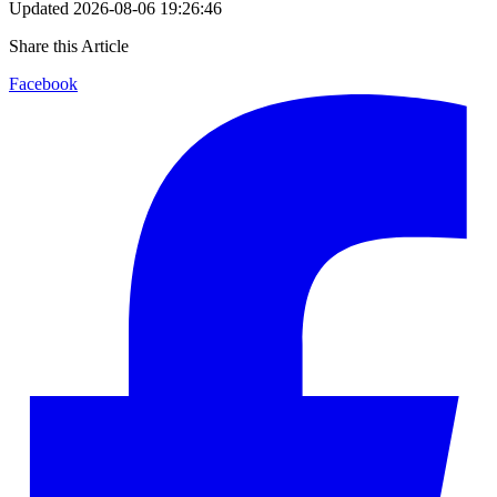
Updated
2026-08-06 19:26:46
Share this Article
Facebook