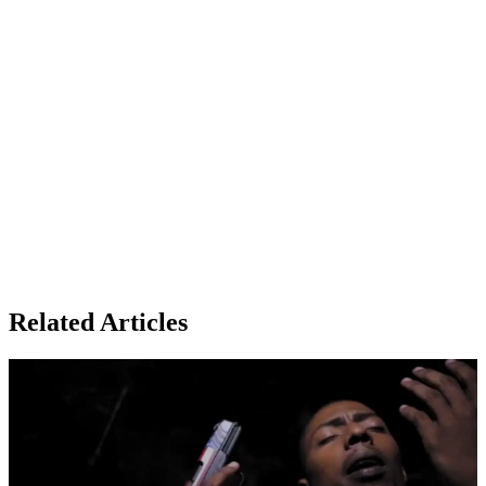
Related Articles