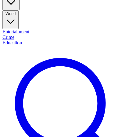
World
Entertainment
Crime
Education