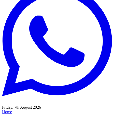
Friday, 7th August 2026
Home