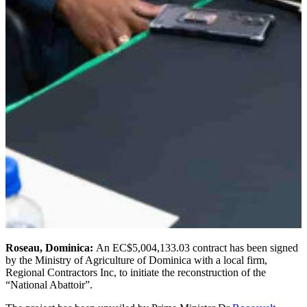
Roseau, Dominica:
An EC$5,004,133.03 contract has been signed
by the Ministry of Agriculture of Dominica with a local firm,
Regional Contractors Inc, to initiate the reconstruction of the
“National Abattoir”.