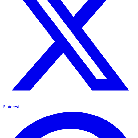
Pinterest