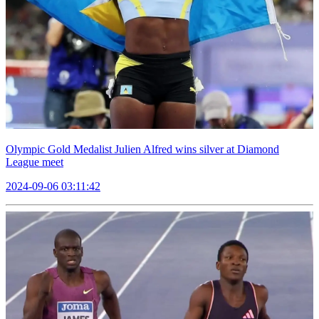
Olympic Gold Medalist Julien Alfred wins silver at Diamond
League meet
2024-09-06 03:11:42