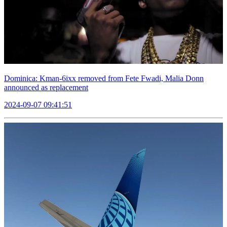
Dominica: Kman-6ixx removed from Fete Fwadi, Malia Donn
announced as replacement
2024-09-07 09:41:51