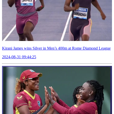
Kirani James wins Silver in Men’s 400m at Rome Diamond League
2024-08-31 09:44:25