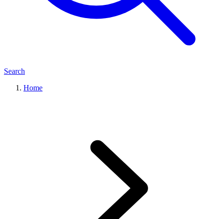
Search
Home