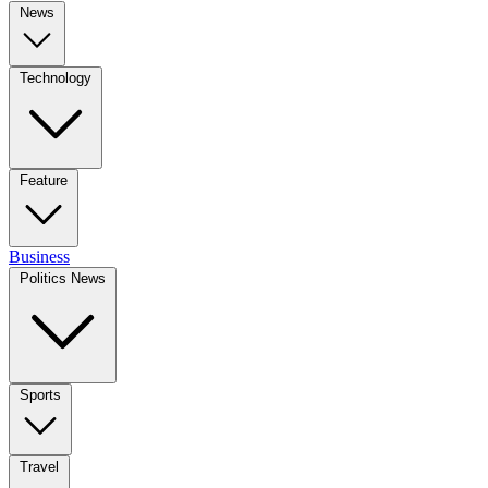
News
Technology
Feature
Business
Politics News
Sports
Travel