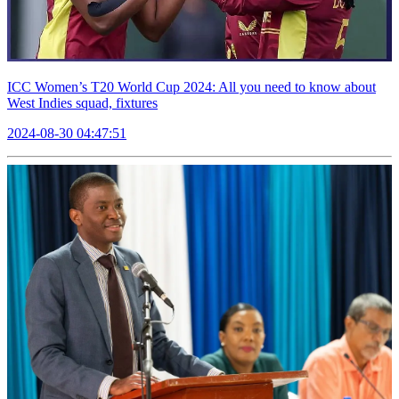
ICC Women’s T20 World Cup 2024: All you need to know about
West Indies squad, fixtures
2024-08-30 04:47:51