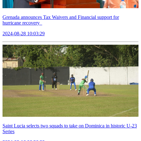
Grenada announces Tax Waivers and Financial support for
hurricane recovery
2024-08-28 10:03:29
Saint Lucia selects two squads to take on Dominica in historic U-23
Series