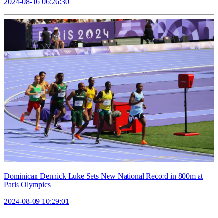
2024-08-16 06:26:30
Dominican Dennick Luke Sets New National Record in 800m at
Paris Olympics
2024-08-09 10:29:01