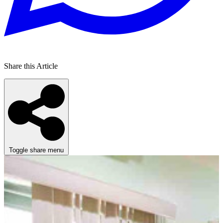
Share this Article
Toggle share menu