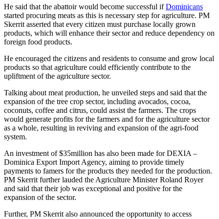
He said that the abattoir would become successful if
Dominicans
started procuring meats as this is necessary step for agriculture. PM
Skerrit asserted that every citizen must purchase locally grown
products, which will enhance their sector and reduce dependency on
foreign food products.
He encouraged the citizens and residents to consume and grow local
products so that agriculture could efficiently contribute to the
upliftment of the agriculture sector.
Talking about meat production, he unveiled steps and said that the
expansion of the tree crop sector, including avocados, cocoa,
coconuts, coffee and citrus, could assist the farmers. The crops
would generate profits for the farmers and for the agriculture sector
as a whole, resulting in reviving and expansion of the agri-food
system.
An investment of $35million has also been made for DEXIA –
Dominica Export Import Agency, aiming to provide timely
payments to famers for the products they needed for the production.
PM Skerrit further lauded the Agriculture Minister Roland Royer
and said that their job was exceptional and positive for the
expansion of the sector.
Further, PM Skerrit also announced the opportunity to access