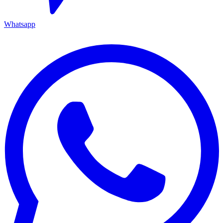
Whatsapp