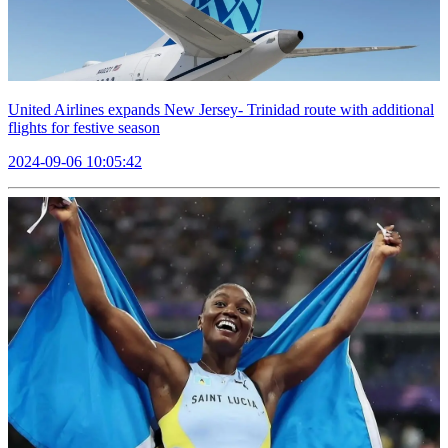
United Airlines expands New Jersey- Trinidad route with additional
flights for festive season
2024-09-06 10:05:42