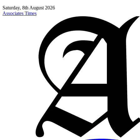
Saturday, 8th August 2026
Associates Times