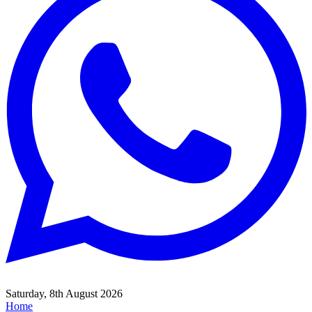
Saturday, 8th August 2026
Home