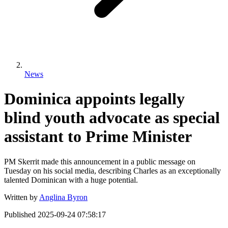
News
Dominica appoints legally
blind youth advocate as special
assistant to Prime Minister
PM Skerrit made this announcement in a public message on
Tuesday on his social media, describing Charles as an exceptionally
talented Dominican with a huge potential.
Written by
Anglina Byron
Published
2025-09-24 07:58:17