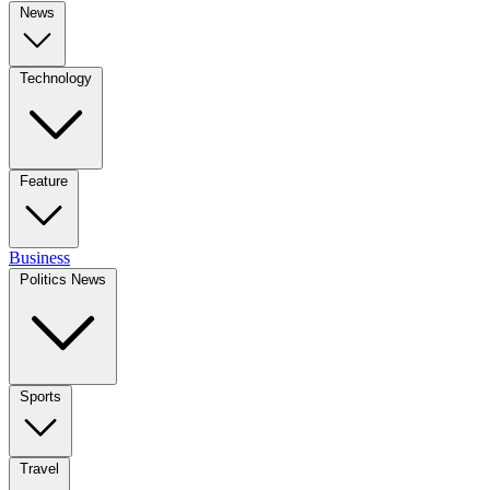
News
Technology
Feature
Business
Politics News
Sports
Travel