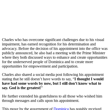
Charles who has overcome significant challenges due to his visual
impairment, has earned recognition for his determination and
advocacy. Before the decision of his appointment into the office was
publicly announced, he also had a meeting with the Prime Minister
where they both discussed ways to enhance and create opportunities
for the underserved people of Dominica and to create more
opportunities for empowerment and participation.
Charles also shared a social media post following his appointment
stating that he still doesn’t have words to say, “
I thought I would
have had some words by now, but I still don’t know what to
say. God is the greatest!
”
He further extended his gratefulness to all those who wished him
through messages and calls upon his appointment.
This move by the government of
Dominica
has notably received