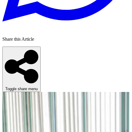
Share this Article
Toggle share menu