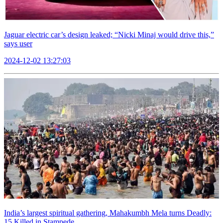
Jaguar electric car’s design leaked; “Nicki Minaj would drive this,”
says user
2024-12-02 13:27:03
India’s largest spiritual gathering, Mahakumbh Mela turns Deadly:
15 Killed in Stampede