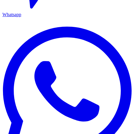
Whatsapp