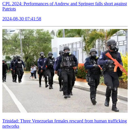
CPL 2024: Performances of Andrew and Springer falls short against
Patriots
2024-08-30 07:41:58
Trinidad: Three Venezuelan females rescued from human trafficking
networks