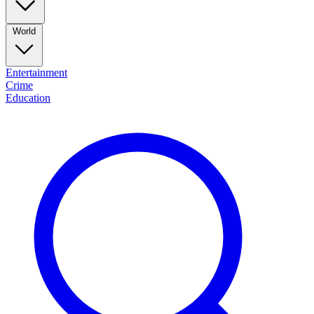
World
Entertainment
Crime
Education