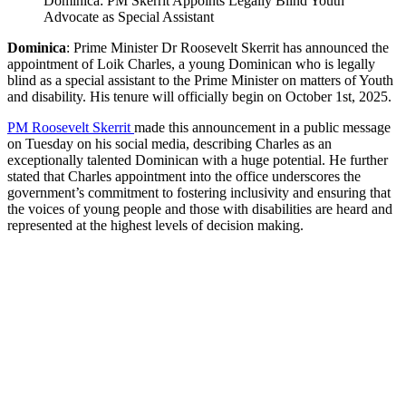
Dominica: PM Skerrit Appoints Legally Blind Youth
Advocate as Special Assistant
Dominica
: Prime Minister Dr Roosevelt Skerrit has announced the
appointment of Loik Charles, a young Dominican who is legally
blind as a special assistant to the Prime Minister on matters of Youth
and disability. His tenure will officially begin on October 1st, 2025.
PM Roosevelt Skerrit
made this announcement in a public message
on Tuesday on his social media, describing Charles as an
exceptionally talented Dominican with a huge potential. He further
stated that Charles appointment into the office underscores the
government’s commitment to fostering inclusivity and ensuring that
the voices of young people and those with disabilities are heard and
represented at the highest levels of decision making.