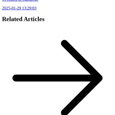
2025-01-29 13:29:03
Related Articles