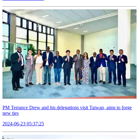
PM Terrance Drew and his delegations visit Taiwan, aims to forge
new ties
2024-06-23 05:37:25