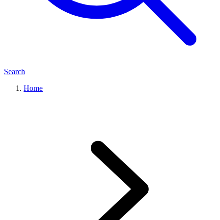
Search
Home