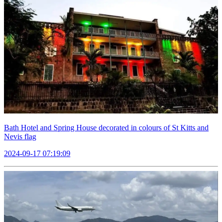
Bath Hotel and Spring House decorated in colours of St Kitts and
Nevis flag
2024-09-17 07:19:09