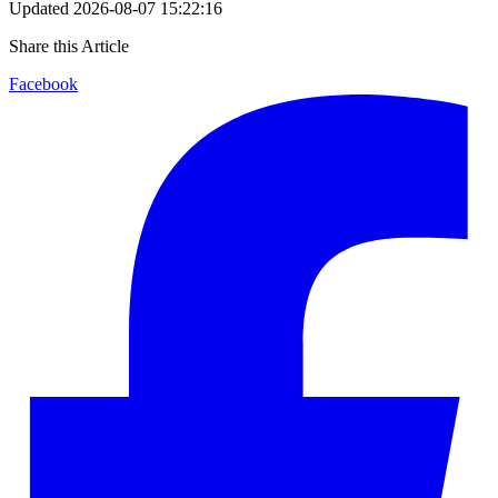
Updated
2026-08-07 15:22:16
Share this Article
Facebook