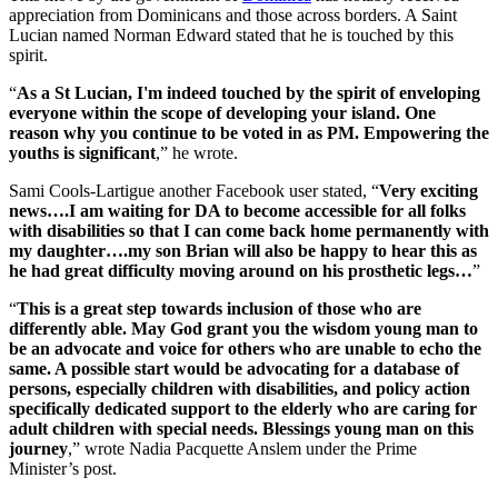
appreciation from Dominicans and those across borders. A Saint
Lucian named Norman Edward stated that he is touched by this
spirit.
“
As a St Lucian, I'm indeed touched by the spirit of enveloping
everyone within the scope of developing your island. One
reason why you continue to be voted in as PM. Empowering the
youths is significant
,” he wrote.
Sami Cools-Lartigue another Facebook user stated, “
Very exciting
news….I am waiting for DA to become accessible for all folks
with disabilities so that I can come back home permanently with
my daughter….my son Brian will also be happy to hear this as
he had great difficulty moving around on his prosthetic legs…
”
“
This is a great step towards inclusion of those who are
differently able. May God grant you the wisdom young man to
be an advocate and voice for others who are unable to echo the
same. A possible start would be advocating for a database of
persons, especially children with disabilities, and policy action
specifically dedicated support to the elderly who are caring for
adult children with special needs. Blessings young man on this
journey
,” wrote Nadia Pacquette Anslem under the Prime
Minister’s post.