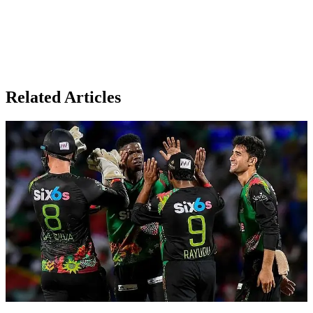
Related Articles