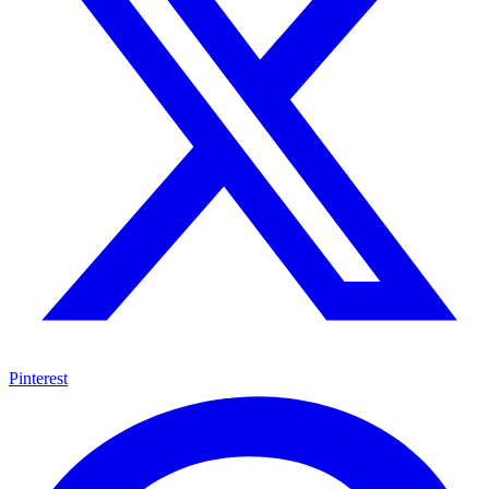
Pinterest