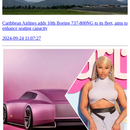
Caribbean Airlines adds 10th Boeing 737-800NG to its fleet, aims to
enhance seating capacity
2024-09-24 11:07:27