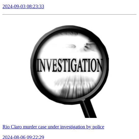
2024-09-03 08:23:33
Rio Claro murder case under investigation by police
2024-08-06 09:22:29