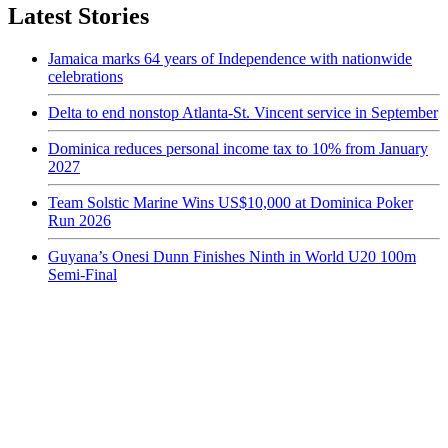
Latest Stories
Jamaica marks 64 years of Independence with nationwide
celebrations
Delta to end nonstop Atlanta-St. Vincent service in September
Dominica reduces personal income tax to 10% from January
2027
Team Solstic Marine Wins US$10,000 at Dominica Poker
Run 2026
Guyana’s Onesi Dunn Finishes Ninth in World U20 100m
Semi-Final