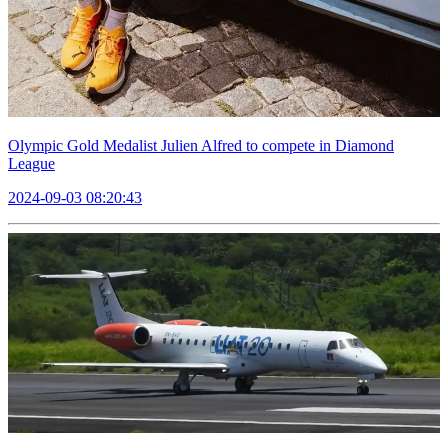
Olympic Gold Medalist Julien Alfred to compete in Diamond
League
2024-09-03 08:20:43