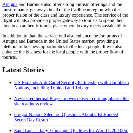
Antigua
and Barbuda also offer strong tourism offerings and the
most romantic getaways in all of the Caribbean region with the
proper fusion of the class and luxury experience. The service of the
flight will also provide a proper gateway to tourists to spend their
time in an authentic tourist place where luxury meets sustainability.
In addition to that, the service will also enhance the footprints of
Antigua and Barbuda in the United States market, providing a
plethora of business opportunities to the local people. It will also
enhance the business for the local people with the proper flow of
tourists.
Latest Stories
US Expands Anti-Cartel Security Partnership with Caribbean
Nations, Including Trinidad and Tobago
Nevis Geothermal Project moves closer to drilling phase after
site readiness review
Gregor Nassief Silent on Questions About CBI-Funded
Secret Bay Resort
Saint Lucia's Jady Emmanuel Qualifies for World U20 100m