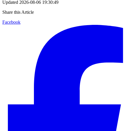
Updated
2026-08-06 19:30:49
Share this Article
Facebook