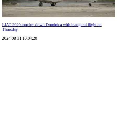
LIAT 2020 touches down Dominica with inaugural flight on
Thursday
2024-08-31 10:04:20