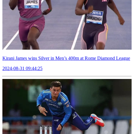
Kirani James wins Silver in Men’s 400m at Rome Diamond League
2024-08-31 09:44:25