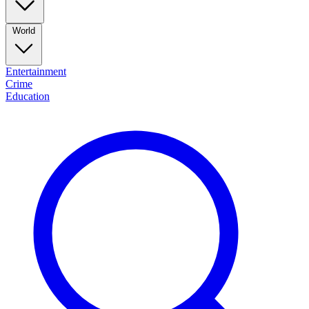
World
Entertainment
Crime
Education