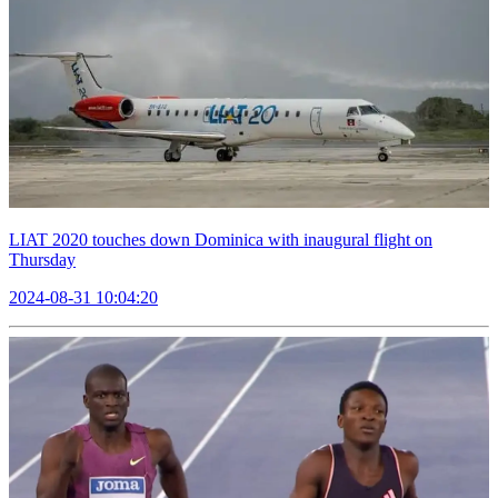
LIAT 2020 touches down Dominica with inaugural flight on
Thursday
2024-08-31 10:04:20