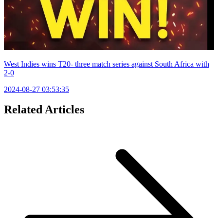
West Indies wins T20- three match series against South Africa with
2-0
2024-08-27 03:53:35
Related Articles