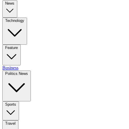
News
Technology
Feature
Business
Politics News
Sports
Travel