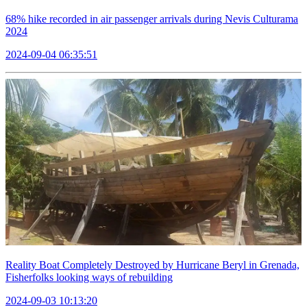
68% hike recorded in air passenger arrivals during Nevis Culturama
2024
2024-09-04 06:35:51
Reality Boat Completely Destroyed by Hurricane Beryl in Grenada,
Fisherfolks looking ways of rebuilding
2024-09-03 10:13:20