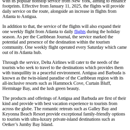
with its popular nonstop service from New York, aiming to enhance
footprints. Effective from January 11, 2025, the flights will provide
daily service on the route, alongside an increase in flights from
Atlanta to Antigua.
In addition to that, the service of the flights will also expand their
one weekly flight from Atlanta to daily
flights
during the holiday
season. As per the Caribbean Journal, the service marked the
potential and presence of the destination within the tourism
community. One weekly flight operated every Saturday which came
out of its Atlanta hub.
Through the service, Delta Airlines will cater to the needs of the
tourists who seek to travel to the destinations which provides them
with tranquillity in a peaceful environment. Antigua and Barbuda is
known as the twin-island paradise of the Caribbean region with its
all-inclusive resorts such as Hammock Cove, Curtain Bluff,
Hermitage Bay, and the lush green beauty.
The products and offerings of Antigua and Barbuda are first of their
kind and provide with best vacation experience to tourists from
across the globe. The romantic retreats such as Galley Bay and
Keyonna Beach Resort provide exceptional family-friendly options
to tourists with ultra-luxury private-island destinations such as
Oetker’s Jumby Bay Island.