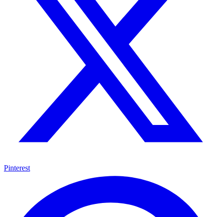
Pinterest