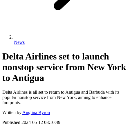
News
Delta Airlines set to launch
nonstop service from New York
to Antigua
Delta Airlines is all set to return to Antigua and Barbuda with its
popular nonstop service from New York, aiming to enhance
footprints.
Written by
Anglina Byron
Published
2024-05-12 08:10:49