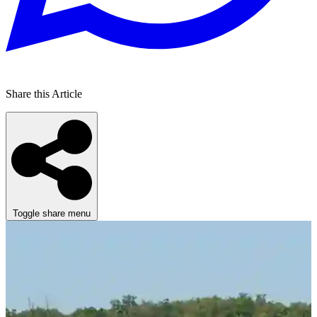
Share this Article
Toggle share menu