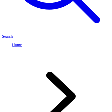
Search
Home