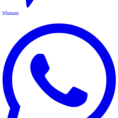
Whatsapp