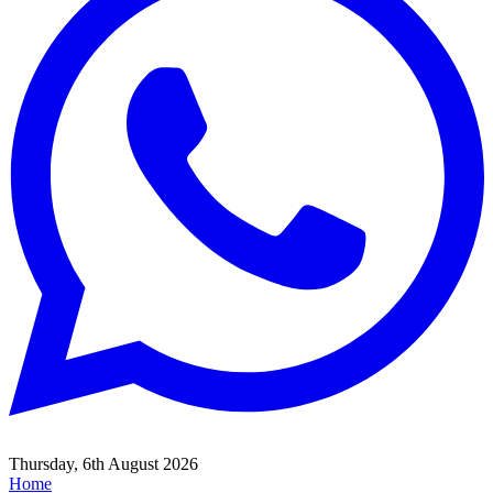
Thursday, 6th August 2026
Home