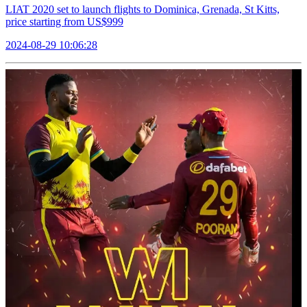
LIAT 2020 set to launch flights to Dominica, Grenada, St Kitts,
price starting from US$999
2024-08-29 10:06:28