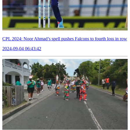
CPL 2024: Noor Ahmad’s spell pushes Falcons to fourth loss in row
2024-09-04 06:43:42