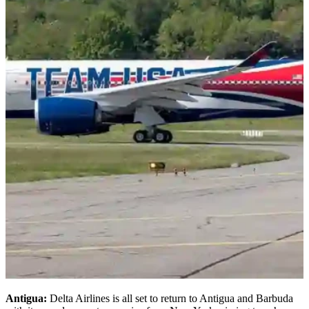
Antigua:
Delta Airlines is all set to return to Antigua and Barbuda