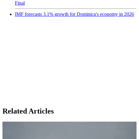
Final
IMF forecasts 3.1% growth for Dominica's economy in 2026
Related Articles