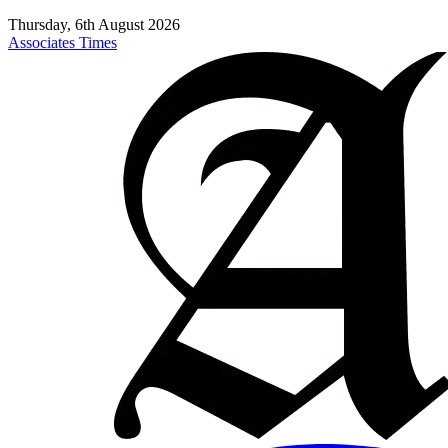
Thursday, 6th August 2026
Associates Times