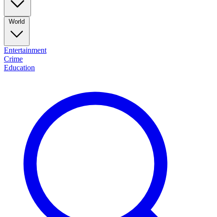
World
Entertainment
Crime
Education