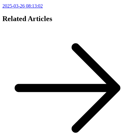
2025-03-26 08:13:02
Related Articles