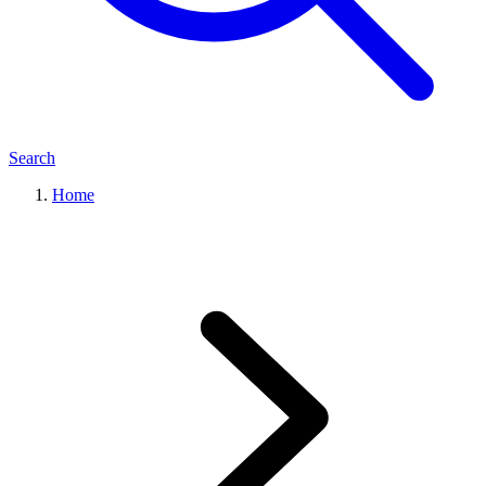
Search
Home