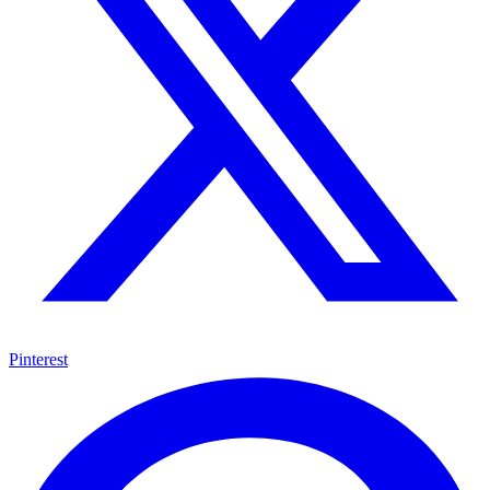
Pinterest