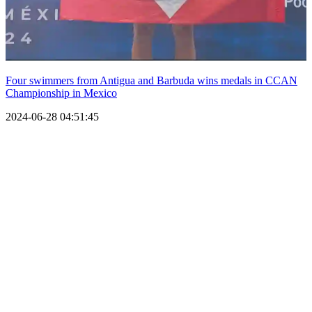
Four swimmers from Antigua and Barbuda wins medals in CCAN
Championship in Mexico
2024-06-28 04:51:45