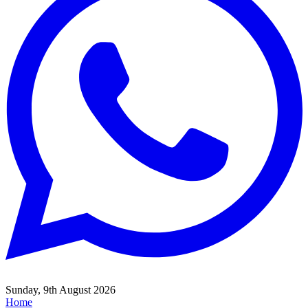
Sunday, 9th August 2026
Home