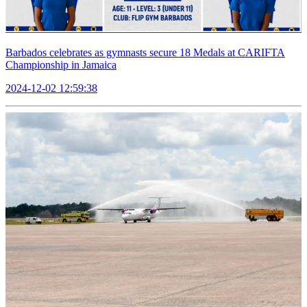
Barbados celebrates as gymnasts secure 18 Medals at CARIFTA
Championship in Jamaica
2024-12-02 12:59:38