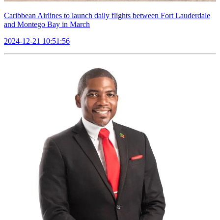
Caribbean Airlines to launch daily flights between Fort Lauderdale
and Montego Bay in March
2024-12-21 10:51:56