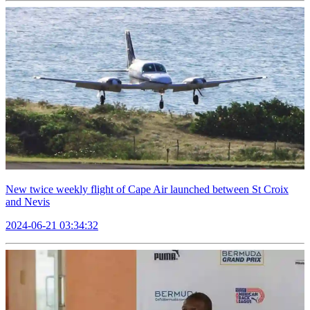
New twice weekly flight of Cape Air launched between St Croix
and Nevis
2024-06-21 03:34:32