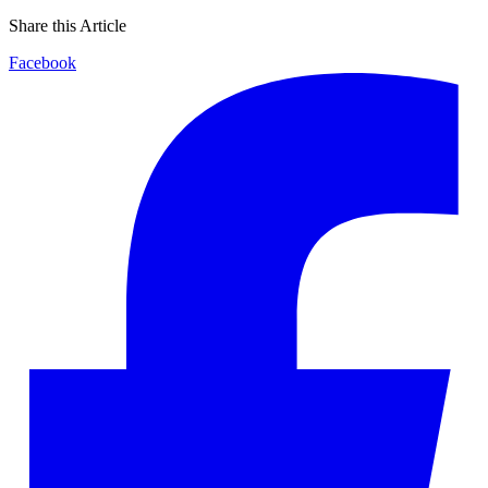
Share this Article
Facebook