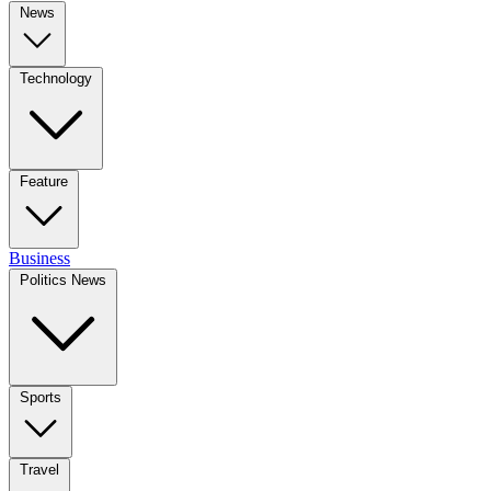
News
Technology
Feature
Business
Politics News
Sports
Travel