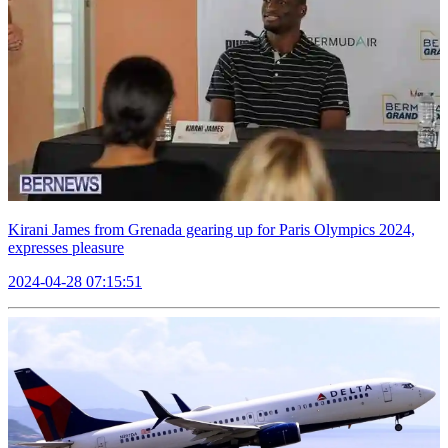
Kirani James from Grenada gearing up for Paris Olympics 2024,
expresses pleasure
2024-04-28 07:15:51