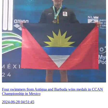
Four swimmers from Antigua and Barbuda wins medals in CCAN
Championship in Mexico
2024-06-28 04:51:45