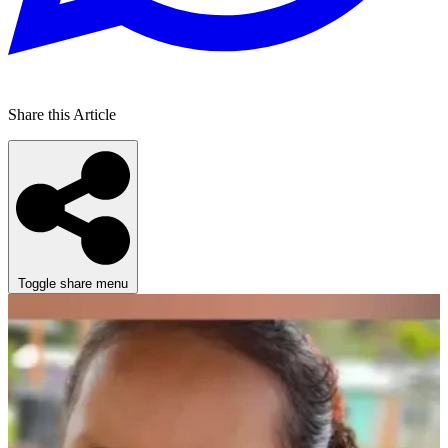
Share this Article
Toggle share menu