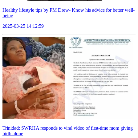
Healthy lifestyle tips by PM Drew- Know his advice for better well-
being
2025-03-25 14:12:59
Trinidad: SWRHA responds to viral video of first-time mom giving
birth alone