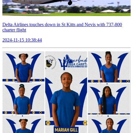
Delta Airlines touches down in St Kitts and Nevis with 737-800
charter flight
2024-11-15 10:38:44