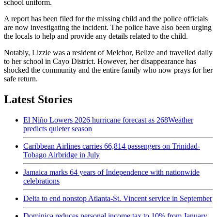
school uniform.
A report has been filed for the missing child and the police officials
are now investigating the incident. The police have also been urging
the locals to help and provide any details related to the child.
Notably, Lizzie was a resident of Melchor, Belize and travelled daily
to her school in Cayo District. However, her disappearance has
shocked the community and the entire family who now prays for her
safe return.
Latest Stories
El Niño Lowers 2026 hurricane forecast as 268Weather
predicts quieter season
Caribbean Airlines carries 66,814 passengers on Trinidad-
Tobago Airbridge in July
Jamaica marks 64 years of Independence with nationwide
celebrations
Delta to end nonstop Atlanta-St. Vincent service in September
Dominica reduces personal income tax to 10% from January