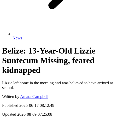
News
Belize: 13-Year-Old Lizzie
Suntecum Missing, feared
kidnapped
Lizzie left home in the morning and was believed to have arrived at
school.
Written by
Amara Campbell
Published
2025-06-17 08:12:49
Updated
2026-08-09 07:25:08