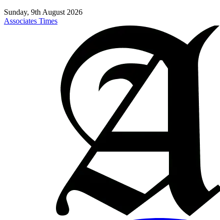
Sunday, 9th August 2026
Associates Times