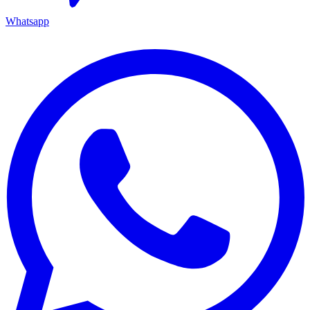
Whatsapp