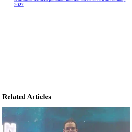
2027
Related Articles