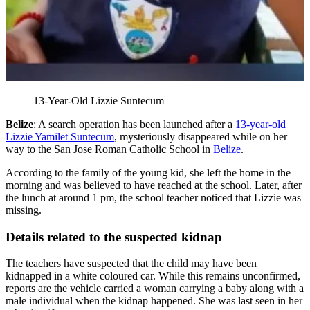
13-Year-Old Lizzie Suntecum
Belize
: A search operation has been launched after a
13-year-old
Lizzie Yamilet Suntecum
, mysteriously disappeared while on her
way to the San Jose Roman Catholic School in
Belize
.
According to the family of the young kid, she left the home in the
morning and was believed to have reached at the school. Later, after
the lunch at around 1 pm, the school teacher noticed that Lizzie was
missing.
Details related to the suspected kidnap
The teachers have suspected that the child may have been
kidnapped in a white coloured car. While this remains unconfirmed,
reports are the vehicle carried a woman carrying a baby along with a
male individual when the kidnap happened. She was last seen in her