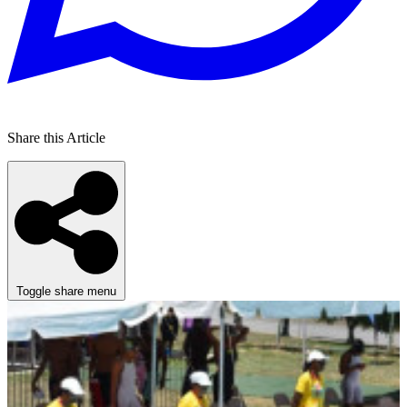
Share this Article
Toggle share menu