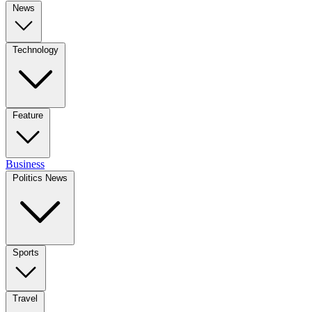
News
Technology
Feature
Business
Politics News
Sports
Travel