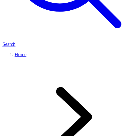
Search
Home