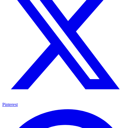
Pinterest