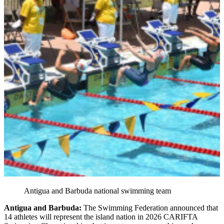
Antigua and Barbuda national swimming team
Antigua and Barbuda:
The Swimming Federation announced that
14 athletes will represent the island nation in 2026 CARIFTA