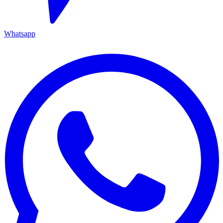
Whatsapp