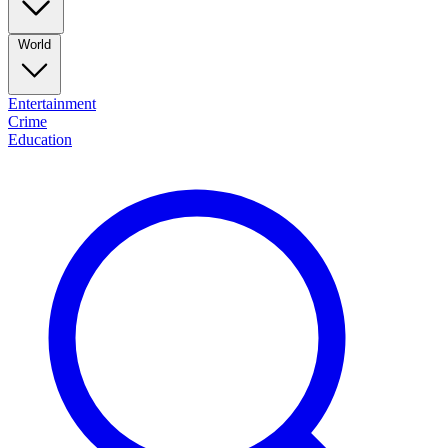
World
Entertainment
Crime
Education