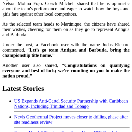
Nelson Molina Fojo. Coach Mitchell shared that he is optimistic
about the team's performance and eager to watch how the boys and
girls fare against other local competitors.
As the selected team heads to Martinique, the citizens have shared
their wishes, cheering for them on as they go to represent Antigua
and Barbuda.
Under the post, a Facebook user with the name Judas Richard
commented, “
Let’s go team Antigua and Barbuda, bring the
championship title home.”
Another user also shared, “
Congratulations on qualifying
everyone and best of luck; we’re counting on you to make the
nation proud.”
Latest Stories
US Expands Anti-Cartel Security Partnership with Caribbean
Nations, Including Trinidad and Tobago
Nevis Geothermal Project moves closer to drilling phase after
site readiness review