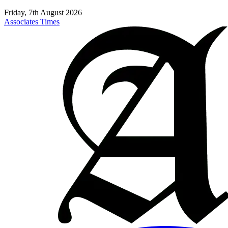
Friday, 7th August 2026
Associates Times