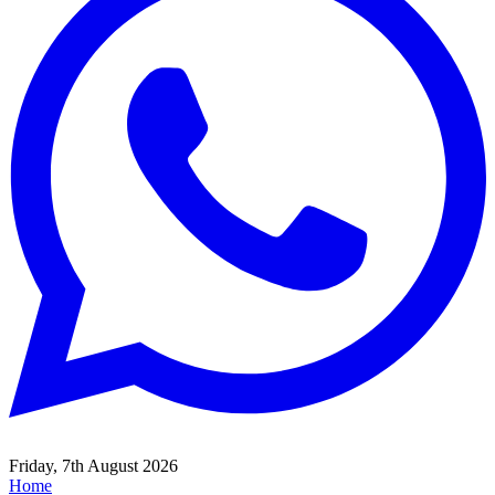
Friday, 7th August 2026
Home