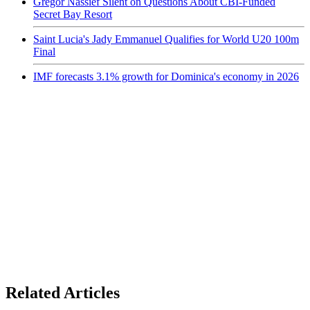
Gregor Nassief Silent on Questions About CBI-Funded
Secret Bay Resort
Saint Lucia's Jady Emmanuel Qualifies for World U20 100m
Final
IMF forecasts 3.1% growth for Dominica's economy in 2026
Related Articles