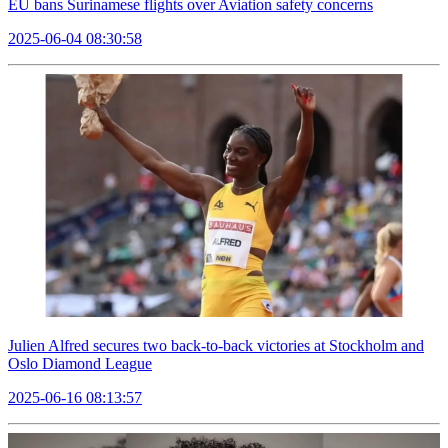
EU bans Surinamese flights over Aviation safety concerns
2025-06-04 08:30:58
Julien Alfred secures two back-to-back victories at Stockholm and
Oslo Diamond League
2025-06-16 08:13:57