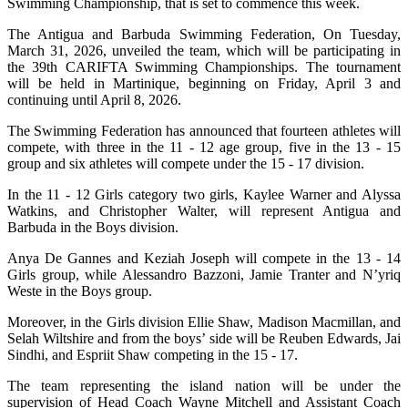
Swimming Championship, that is set to commence this week.
The Antigua and Barbuda Swimming Federation, On Tuesday,
March 31, 2026, unveiled the team, which will be participating in
the 39th CARIFTA Swimming Championships. The tournament
will be held in Martinique, beginning on Friday, April 3 and
continuing until April 8, 2026.
The Swimming Federation has announced that fourteen athletes will
compete, with three in the 11 - 12 age group, five in the 13 - 15
group and six athletes will compete under the 15 - 17 division.
In the 11 - 12 Girls category two girls, Kaylee Warner and Alyssa
Watkins, and Christopher Walter, will represent Antigua and
Barbuda in the Boys division.
Anya De Gannes and Keziah Joseph will compete in the 13 - 14
Girls group, while Alessandro Bazzoni, Jamie Tranter and N’yriq
Weste in the Boys group.
Moreover, in the Girls division Ellie Shaw, Madison Macmillan, and
Selah Wiltshire and from the boys’ side will be Reuben Edwards, Jai
Sindhi, and Espriit Shaw competing in the 15 - 17.
The team representing the island nation will be under the
supervision of Head Coach Wayne Mitchell and Assistant Coach