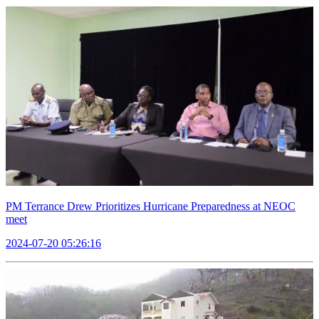
PM Terrance Drew Prioritizes Hurricane Preparedness at NEOC
meet
2024-07-20 05:26:16