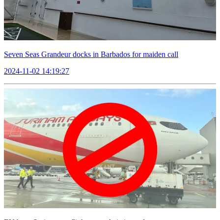
Seven Seas Grandeur docks in Barbados for maiden call
2024-11-02 14:19:27