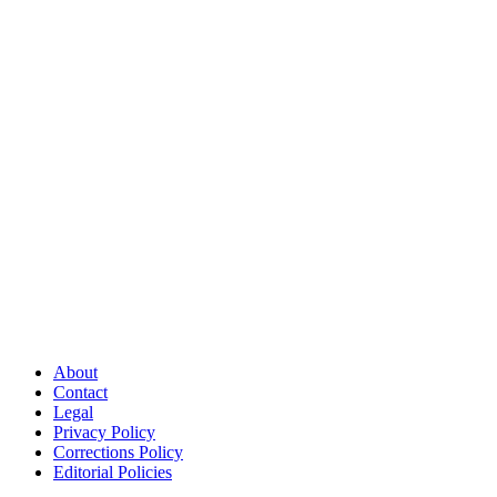
About
Contact
Legal
Privacy Policy
Corrections Policy
Editorial Policies