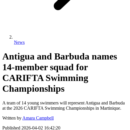
News
Antigua and Barbuda names
14-member squad for
CARIFTA Swimming
Championships
A team of 14 young swimmers will represent Antigua and Barbuda
at the 2026 CARIFTA Swimming Championships in Martinique.
Written by
Amara Campbell
Published
2026-04-02 16:42:20