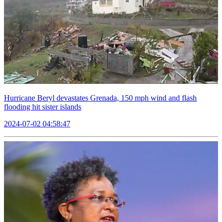
Hurricane Beryl devastates Grenada, 150 mph wind and flash
flooding hit sister islands
2024-07-02 04:58:47