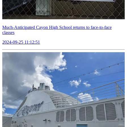
Much-Anticipated Cayon High School returns to face-to-face
classes
2024-09-25 11:12:51