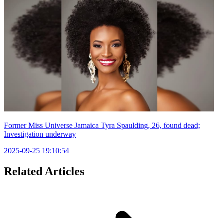
Former Miss Universe Jamaica Tyra Spaulding, 26, found dead;
Investigation underway
2025-09-25 19:10:54
Related Articles