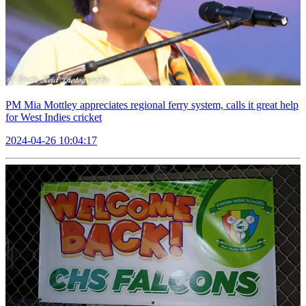
PM Mia Mottley appreciates regional ferry system, calls it great help
for West Indies cricket
2024-04-26 10:04:17