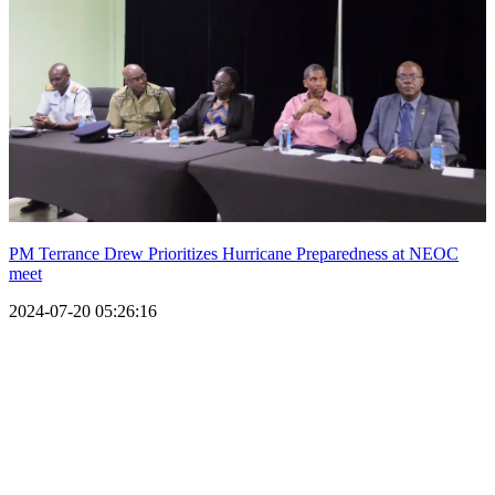
PM Terrance Drew Prioritizes Hurricane Preparedness at NEOC
meet
2024-07-20 05:26:16