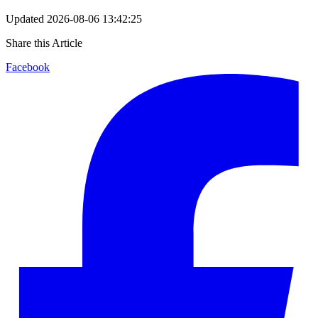
Updated
2026-08-06 13:42:25
Share this Article
Facebook