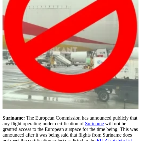
Suriname:
The European Commission has announced publicly that
any flight operating under certification of
Suriname
will not be
granted access to the European airspace for the time being. This was
announced after it was being said that flights from Suriname does
not meet the certification criteria as listed in the
EU Air Safety list
.