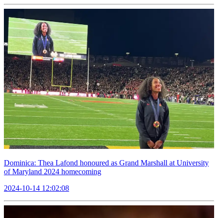
Dominica: Thea Lafond honoured as Grand Marshall at University
of Maryland 2024 homecoming
2024-10-14 12:02:08