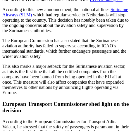
According to this new announcement, the national airlines
Suriname
Airways (SLM)
which had regular service to Netherlands will stop
operating to the country. This decision has notably been taken due to
the ongoing concerns about the aviation safety and supervision by
the Surinamese authorities.
The European Commission has also stated that the Surinamese
aviation authority has failed to supervise according to ICAO’s
international standards, which further endangers passengers and the
wider aviation safety.
This also marks a major setback for the Surinamese aviation sector,
as this is the first time that all the certified companies from the
company have been banned from being operated in the EU all at
once. This measure will also affect companies that have expanded
themselves to other nations by announcing flights operating via
Europe.
European Transport Commissioner shed light on the
decision
According to the European Commissioner for Transport Adina
Valean, he stressed that the safety of passengers is paramount in their