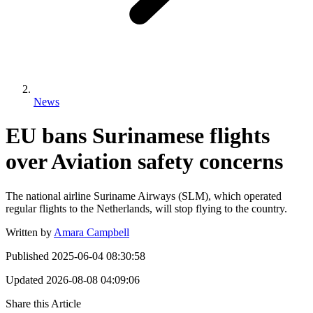
News
EU bans Surinamese flights
over Aviation safety concerns
The national airline Suriname Airways (SLM), which operated
regular flights to the Netherlands, will stop flying to the country.
Written by
Amara Campbell
Published
2025-06-04 08:30:58
Updated
2026-08-08 04:09:06
Share this Article