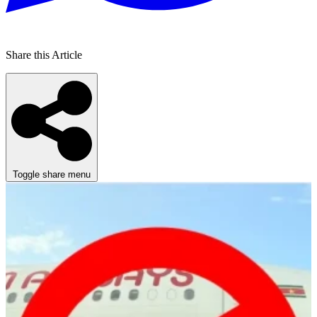
Share this Article
Toggle share menu