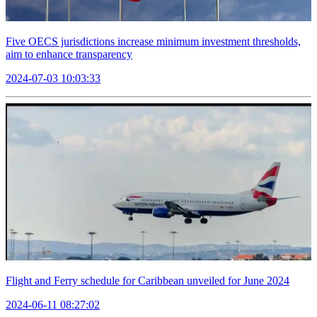
Five OECS jurisdictions increase minimum investment thresholds,
aim to enhance transparency
2024-07-03 10:03:33
Flight and Ferry schedule for Caribbean unveiled for June 2024
2024-06-11 08:27:02