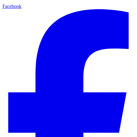
Facebook