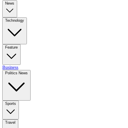
News
Technology
Feature
Business
Politics News
Sports
Travel