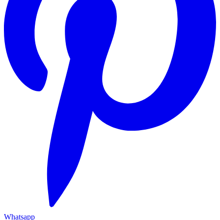
Whatsapp