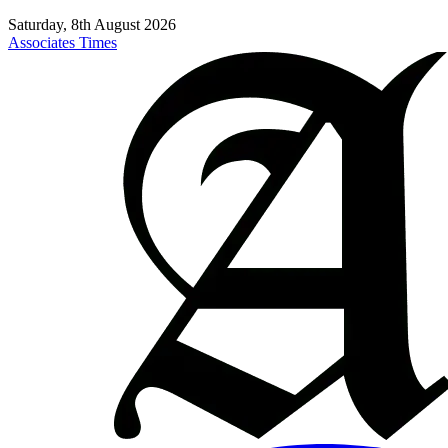
Saturday, 8th August 2026
Associates Times