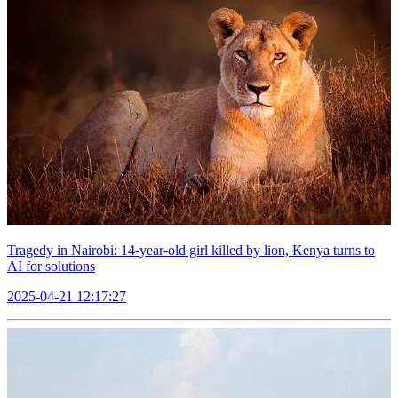
Tragedy in Nairobi: 14-year-old girl killed by lion, Kenya turns to
AI for solutions
2025-04-21 12:17:27