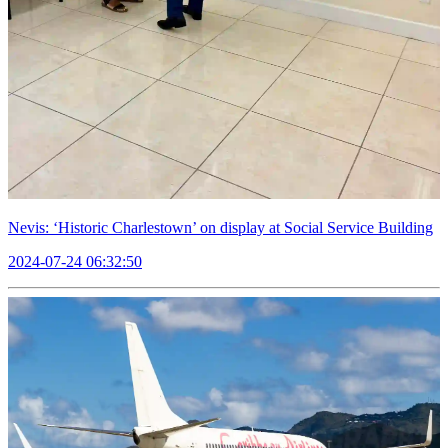
Nevis: ‘Historic Charlestown’ on display at Social Service Building
2024-07-24 06:32:50