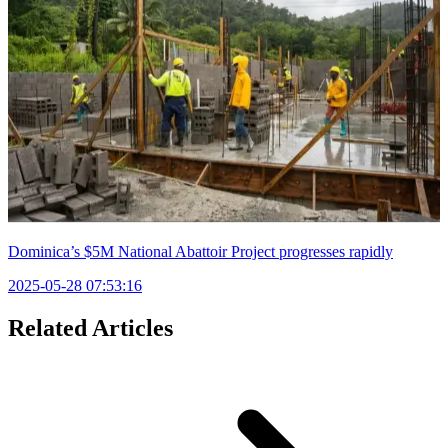
Dominica’s $5M National Abattoir Project progresses rapidly
2025-05-28 07:53:16
Related Articles