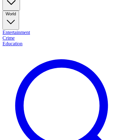
World
Entertainment
Crime
Education