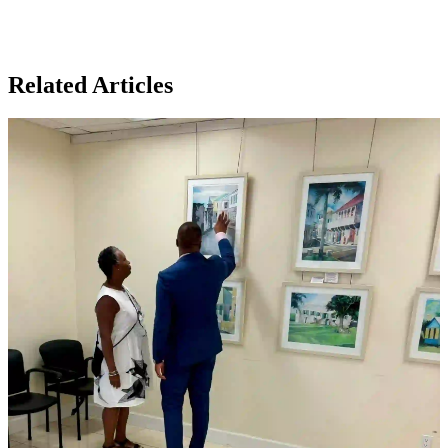
Related Articles