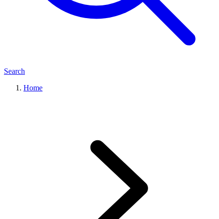
Search
Home