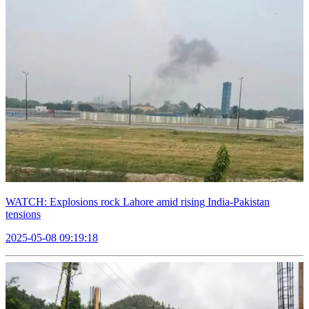
WATCH: Explosions rock Lahore amid rising India-Pakistan
tensions
2025-05-08 09:19:18