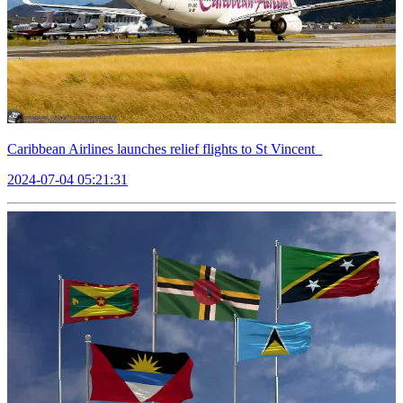
Caribbean Airlines launches relief flights to St Vincent
2024-07-04 05:21:31