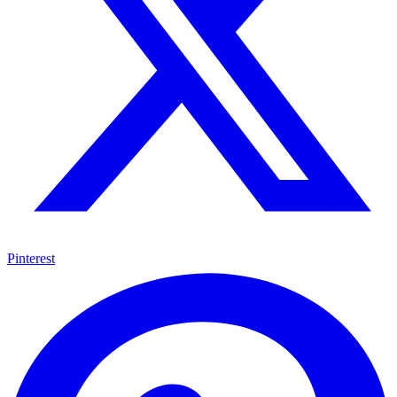
Pinterest