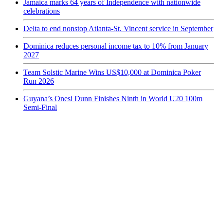
Jamaica marks 64 years of Independence with nationwide
celebrations
Delta to end nonstop Atlanta-St. Vincent service in September
Dominica reduces personal income tax to 10% from January
2027
Team Solstic Marine Wins US$10,000 at Dominica Poker
Run 2026
Guyana’s Onesi Dunn Finishes Ninth in World U20 100m
Semi-Final