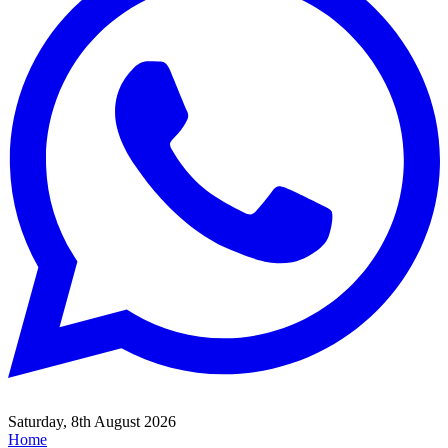
Saturday, 8th August 2026
Home