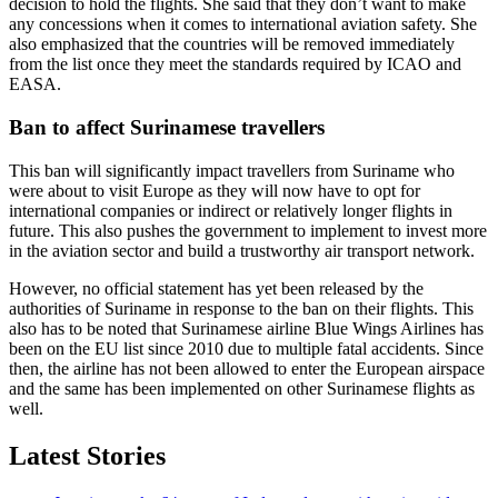
decision to hold the flights. She said that they don’t want to make
any concessions when it comes to international aviation safety. She
also emphasized that the countries will be removed immediately
from the list once they meet the standards required by ICAO and
EASA.
Ban to affect Surinamese travellers
This ban will significantly impact travellers from Suriname who
were about to visit Europe as they will now have to opt for
international companies or indirect or relatively longer flights in
future. This also pushes the government to implement to invest more
in the aviation sector and build a trustworthy air transport network.
However, no official statement has yet been released by the
authorities of Suriname in response to the ban on their flights. This
also has to be noted that Surinamese airline Blue Wings Airlines has
been on the EU list since 2010 due to multiple fatal accidents. Since
then, the airline has not been allowed to enter the European airspace
and the same has been implemented on other Surinamese flights as
well.
Latest Stories