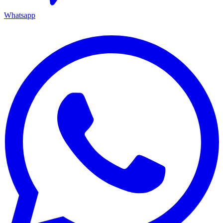
Whatsapp