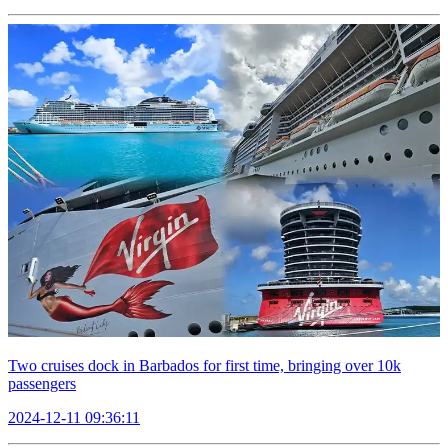
Two cruises dock in Barbados for first time, bringing over 10k
passengers
2024-12-11 09:36:11