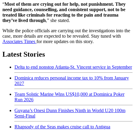
“
Most of them are crying out for help, not punishment. They
need guidance, counselling, and consistent support, not to be
treated like criminals for reacting to the pain and trauma
they’ve lived through
,” she stated.
While the police officials are carrying out the investigations into the
case, more details are expected to be revealed. Stay tuned with
Associates Times
for more updates on this story.
Latest Stories
Delta to end nonstop Atlanta-St. Vincent service in September
Dominica reduces personal income tax to 10% from January
2027
Team Solstic Marine Wins US$10,000 at Dominica Poker
Run 2026
Guyana’s Onesi Dunn Finishes Ninth in World U20 100m
Semi-Final
Rhapsody of the Seas makes cruise call to Antigua