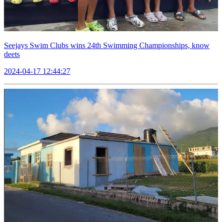
Seejays Swim Clubs wins 24th Swimming Championships, know
deets
2024-04-17 12:44:27