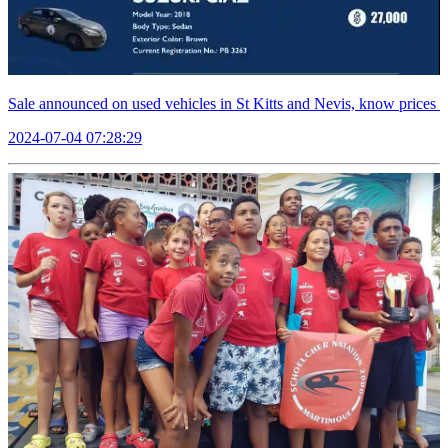
Sale announced on used vehicles in St Kitts and Nevis, know prices
2024-07-04 07:28:29