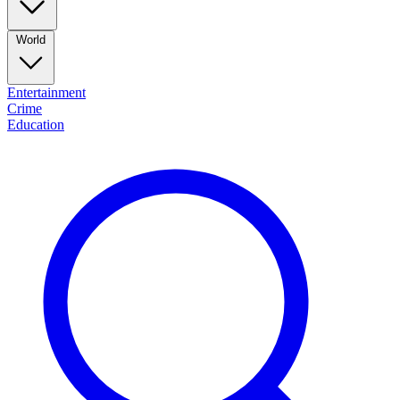
World
Entertainment
Crime
Education