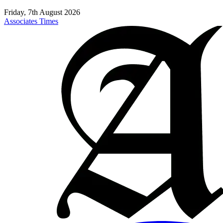
Friday, 7th August 2026
Associates Times