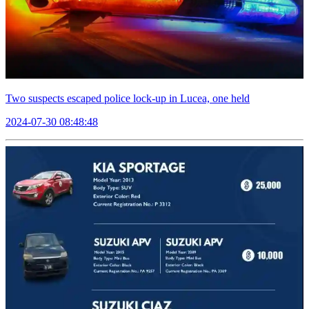
Two suspects escaped police lock-up in Lucea, one held
2024-07-30 08:48:48