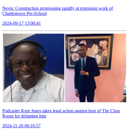
Nevis: Construction progressing rapidly at extension work of
Charlestown Pre-School
2024-09-17 13:00:41
Podcaster Kem Jones takes legal action against host of The Class
Room for defaming him
2024-11-20 06:16:57