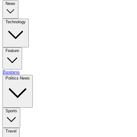
News
Technology
Feature
Business
Politics News
Sports
Travel