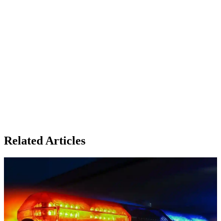
Related Articles