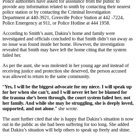
Police authorities have asked for assistance from the public to
provide any information related to smith by contacting their nearest
police station or by contacting the Criminal Investigation
Department at 440-3921, Grenville Police Station at 442 -7224,
Police Emergency at 911, or Police Hotline at 444 1958.
According to Smith’s aunt, Dakira’s home and family were
investigated and officials concluded to that Smith didn’t ran away as
no issue was found inside her home. However, the investigation
revealed that Smith may have left the home citing that the system
failed her.
As per the aunt, she was molested in her young age and instead of
receiving justice and protection she deserved, the person accused
was allowed to return to the same community.
“
Yes, I will be the biggest advocate for my niece. I will speak up
for her when she can’t, and I will never let her be blamed for
the trauma she’s been through, the court system failed her, not
her family. And while she may be struggling, she is deeply loved,
supported, and not alone
.” she wrote.
The aunt further cited that she is happy that Dakira’s situation is now
out in the public as she had been suffering for too long. She added
that Dakira’s situation will help others to speak up freely and shine.