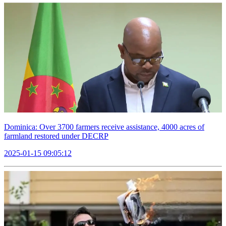
Dominica: Over 3700 farmers receive assistance, 4000 acres of
farmland restored under DECRP
2025-01-15 09:05:12