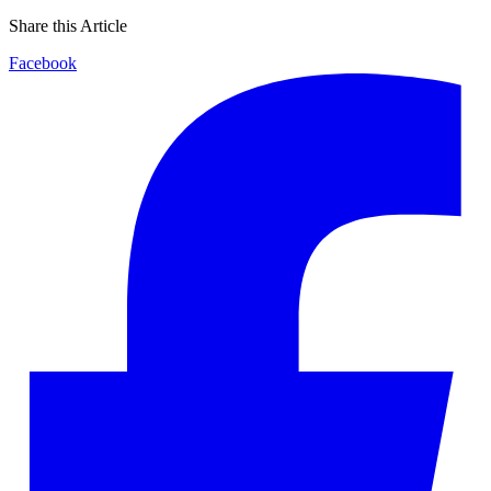
Share this Article
Facebook