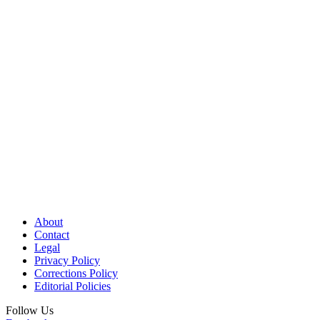
About
Contact
Legal
Privacy Policy
Corrections Policy
Editorial Policies
Follow Us