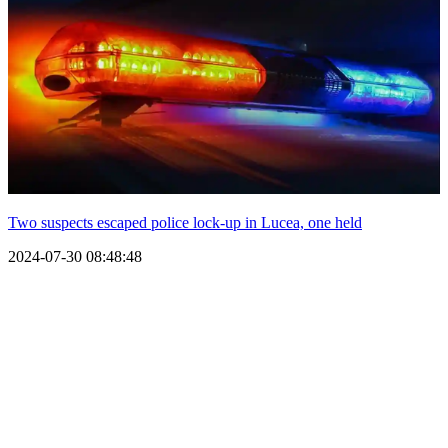
Two suspects escaped police lock-up in Lucea, one held
2024-07-30 08:48:48