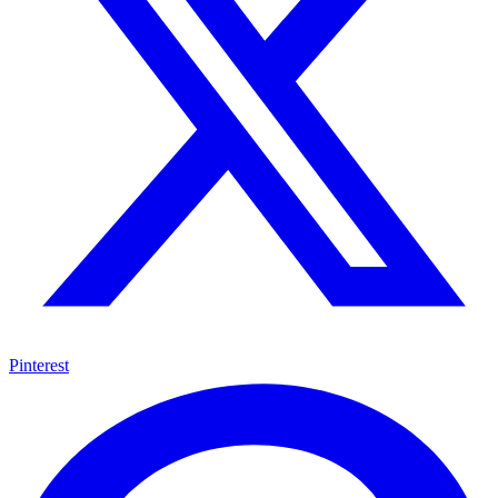
Pinterest