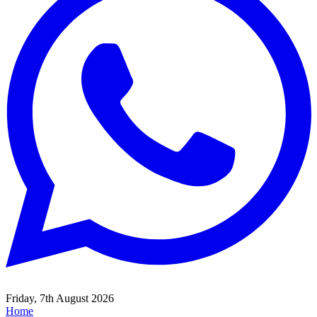
Friday, 7th August 2026
Home