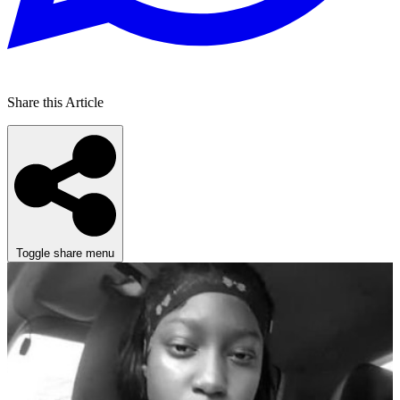
Share this Article
Toggle share menu