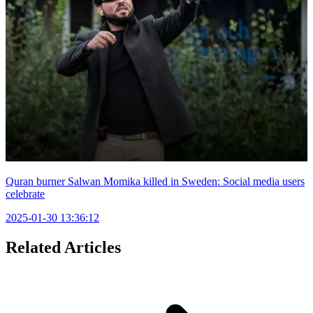
Quran burner Salwan Momika killed in Sweden: Social media users
celebrate
2025-01-30 13:36:12
Related Articles