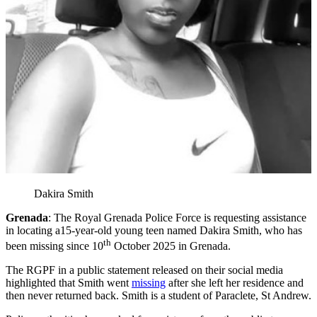
Dakira Smith
Grenada
: The Royal Grenada Police Force is requesting assistance
in locating a15-year-old young teen named Dakira Smith, who has
th
been missing since 10
October 2025 in Grenada.
The RGPF in a public statement released on their social media
highlighted that Smith went
missing
after she left her residence and
then never returned back. Smith is a student of Paraclete, St Andrew.