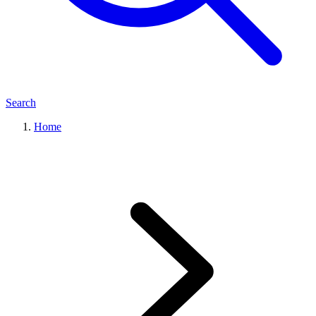
Search
Home