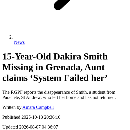
News
15-Year-Old Dakira Smith
Missing in Grenada, Aunt
claims ‘System Failed her’
The RGPF reports the disappearance of Smith, a student from
Paraclete, St Andrew, who left her home and has not returned.
Written by
Amara Campbell
Published
2025-10-13 20:36:16
Updated
2026-08-07 04:36:07