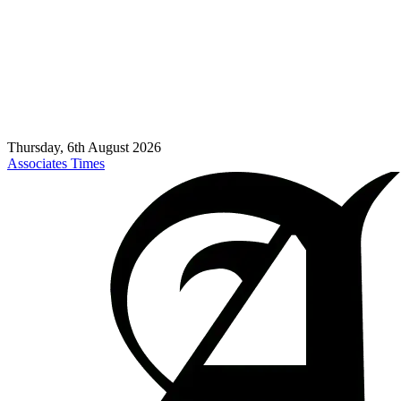
Thursday, 6th August 2026
Associates Times