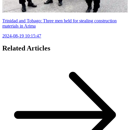
Trinidad and Tobago: Three men held for stealing construction
materials in Arima
2024-08-19 10:15:47
Related Articles