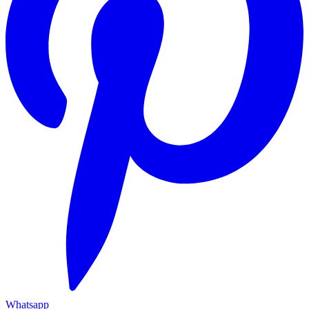
Whatsapp