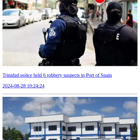
Trinidad police held 6 robbery suspects in Port of Spain
2024-08-28 10:24:24