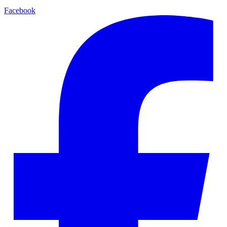
Facebook