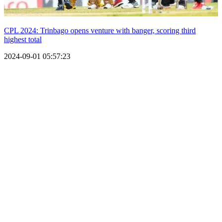
CPL 2024: Trinbago opens venture with banger, scoring third
highest total
2024-09-01 05:57:23