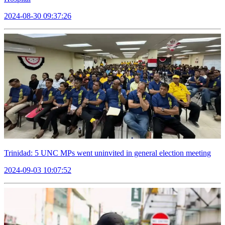
2024-08-30 09:37:26
Trinidad: 5 UNC MPs went uninvited in general election meeting
2024-09-03 10:07:52