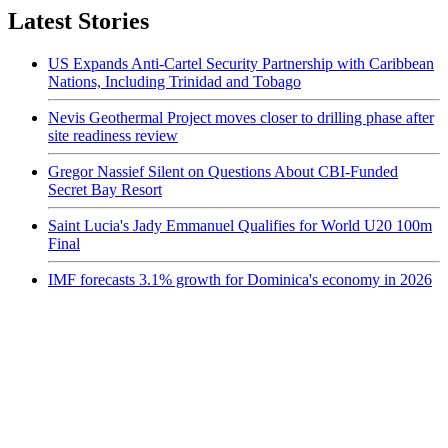
Latest Stories
US Expands Anti-Cartel Security Partnership with Caribbean
Nations, Including Trinidad and Tobago
Nevis Geothermal Project moves closer to drilling phase after
site readiness review
Gregor Nassief Silent on Questions About CBI-Funded
Secret Bay Resort
Saint Lucia's Jady Emmanuel Qualifies for World U20 100m
Final
IMF forecasts 3.1% growth for Dominica's economy in 2026