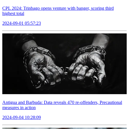
CPL 2024: Trinbago opens venture with banger, scoring third
highest total
2024-09-01 05:57:23
Antigua and Barbuda: Data reveals 470 re-offenders, Precautional
measures in action
2024-09-04 10:28:09