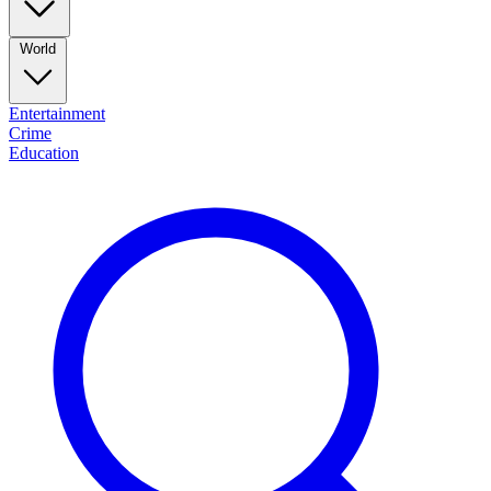
World
Entertainment
Crime
Education