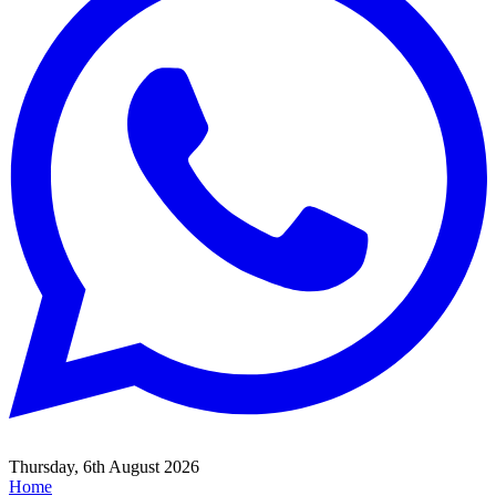
Thursday, 6th August 2026
Home