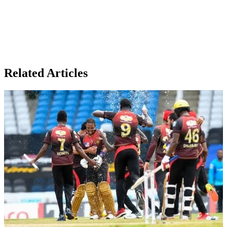
Related Articles