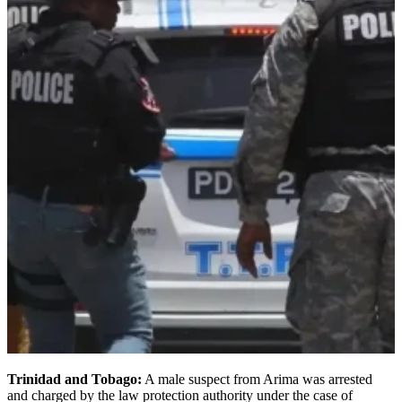
Trinidad and Tobago:
A male suspect from Arima was arrested
and charged by the law protection authority under the case of