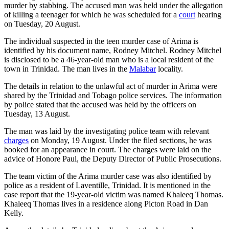
murder by stabbing. The accused man was held under the allegation
of killing a teenager for which he was scheduled for a
court
hearing
on Tuesday, 20 August.
The individual suspected in the teen murder case of Arima is
identified by his document name, Rodney Mitchel. Rodney Mitchel
is disclosed to be a 46-year-old man who is a local resident of the
town in Trinidad. The man lives in the
Malabar
locality.
The details in relation to the unlawful act of murder in Arima were
shared by the Trinidad and Tobago police services. The information
by police stated that the accused was held by the officers on
Tuesday, 13 August.
The man was laid by the investigating police team with relevant
charges
on Monday, 19 August. Under the filed sections, he was
booked for an appearance in court. The charges were laid on the
advice of Honore Paul, the Deputy Director of Public Prosecutions.
The team victim of the Arima murder case was also identified by
police as a resident of Laventille, Trinidad. It is mentioned in the
case report that the 19-year-old victim was named Khaleeq Thomas.
Khaleeq Thomas lives in a residence along Picton Road in Dan
Kelly.