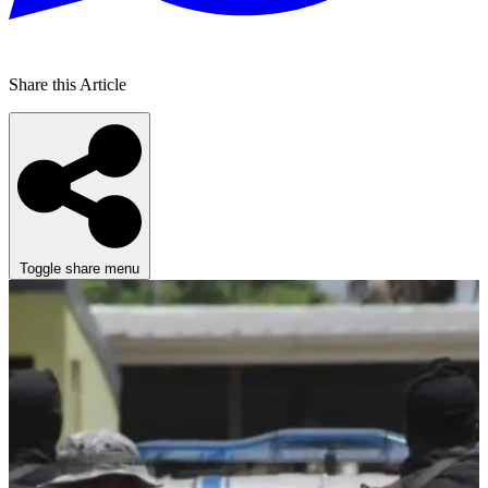
Share this Article
Toggle share menu