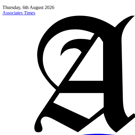
Thursday, 6th August 2026
Associates Times