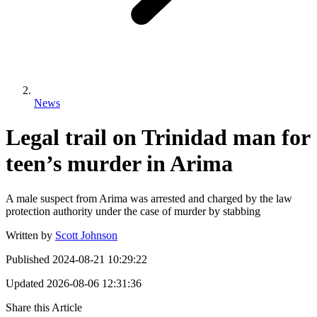
News
Legal trail on Trinidad man for
teen’s murder in Arima
A male suspect from Arima was arrested and charged by the law
protection authority under the case of murder by stabbing
Written by
Scott Johnson
Published
2024-08-21 10:29:22
Updated
2026-08-06 12:31:36
Share this Article