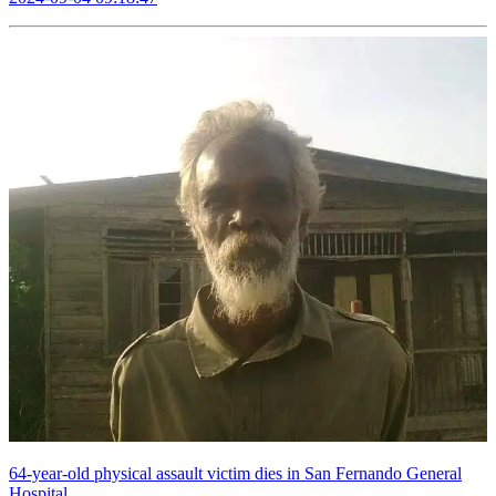
64-year-old physical assault victim dies in San Fernando General
Hospital