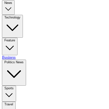
News
Technology
Feature
Business
Politics News
Sports
Travel