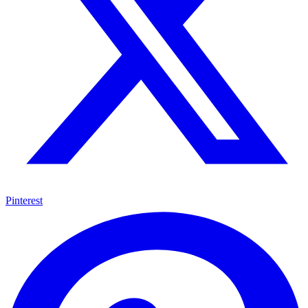
Pinterest