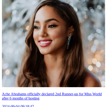
Ache Abrahams officially declared 2nd Runner-up for Miss World
after 6 months of hosting
2024-09-04 09:18:47