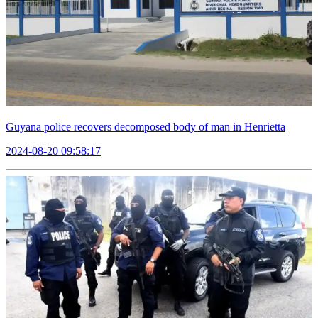
Guyana police recovers decomposed body of man in Henrietta
2024-08-20 09:58:17