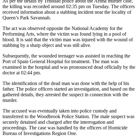
As per the details by Trinidad police about the Arima murder case,
the killing was recorded around 02:35 pm on Tuesday. The officers
received information about a stabbing incident near the locality of
Queen’s Park Savannah.
The act was observed opposite the National Academy for the
Performing Arts, where the victim was found lying in a pool of
blood. It is said that the victim man was injured with the wound of
stabbing by a sharp object and was still alive.
Subsequently, the wounded teenager was assisted in reaching the
Port of Spain General Hospital for treatment. The man was
examined in the hospital and was pronounced dead officially by the
doctor at 02:44 pm.
The identification of the dead man was done with the help of his
father. The police officers started an investigation, and based on the
gathered details, they arrested the suspect in connection with the
murder.
The accused was eventually taken into police custody and
transferred to the Woodbrook Police Station. The male suspect was
securely detained and charged after the interrogation and
proceedings. The case was handled by the officers of Homicide
Bureau of Investigations Region One.