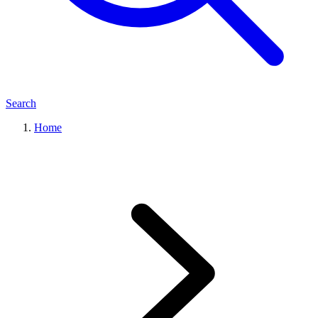
Search
Home