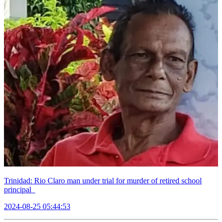
Trinidad: Rio Claro man under trial for murder of retired school
principal
2024-08-25 05:44:53