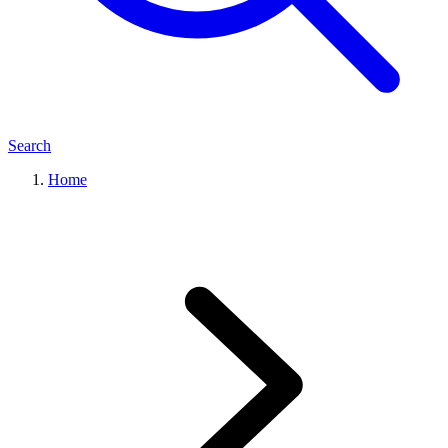
Search
Home