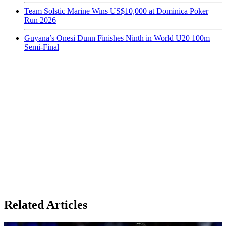
Team Solstic Marine Wins US$10,000 at Dominica Poker
Run 2026
Guyana’s Onesi Dunn Finishes Ninth in World U20 100m
Semi-Final
Related Articles