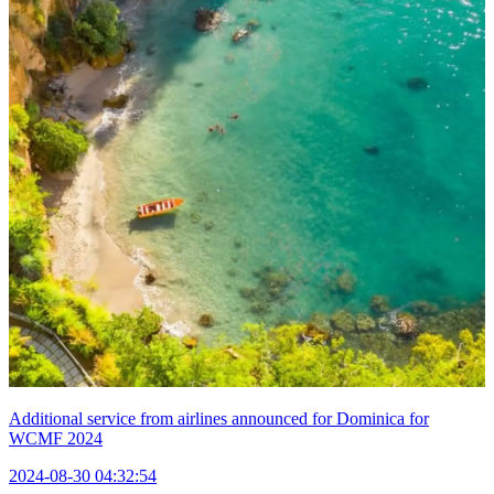
Additional service from airlines announced for Dominica for
WCMF 2024
2024-08-30 04:32:54