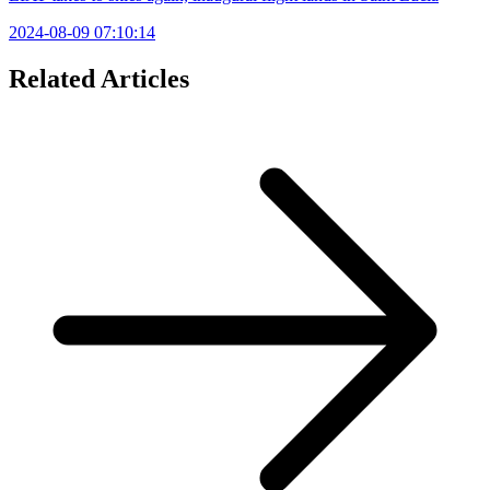
2024-08-09 07:10:14
Related Articles