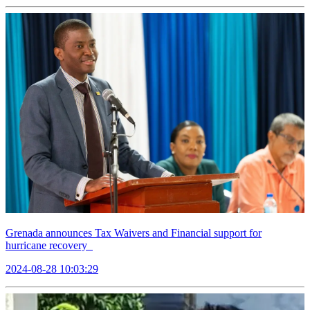
Grenada announces Tax Waivers and Financial support for
hurricane recovery
2024-08-28 10:03:29