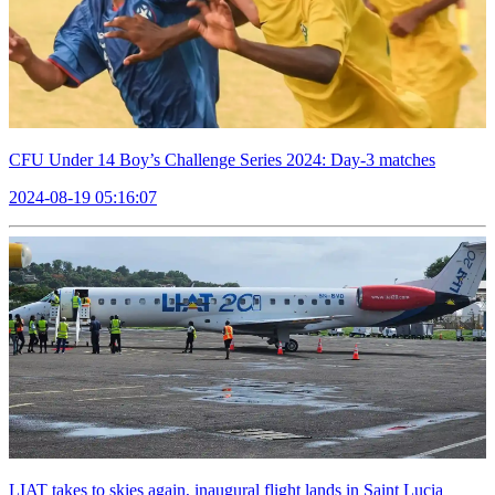
CFU Under 14 Boy’s Challenge Series 2024: Day-3 matches
2024-08-19 05:16:07
LIAT takes to skies again, inaugural flight lands in Saint Lucia