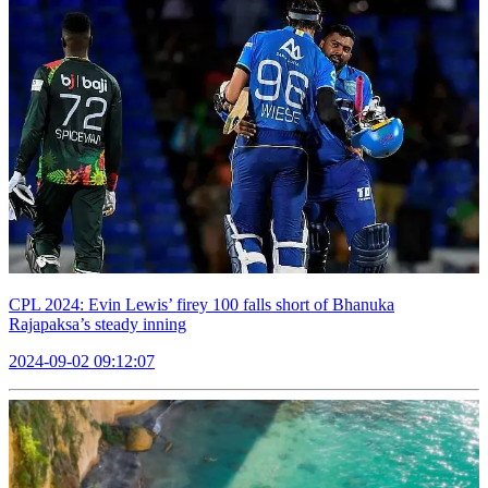
CPL 2024: Evin Lewis’ firey 100 falls short of Bhanuka
Rajapaksa’s steady inning
2024-09-02 09:12:07