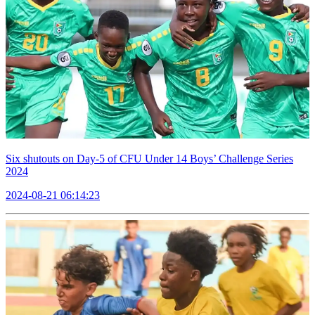
Six shutouts on Day-5 of CFU Under 14 Boys’ Challenge Series
2024
2024-08-21 06:14:23