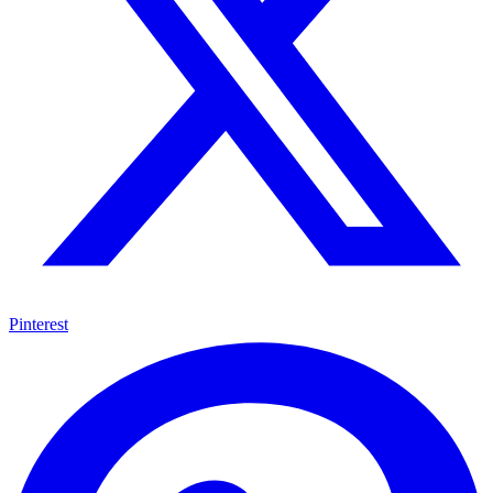
Pinterest