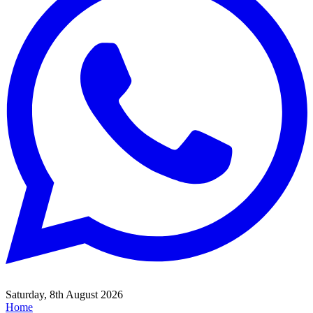
Saturday, 8th August 2026
Home