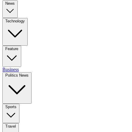
News
Technology
Feature
Business
Politics News
Sports
Travel