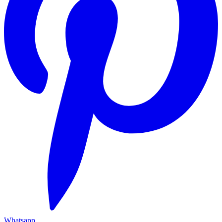
Whatsapp