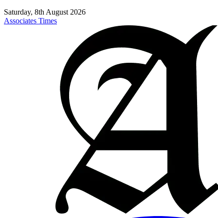
Saturday, 8th August 2026
Associates Times