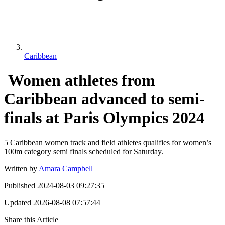
Caribbean
Women athletes from
Caribbean advanced to semi-
finals at Paris Olympics 2024
5 Caribbean women track and field athletes qualifies for women’s
100m category semi finals scheduled for Saturday.
Written by
Amara Campbell
Published
2024-08-03 09:27:35
Updated
2026-08-08 07:57:44
Share this Article