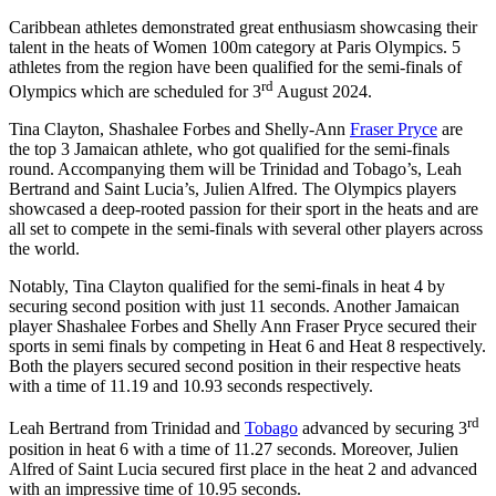
Caribbean athletes demonstrated great enthusiasm showcasing their
talent in the heats of Women 100m category at Paris Olympics. 5
athletes from the region have been qualified for the semi-finals of
rd
Olympics which are scheduled for 3
August 2024.
Tina Clayton, Shashalee Forbes and Shelly-Ann
Fraser Pryce
are
the top 3 Jamaican athlete, who got qualified for the semi-finals
round. Accompanying them will be Trinidad and Tobago’s, Leah
Bertrand and Saint Lucia’s, Julien Alfred. The Olympics players
showcased a deep-rooted passion for their sport in the heats and are
all set to compete in the semi-finals with several other players across
the world.
Notably, Tina Clayton qualified for the semi-finals in heat 4 by
securing second position with just 11 seconds. Another Jamaican
player Shashalee Forbes and Shelly Ann Fraser Pryce secured their
sports in semi finals by competing in Heat 6 and Heat 8 respectively.
Both the players secured second position in their respective heats
with a time of 11.19 and 10.93 seconds respectively.
rd
Leah Bertrand from Trinidad and
Tobago
advanced by securing 3
position in heat 6 with a time of 11.27 seconds. Moreover, Julien
Alfred of Saint Lucia secured first place in the heat 2 and advanced
with an impressive time of 10.95 seconds.