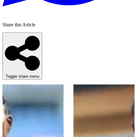
Share this Article
Toggle share menu