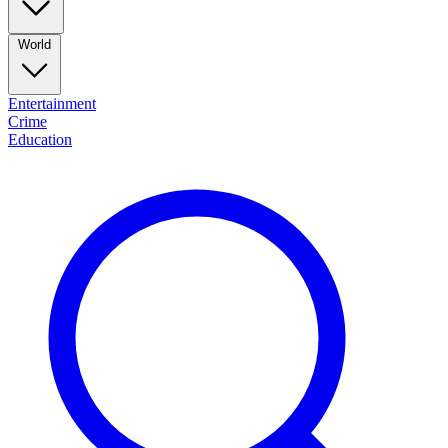
World
Entertainment
Crime
Education