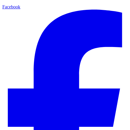
Facebook