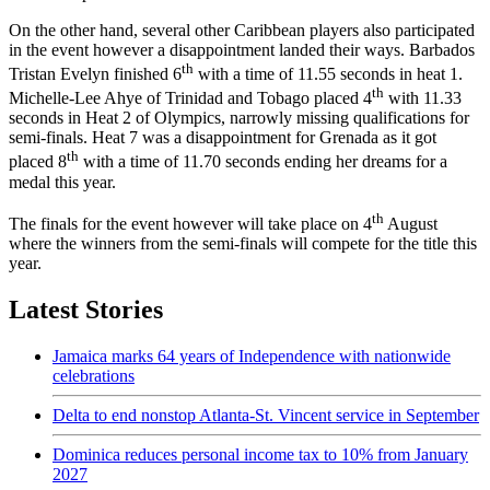
On the other hand, several other Caribbean players also participated
in the event however a disappointment landed their ways. Barbados
th
Tristan Evelyn finished 6
with a time of 11.55 seconds in heat 1.
th
Michelle-Lee Ahye of Trinidad and Tobago placed 4
with 11.33
seconds in Heat 2 of Olympics, narrowly missing qualifications for
semi-finals. Heat 7 was a disappointment for Grenada as it got
th
placed 8
with a time of 11.70 seconds ending her dreams for a
medal this year.
th
The finals for the event however will take place on 4
August
where the winners from the semi-finals will compete for the title this
year.
Latest Stories
Jamaica marks 64 years of Independence with nationwide
celebrations
Delta to end nonstop Atlanta-St. Vincent service in September
Dominica reduces personal income tax to 10% from January
2027