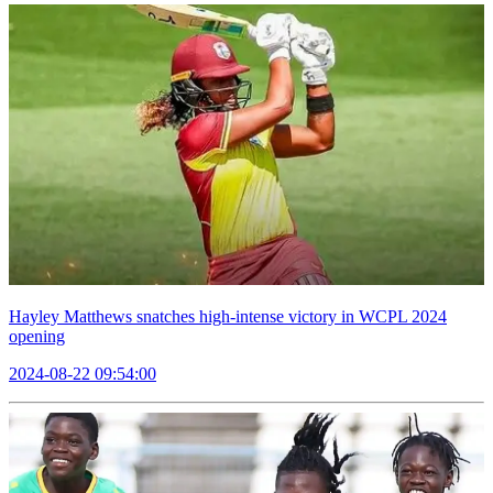
Hayley Matthews snatches high-intense victory in WCPL 2024
opening
2024-08-22 09:54:00