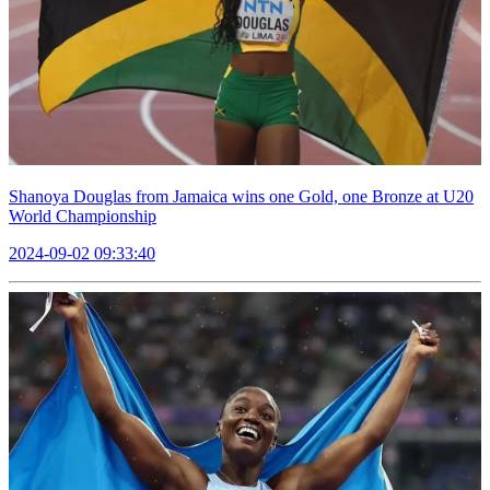
Shanoya Douglas from Jamaica wins one Gold, one Bronze at U20
World Championship
2024-09-02 09:33:40