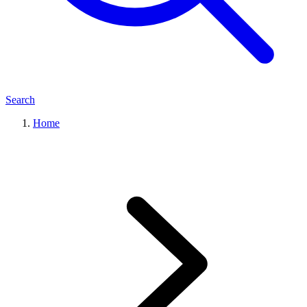
Search
Home