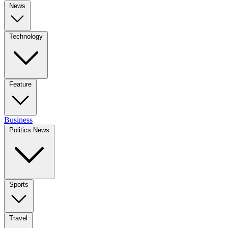
News
Technology
Feature
Business
Politics News
Sports
Travel