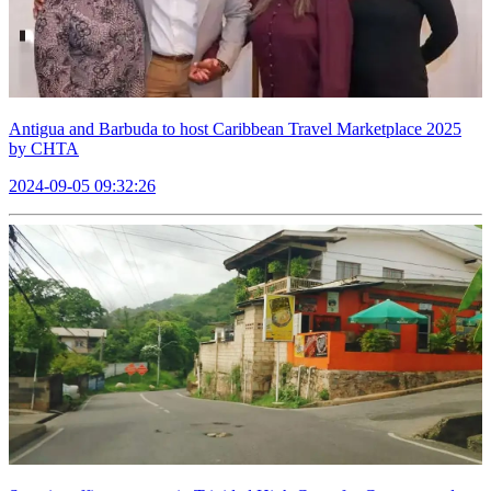
Antigua and Barbuda to host Caribbean Travel Marketplace 2025
by CHTA
2024-09-05 09:32:26