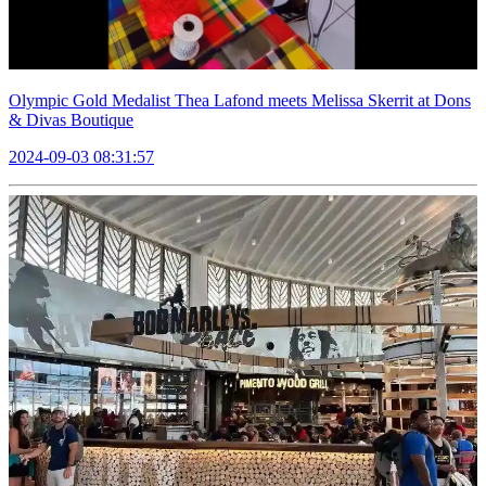
Olympic Gold Medalist Thea Lafond meets Melissa Skerrit at Dons
& Divas Boutique
2024-09-03 08:31:57