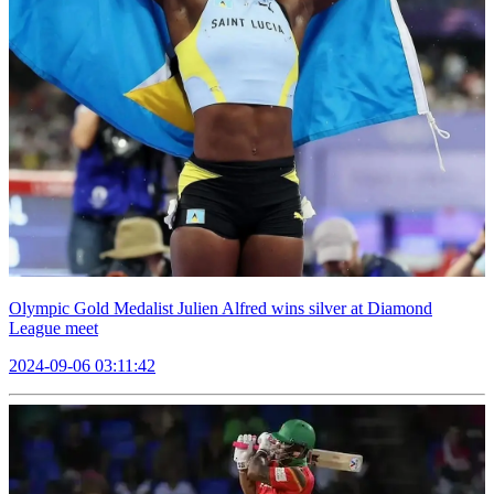
Olympic Gold Medalist Julien Alfred wins silver at Diamond
League meet
2024-09-06 03:11:42