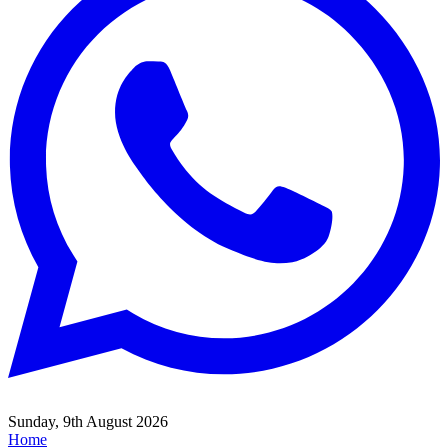
Sunday, 9th August 2026
Home