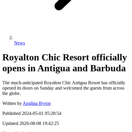
News
Royalton Chic Resort officially
opens in Antigua and Barbuda
The much-anticipated Royalton Chic Antigua Resort has officially
opened its doors on Sunday and welcomed the guests from across
the globe.
Written by
Anglina Byron
Published
2024-05-01 05:28:54
Updated
2026-08-08 19:42:25