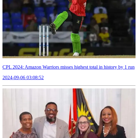
CPL 2024: Amazon Warriors misses highest total in history by 1 run
2024-09-06 03:08:52