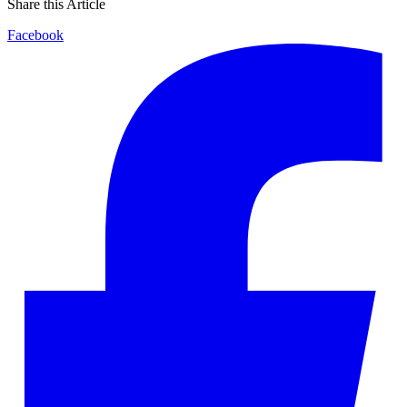
Share this Article
Facebook