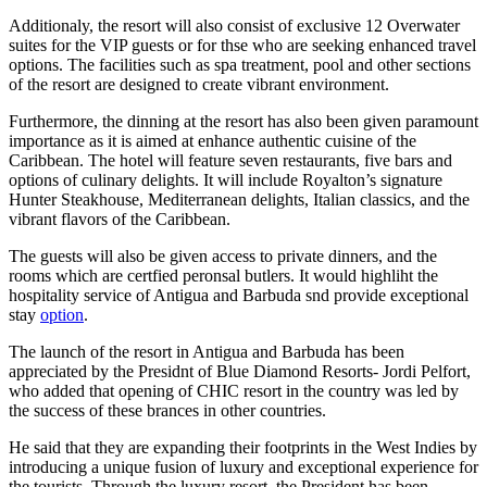
Additionaly, the resort will also consist of exclusive 12 Overwater
suites for the VIP guests or for thse who are seeking enhanced travel
options. The facilities such as spa treatment, pool and other sections
of the resort are designed to create vibrant environment.
Furthermore, the dinning at the resort has also been given paramount
importance as it is aimed at enhance authentic cuisine of the
Caribbean. The hotel will feature seven restaurants, five bars and
options of culinary delights. It will include Royalton’s signature
Hunter Steakhouse, Mediterranean delights, Italian classics, and the
vibrant flavors of the Caribbean.
The guests will also be given access to private dinners, and the
rooms which are certfied peronsal butlers. It would highliht the
hospitality service of Antigua and Barbuda snd provide exceptional
stay
option
.
The launch of the resort in Antigua and Barbuda has been
appreciated by the Presidnt of Blue Diamond Resorts- Jordi Pelfort,
who added that opening of CHIC resort in the country was led by
the success of these brances in other countries.
He said that they are expanding their footprints in the West Indies by
introducing a unique fusion of luxury and exceptional experience for
the tourists. Through the luxury resort, the President has been