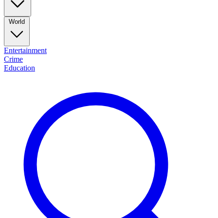
World
Entertainment
Crime
Education