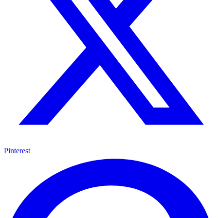
Pinterest