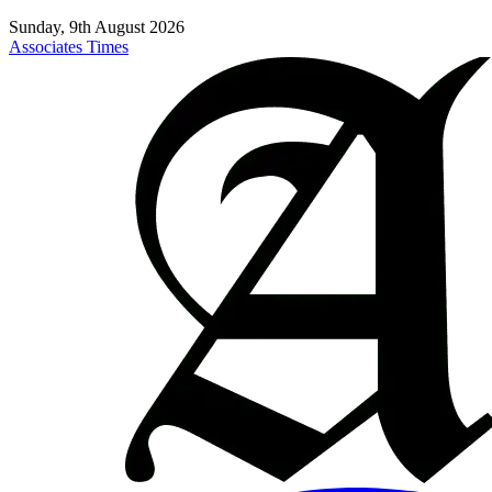
Sunday, 9th August 2026
Associates Times