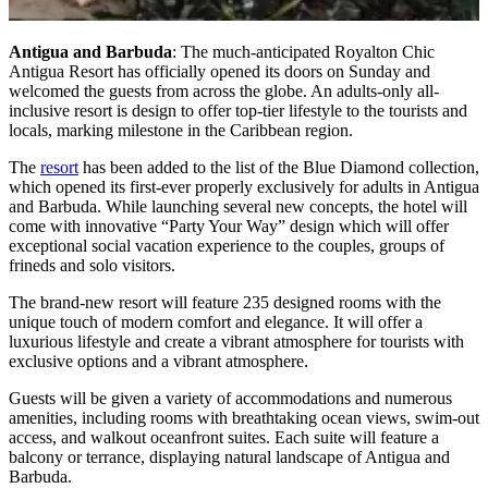
Antigua and Barbuda
: The much-anticipated Royalton Chic
Antigua Resort has officially opened its doors on Sunday and
welcomed the guests from across the globe. An adults-only all-
inclusive resort is design to offer top-tier lifestyle to the tourists and
locals, marking milestone in the Caribbean region.
The
resort
has been added to the list of the Blue Diamond collection,
which opened its first-ever properly exclusively for adults in Antigua
and Barbuda. While launching several new concepts, the hotel will
come with innovative “Party Your Way” design which will offer
exceptional social vacation experience to the couples, groups of
frineds and solo visitors.
The brand-new resort will feature 235 designed rooms with the
unique touch of modern comfort and elegance. It will offer a
luxurious lifestyle and create a vibrant atmosphere for tourists with
exclusive options and a vibrant atmosphere.
Guests will be given a variety of accommodations and numerous
amenities, including rooms with breathtaking ocean views, swim-out
access, and walkout oceanfront suites. Each suite will feature a
balcony or terrance, displaying natural landscape of Antigua and
Barbuda.