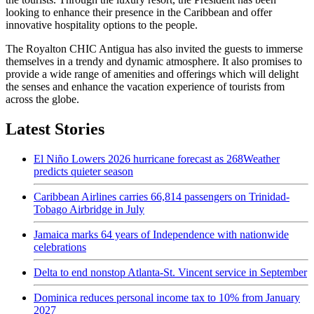
looking to enhance their presence in the Caribbean and offer
innovative hospitality options to the people.
The Royalton CHIC Antigua has also invited the guests to immerse
themselves in a trendy and dynamic atmosphere. It also promises to
provide a wide range of amenities and offerings which will delight
the senses and enhance the vacation experience of tourists from
across the globe.
Latest Stories
El Niño Lowers 2026 hurricane forecast as 268Weather
predicts quieter season
Caribbean Airlines carries 66,814 passengers on Trinidad-
Tobago Airbridge in July
Jamaica marks 64 years of Independence with nationwide
celebrations
Delta to end nonstop Atlanta-St. Vincent service in September
Dominica reduces personal income tax to 10% from January
2027