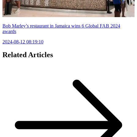
Bob Marley’s restaurant in Jamaica wins 6 Global FAB 2024
awards
2024-08-12 08:19:10
Related Articles