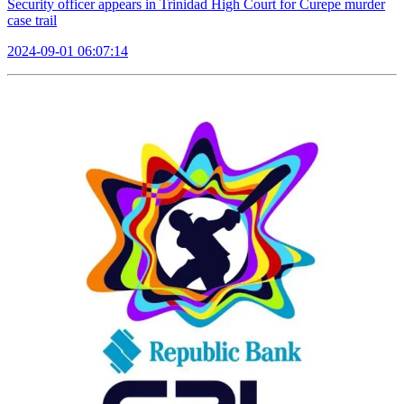
Security officer appears in Trinidad High Court for Curepe murder
case trail
2024-09-01 06:07:14