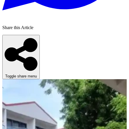
Share this Article
Toggle share menu