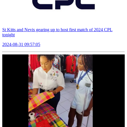
St Kitts and Nevis gearing up to host first match of 2024 CPL
tonight
2024-08-31 09:57:05