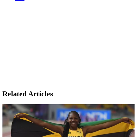
Related Articles