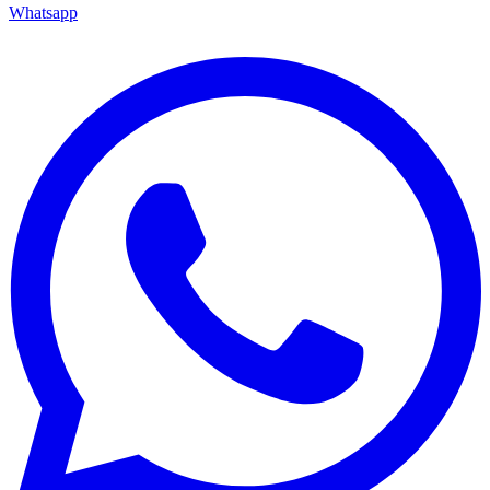
Whatsapp