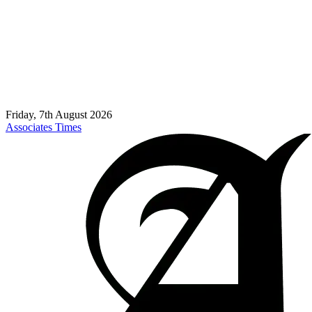
Friday, 7th August 2026
Associates Times