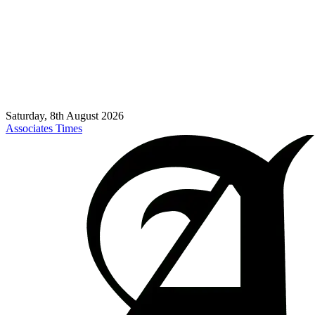
Saturday, 8th August 2026
Associates Times