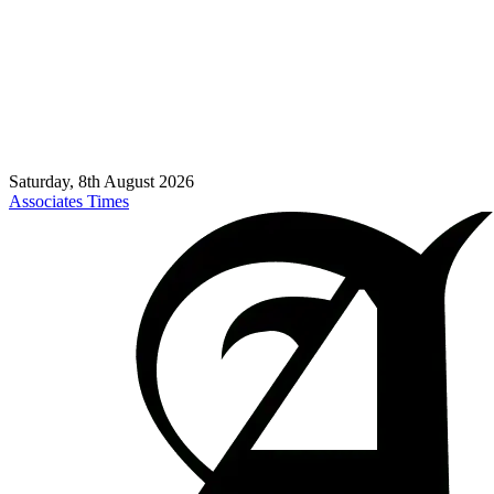
Saturday, 8th August 2026
Associates Times