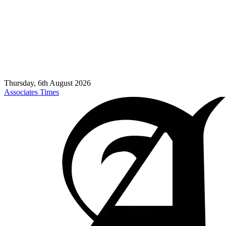
Thursday, 6th August 2026
Associates Times