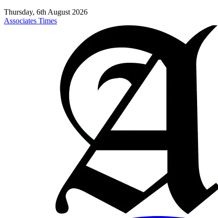
Thursday, 6th August 2026
Associates Times