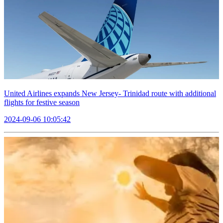
United Airlines expands New Jersey- Trinidad route with additional
flights for festive season
2024-09-06 10:05:42