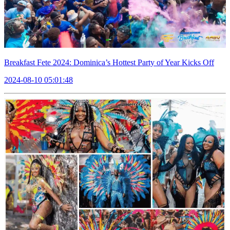
Breakfast Fete 2024: Dominica’s Hottest Party of Year Kicks Off
2024-08-10 05:01:48