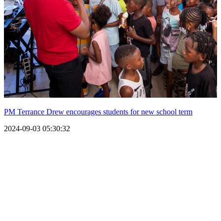
PM Terrance Drew encourages students for new school term
2024-09-03 05:30:32