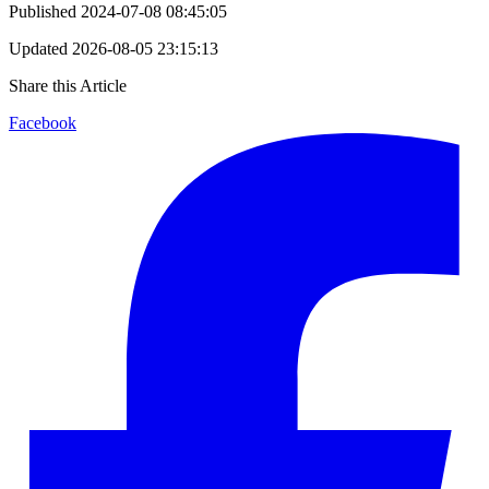
Published
2024-07-08 08:45:05
Updated
2026-08-05 23:15:13
Share this Article
Facebook