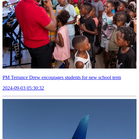
PM Terrance Drew encourages students for new school term
2024-09-03 05:30:32