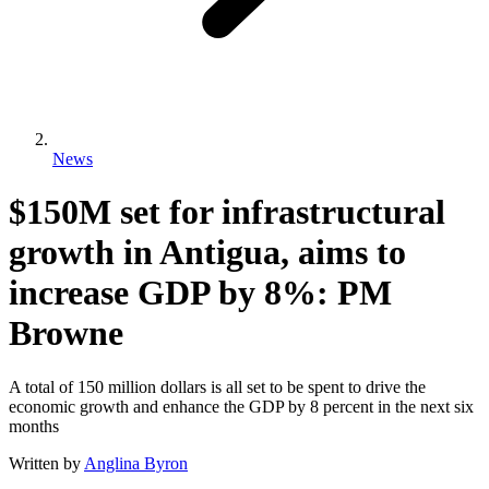
News
$150M set for infrastructural
growth in Antigua, aims to
increase GDP by 8%: PM
Browne
A total of 150 million dollars is all set to be spent to drive the
economic growth and enhance the GDP by 8 percent in the next six
months
Written by
Anglina Byron