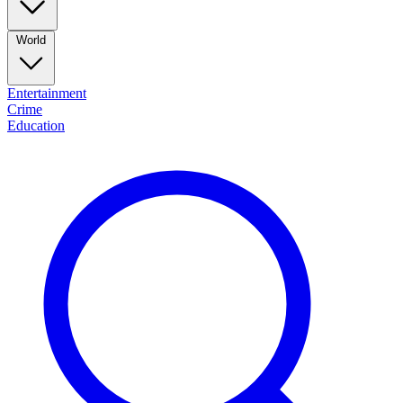
World
Entertainment
Crime
Education