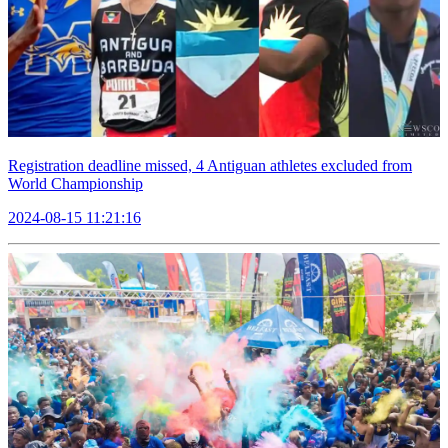
Registration deadline missed, 4 Antiguan athletes excluded from
World Championship
2024-08-15 11:21:16