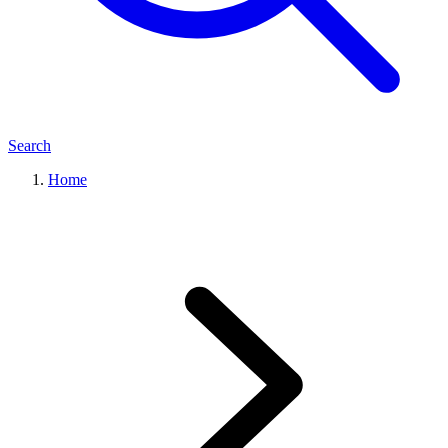
Search
Home