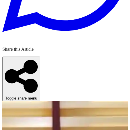
Share this Article
Toggle share menu