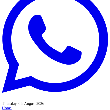
Thursday, 6th August 2026
Home