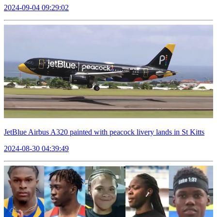
2024-09-04 09:29:02
JetBlue Airbus A320 painted with peacock livery lands in St Kitts
2024-08-30 04:39:49