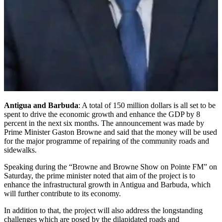
Antigua and Barbuda
: A total of 150 million dollars is all set to be
spent to drive the economic growth and enhance the GDP by 8
percent in the next six months. The announcement was made by
Prime Minister Gaston Browne and said that the money will be used
for the major programme of repairing of the community roads and
sidewalks.
Speaking during the “Browne and Browne Show on Pointe FM” on
Saturday, the prime minister noted that aim of the project is to
enhance the infrastructural growth in Antigua and Barbuda, which
will further contribute to its economy.
In addition to that, the project will also address the longstanding
challenges which are posed by the dilapidated roads and