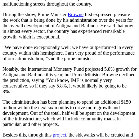
malfunctioning streets throughout the country.
During the show, Prime Minister
Browne
first expressed pleasure
the work that is being done by his administration over the years for
the overall development of Antigua and Barbuda. He said that now
in almost every sector, the country has experienced remarkable
growth, which is exceptional.
“We have done exceptionally well; we have outperformed in every
country within this hemisphere. I am very proud of the performance
of our administration, ”said the prime minister.
Notably, the International Monetary Fund projected 5.8% growth for
Antigua and Barbuda this year, but Prime Minister Browne declined
the prediction, saying “You know, IMF is normally very
conservative, so if they say 5.8%, it would likely be going to be
8%.”
The administration has been planning to spend an additional $150
million within the next six months to drive more growth and
development. Out of the total, half will be spent on the development
of the infrastructure, which will include community roads, in
particular, and other projects.
Besides this, through this
project
, the sidewalks will be created and