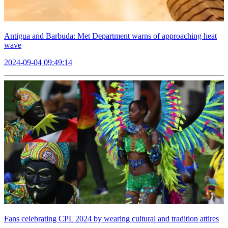
Antigua and Barbuda: Met Department warns of approaching heat
wave
2024-09-04 09:49:14
Fans celebrating CPL 2024 by wearing cultural and tradition attires