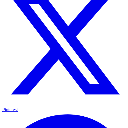
Pinterest