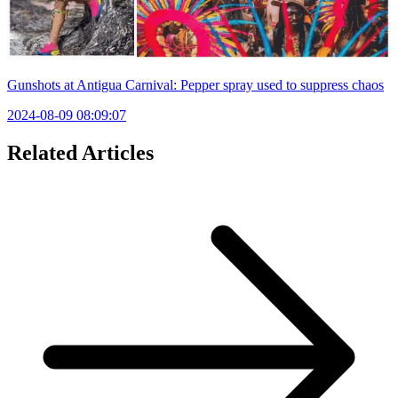
Gunshots at Antigua Carnival: Pepper spray used to suppress chaos
2024-08-09 08:09:07
Related Articles