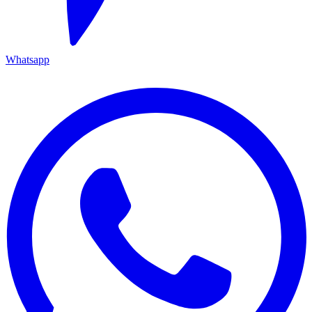
Whatsapp