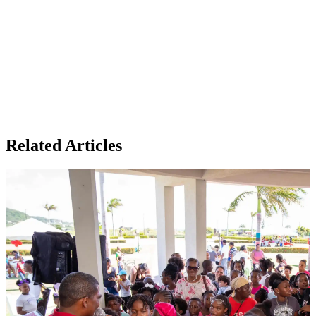
Related Articles