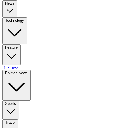
News
Technology
Feature
Business
Politics News
Sports
Travel