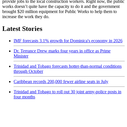
provide jobs to the local construction workers. Right now, the public
works doesn’t quite have the capacity to do it and the government
brought $20 million equipment for Public Works to help them to
increase the work they do.
Latest Stories
IMF forecasts 3.1% growth for Dominica's economy in 2026
Dr. Terrance Drew marks four years in office as Prime
Minister
Trinidad and Tobago forecasts hotter-than-normal conditions
through October
Caribbean records 200,000 fewer airline seats in July
Trinidad and Tobago to roll out 30 joint army-police posts in
four months