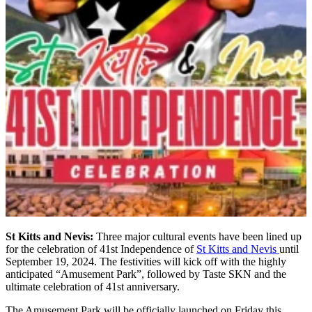
St Kitts and Nevis:
Three major cultural events have been lined up
for the celebration of 41st Independence of
St Kitts and Nevis
until
September 19, 2024. The festivities will kick off with the highly
anticipated “Amusement Park”, followed by Taste SKN and the
ultimate celebration of 41st anniversary.
The Amusement Park will be officially launched on Friday this