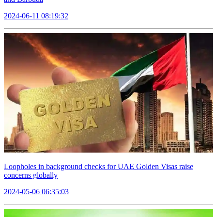
2024-06-11 08:19:32
Loopholes in background checks for UAE Golden Visas raise
concerns globally
2024-05-06 06:35:03