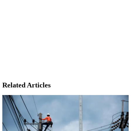
Related Articles