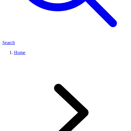
Search
Home