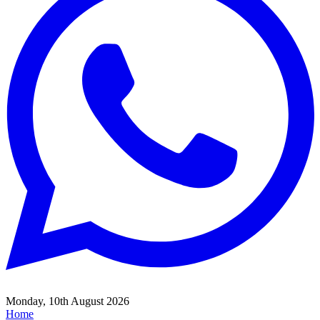
Monday, 10th August 2026
Home