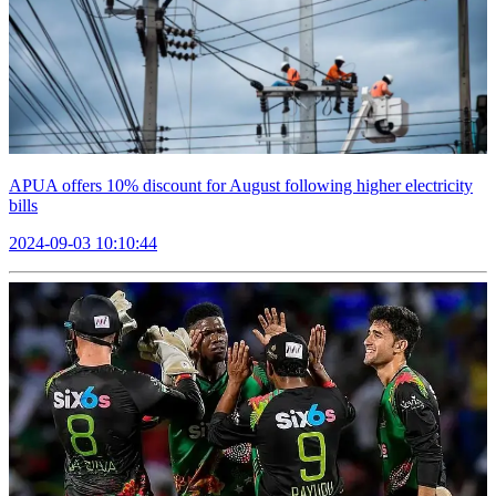
APUA offers 10% discount for August following higher electricity
bills
2024-09-03 10:10:44