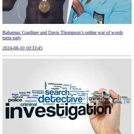
Bahamas: Gardiner and Davis Thompson’s online war of words
turns ugly
2024-08-10 10:33:45