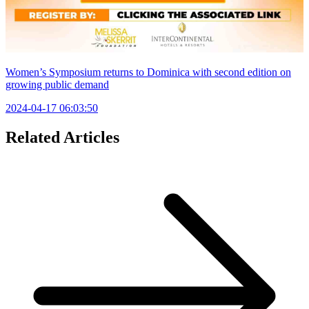
Women’s Symposium returns to Dominica with second edition on
growing public demand
2024-04-17 06:03:50
Related Articles