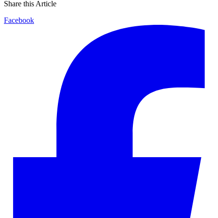
Share this Article
Facebook