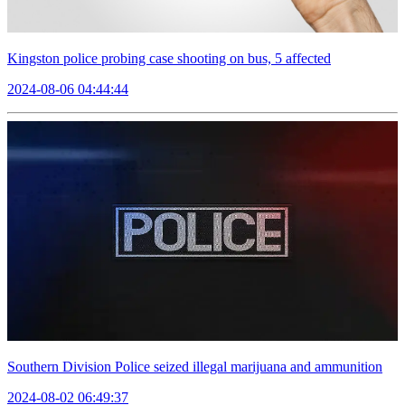
Kingston police probing case shooting on bus, 5 affected
2024-08-06 04:44:44
Southern Division Police seized illegal marijuana and ammunition
2024-08-02 06:49:37