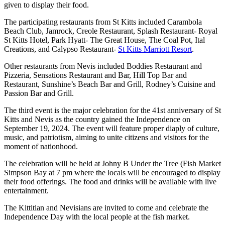
given to display their food.
The participating restaurants from St Kitts included Carambola
Beach Club, Jamrock, Creole Restaurant, Splash Restaurant- Royal
St Kitts Hotel, Park Hyatt- The Great House, The Coal Pot, Ital
Creations, and Calypso Restaurant-
St Kitts Marriott Resort
.
Other restaurants from Nevis included Boddies Restaurant and
Pizzeria, Sensations Restaurant and Bar, Hill Top Bar and
Restaurant, Sunshine’s Beach Bar and Grill, Rodney’s Cuisine and
Passion Bar and Grill.
The third event is the major celebration for the 41st anniversary of St
Kitts and Nevis as the country gained the Independence on
September 19, 2024. The event will feature proper diaply of culture,
music, and patriotism, aiming to unite citizens and visitors for the
moment of nationhood.
The celebration will be held at Johny B Under the Tree (Fish Market
Simpson Bay at 7 pm where the locals will be encouraged to display
their food offerings. The food and drinks will be available with live
entertainment.
The Kittitian and Nevisians are invited to come and celebrate the
Independence Day with the local people at the fish market.