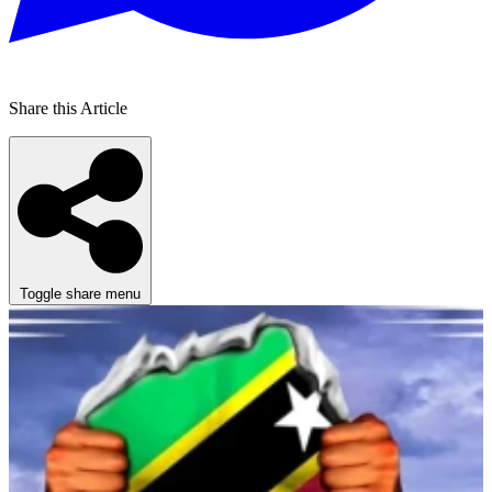
Share this Article
Toggle share menu