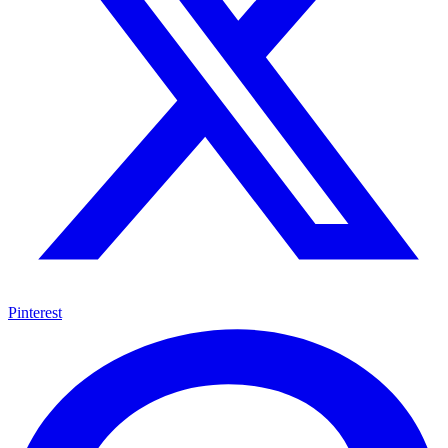
Pinterest