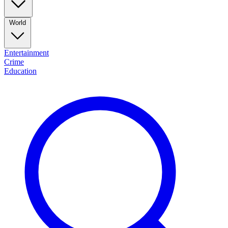
World
Entertainment
Crime
Education