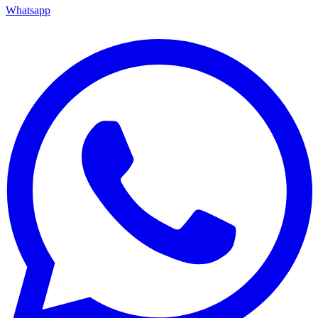
Whatsapp