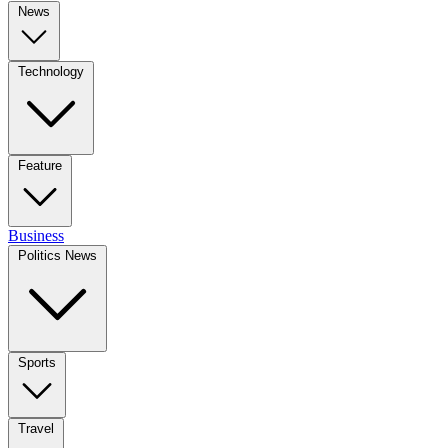
News
Technology
Feature
Business
Politics News
Sports
Travel