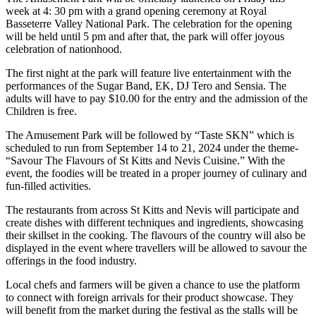
week at 4: 30 pm with a grand opening ceremony at Royal
Basseterre Valley National Park. The celebration for the opening
will be held until 5 pm and after that, the park will offer joyous
celebration of nationhood.
The first night at the park will feature live entertainment with the
performances of the Sugar Band, EK, DJ Tero and Sensia. The
adults will have to pay $10.00 for the entry and the admission of the
Children is free.
The Amusement Park will be followed by “Taste SKN” which is
scheduled to run from September 14 to 21, 2024 under the theme-
“Savour The Flavours of St Kitts and Nevis Cuisine.” With the
event, the foodies will be treated in a proper journey of culinary and
fun-filled activities.
The restaurants from across St Kitts and Nevis will participate and
create dishes with different techniques and ingredients, showcasing
their skillset in the cooking. The flavours of the country will also be
displayed in the event where travellers will be allowed to savour the
offerings in the food industry.
Local chefs and farmers will be given a chance to use the platform
to connect with foreign arrivals for their product showcase. They
will benefit from the market during the festival as the stalls will be