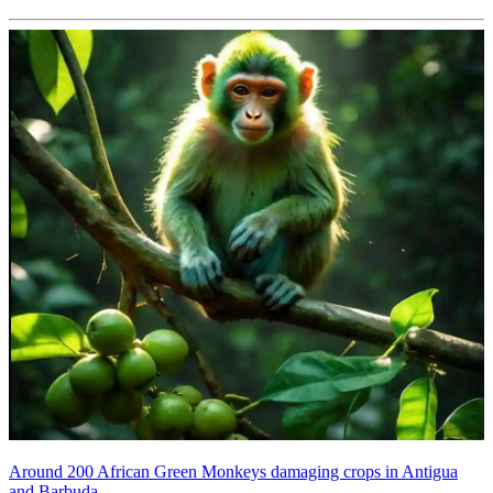
Around 200 African Green Monkeys damaging crops in Antigua
and Barbuda