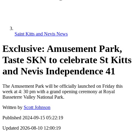
Saint Kitts and Nevis News
Exclusive: Amusement Park,
Taste SKN to celebrate St Kitts
and Nevis Independence 41
The Amusement Park will be officially launched on Friday this
week at 4: 30 pm with a grand opening ceremony at Royal
Basseterre Valley National Park.
Written by
Scott Johnson
Published
2024-09-15 05:22:19
Updated
2026-08-10 12:00:19