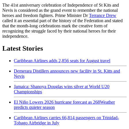
The 41st anniversary celebration of Independence of St Kits and
Nevis is considered as the grand event to remember the national
heroes and freedom fighters. Prime Minister Dr
Terrance Drew
called it an essential part of the history of the Federation and stated
that the month-long celebrations mark the creative form of
recognizing the struggle faced by their national heroes for their
independence.
Latest Stories
Caribbean Airlines adds 2,856 seats for August travel
Demerara Distillers announces new facility in St. Kitts and
Nevis
Jamaica: Shanoya Douglas wins silver at World U20
Championships
El Niño Lowers 2026 hurricane forecast as 268Weather
predicts quieter season
Caribbean Airlines carries 66,814 passengers on Trinidad-
Tobago Airbridge in July