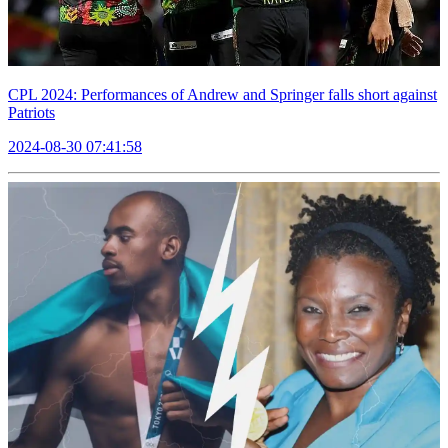
CPL 2024: Performances of Andrew and Springer falls short against
Patriots
2024-08-30 07:41:58