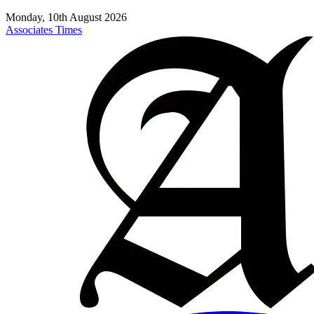
Monday, 10th August 2026
Associates Times